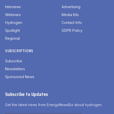
Inteviews
Advertising
Webinars
Media Kits
Hydrogen
Contact Info
Spotlight
GDPR Policy
Regional
SUBSCRIPTIONS
Subscribe
Newsletters
Sponsored News
Subscribe to Updates
Get the latest news from EnergyNewsBiz about hydrogen.