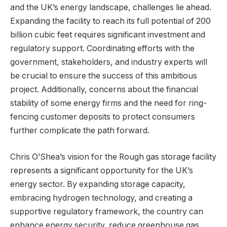
and the UK’s energy landscape, challenges lie ahead.
Expanding the facility to reach its full potential of 200
billion cubic feet requires significant investment and
regulatory support. Coordinating efforts with the
government, stakeholders, and industry experts will
be crucial to ensure the success of this ambitious
project. Additionally, concerns about the financial
stability of some energy firms and the need for ring-
fencing customer deposits to protect consumers
further complicate the path forward.
Chris O’Shea’s vision for the Rough gas storage facility
represents a significant opportunity for the UK’s
energy sector. By expanding storage capacity,
embracing hydrogen technology, and creating a
supportive regulatory framework, the country can
enhance energy security, reduce greenhouse gas