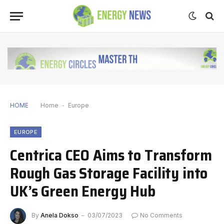
HOME
Home
-
Europe
EUROPE
Centrica CEO Aims to Transform
Rough Gas Storage Facility into
UK’s Green Energy Hub
By
Anela Dokso
03/07/2023
No Comments