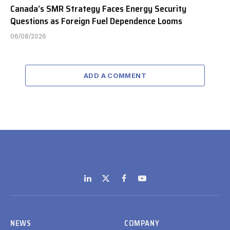
Canada’s SMR Strategy Faces Energy Security
Questions as Foreign Fuel Dependence Looms
06/08/2026
ADD A COMMENT
LinkedIn
X
Facebook
YouTube
(Twitter)
NEWS
COMPANY