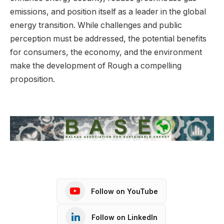
emissions, and position itself as a leader in the global
energy transition. While challenges and public
perception must be addressed, the potential benefits
for consumers, the economy, and the environment
make the development of Rough a compelling
proposition.
Follow on YouTube
Follow on LinkedIn