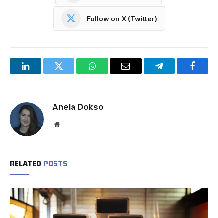
Follow on X (Twitter)
LinkedIn
Twitter
WhatsApp
Email
Telegram
Facebo
Anela Dokso
Website
RELATED
POSTS