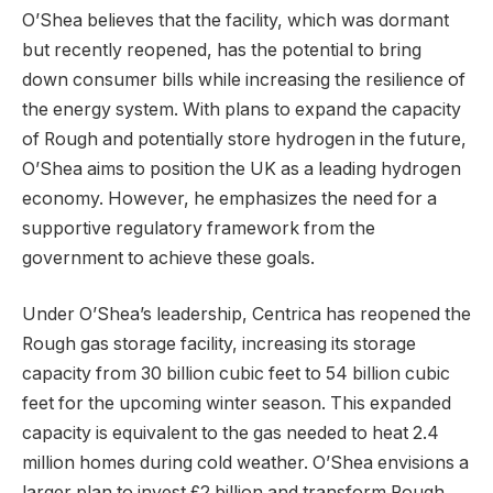
O’Shea believes that the facility, which was dormant
but recently reopened, has the potential to bring
down consumer bills while increasing the resilience of
the energy system. With plans to expand the capacity
of Rough and potentially store hydrogen in the future,
O’Shea aims to position the UK as a leading hydrogen
economy. However, he emphasizes the need for a
supportive regulatory framework from the
government to achieve these goals.
Under O’Shea’s leadership, Centrica has reopened the
Rough gas storage facility, increasing its storage
capacity from 30 billion cubic feet to 54 billion cubic
feet for the upcoming winter season. This expanded
capacity is equivalent to the gas needed to heat 2.4
million homes during cold weather. O’Shea envisions a
larger plan to invest £2 billion and transform Rough