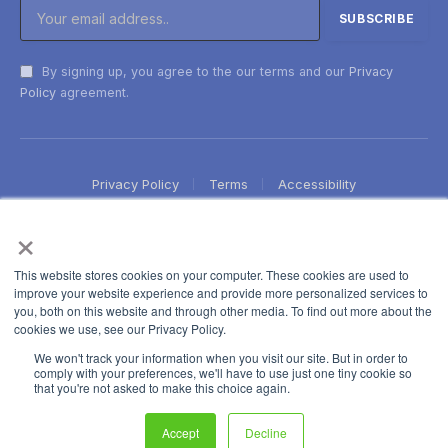
By signing up, you agree to the our terms and our
Privacy
Policy
agreement.
Privacy Policy
Terms
Accessibility
×
This website stores cookies on your computer. These cookies are used to
improve your website experience and provide more personalized services to
you, both on this website and through other media. To find out more about the
cookies we use, see our Privacy Policy.
We won't track your information when you visit our site. But in order to
comply with your preferences, we'll have to use just one tiny cookie so
that you're not asked to make this choice again.
Accept
Decline