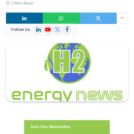
3 Mins Read
LinkedIn
YouTube
X
Facebook
Follow Us
(Twitter)
Join Our Newsletter