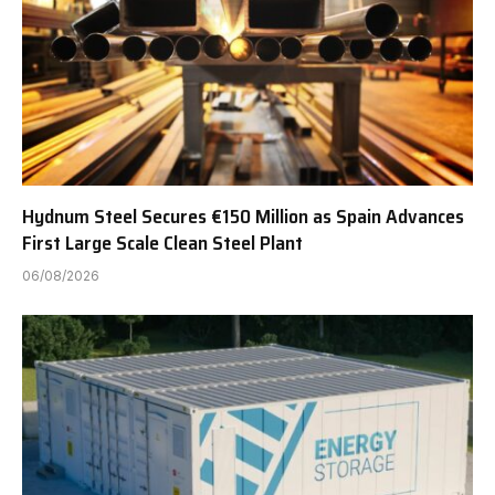
Hydnum Steel Secures €150 Million as Spain Advances
First Large Scale Clean Steel Plant
06/08/2026