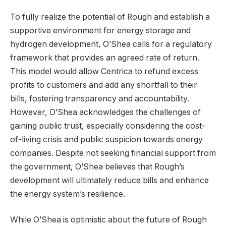
To fully realize the potential of Rough and establish a
supportive environment for energy storage and
hydrogen development, O’Shea calls for a regulatory
framework that provides an agreed rate of return.
This model would allow Centrica to refund excess
profits to customers and add any shortfall to their
bills, fostering transparency and accountability.
However, O’Shea acknowledges the challenges of
gaining public trust, especially considering the cost-
of-living crisis and public suspicion towards energy
companies. Despite not seeking financial support from
the government, O’Shea believes that Rough’s
development will ultimately reduce bills and enhance
the energy system’s resilience.
While O’Shea is optimistic about the future of Rough