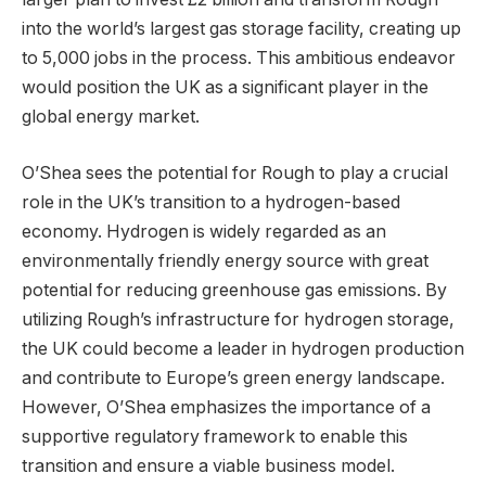
into the world’s largest gas storage facility, creating up
to 5,000 jobs in the process. This ambitious endeavor
would position the UK as a significant player in the
global energy market.
O’Shea sees the potential for Rough to play a crucial
role in the UK’s transition to a hydrogen-based
economy. Hydrogen is widely regarded as an
environmentally friendly energy source with great
potential for reducing greenhouse gas emissions. By
utilizing Rough’s infrastructure for hydrogen storage,
the UK could become a leader in hydrogen production
and contribute to Europe’s green energy landscape.
However, O’Shea emphasizes the importance of a
supportive regulatory framework to enable this
transition and ensure a viable business model.