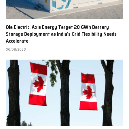
Ola Electric, Axis Energy Target 20 GWh Battery
Storage Deployment as India’s Grid Flexibility Needs
Accelerate
06/08/2026