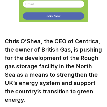
Chris O’Shea, the CEO of Centrica,
the owner of British Gas, is pushing
for the development of the Rough
gas storage facility in the North
Sea as a means to strengthen the
UK’s energy system and support
the country’s transition to green
energy.