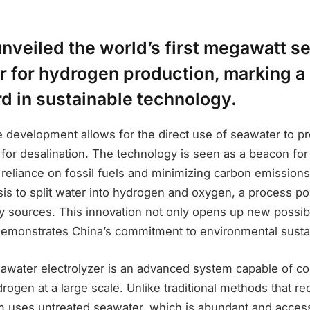
unveiled the world’s first megawatt s
r for hydrogen production, marking a 
d in sustainable technology.
e development allows for the direct use of seawater to 
for desalination. The technology is seen as a beacon for 
reliance on fossil fuels and minimizing carbon emissions
lysis to split water into hydrogen and oxygen, a process 
 sources. This innovation not only opens up new possibil
demonstrates China’s commitment to environmental sustain
water electrolyzer is an advanced system capable of co
rogen at a large scale. Unlike traditional methods that req
em uses untreated seawater, which is abundant and acces