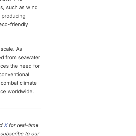
es, such as wind
y producing
eco-friendly
 scale. As
ced from seawater
ces the need for
conventional
o combat climate
rce worldwide.
nd
X
for real-time
subscribe to our