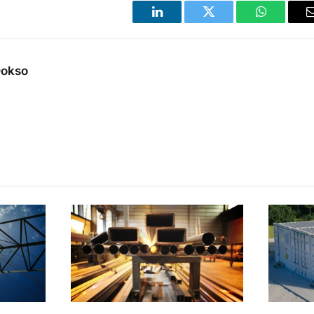
LinkedIn
Twitter
WhatsApp
Dokso