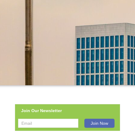
Join Our Newsletter