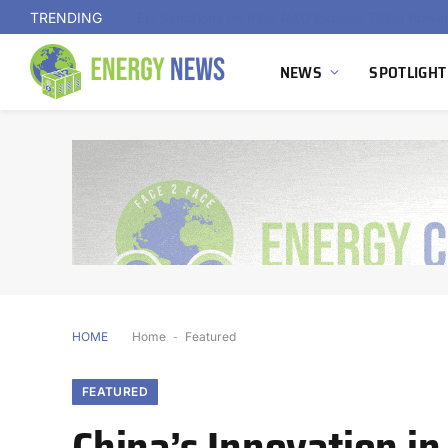
TRENDING
NEWS
SPOTLIGHT
HOME
Home
-
Featured
FEATURED
China’s Innovation i