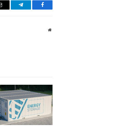
Email
Telegram
Facebook
Website