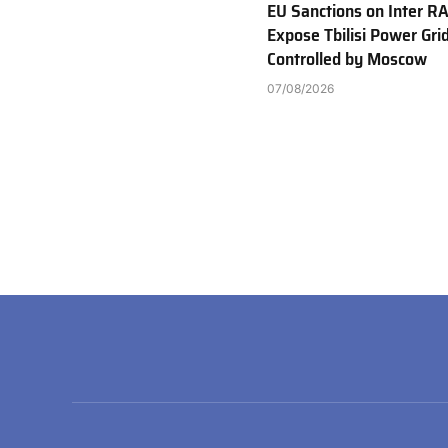
EU Sanctions on Inter R
Expose Tbilisi Power Gri
Controlled by Moscow
07/08/2026