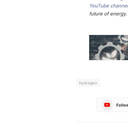
YouTube channel
future of energy.
hydrogen
Follo