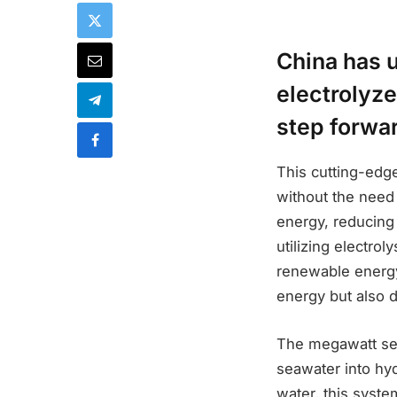
China has 
electrolyze
step forwar
This cutting-edg
without the need 
energy, reducing 
utilizing electro
renewable energy
energy but also 
The megawatt sea
seawater into hyd
water, this syst