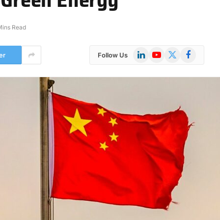
Mins Read
LinkedIn
YouTube
X
Facebook
er
Follow Us
(Twitter)