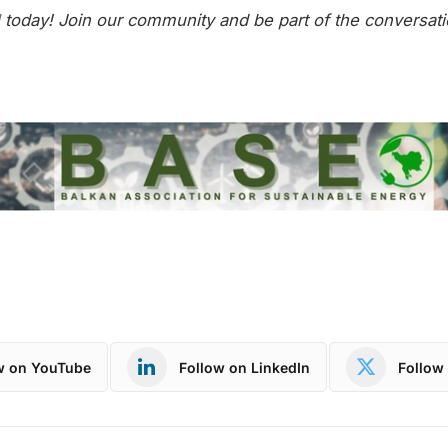
today! Join our community and be part of the conversati
w on YouTube
Follow on LinkedIn
Follow 