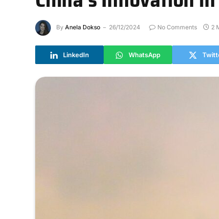
By
Anela Dokso
26/12/2024
No Comments
2 
LinkedIn
WhatsApp
Twitt