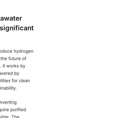
eawater
significant
produce hydrogen
the future of
. It works by
powered by
ities for clean
ability.
nverting
uire purified
sible. The