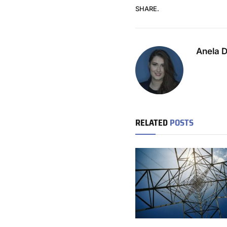
SHARE.
Anela 
RELATED
POSTS