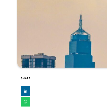
SHARE