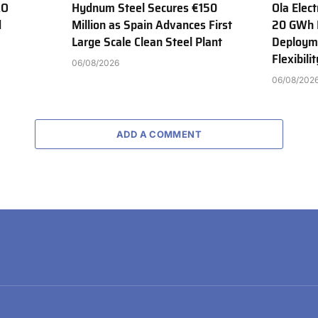
AO
Hydnum Steel Secures €150
Ola Elect
d
Million as Spain Advances First
20 GWh 
Large Scale Clean Steel Plant
Deployme
Flexibili
06/08/2026
06/08/202
ADD A COMMENT