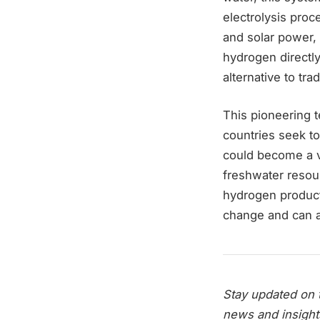
electrolysis pro
and solar power,
hydrogen directly
alternative to tr
This pioneering t
countries seek t
could become a v
freshwater resour
hydrogen producti
change and can a
Stay updated on t
news and insight