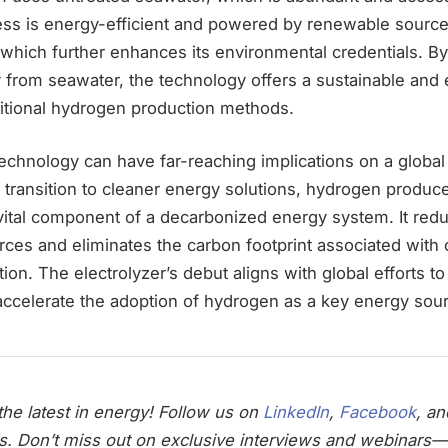
cess is energy-efficient and powered by renewable sourc
 which further enhances its environmental credentials. B
 from seawater, the technology offers a sustainable and 
aditional hydrogen production methods.
echnology can have far-reaching implications on a global
o transition to cleaner energy solutions, hydrogen produ
ital component of a decarbonized energy system. It redu
ces and eliminates the carbon footprint associated with 
on. The electrolyzer’s debut aligns with global efforts t
ccelerate the adoption of hydrogen as a key energy sou
he latest in energy! Follow us on
LinkedIn
,
Facebook
, a
s. Don’t miss out on exclusive interviews and webinars—