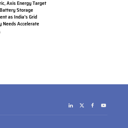
ric, Axis Energy Target
Battery Storage
nt as India’s Grid
ty Needs Accelerate
6
LinkedIn
X
Facebook
YouTube
(Twitter)