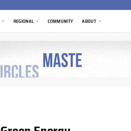
Hydnum Steel Secures €150 Million as Spain Advances First Large Scale Clean Steel Plant
REGIONAL
COMMUNITY
ABOUT
n Green Energy