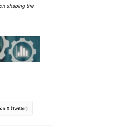
on shaping the
on X (Twitter)