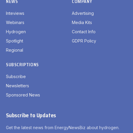
NEWS
COMPANY
Inteviews
Advertising
Webinars
Media Kits
Hydrogen
Contact Info
Spotlight
GDPR Policy
Regional
SUBSCRIPTIONS
Subscribe
Newsletters
Sponsored News
Subscribe to Updates
Get the latest news from EnergyNewsBiz about hydrogen.