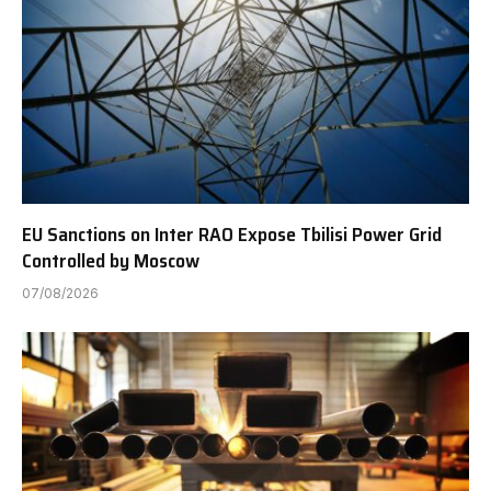
EU Sanctions on Inter RAO Expose Tbilisi Power Grid
Controlled by Moscow
07/08/2026