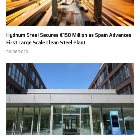
Hydnum Steel Secures €150 Million as Spain Advances
First Large Scale Clean Steel Plant
06/08/2026