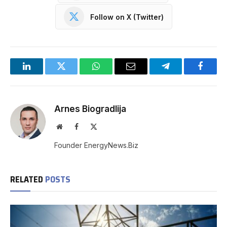
Follow on X (Twitter)
LinkedIn
Twitter
WhatsApp
Email
Telegram
Facebo
Arnes Biogradlija
Website
Facebook
X
(Twitter)
Founder EnergyNews.Biz
RELATED
POSTS