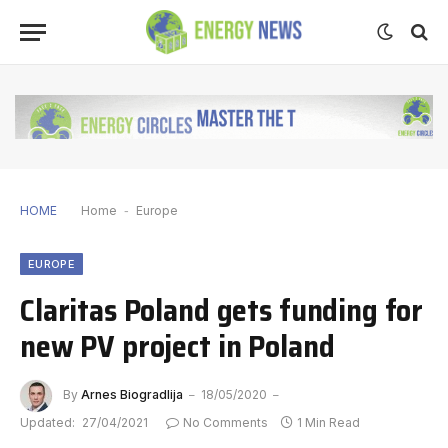
HOME
Home
-
Europe
EUROPE
Claritas Poland gets funding for
new PV project in Poland
By
Arnes Biogradlija
18/05/2020
Updated:
27/04/2021
No Comments
1 Min Read