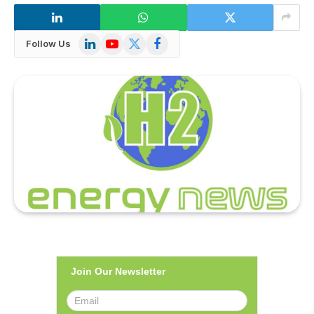
LinkedIn
YouTube
X
Facebook
Follow Us
(Twitter)
Join Our Newsletter