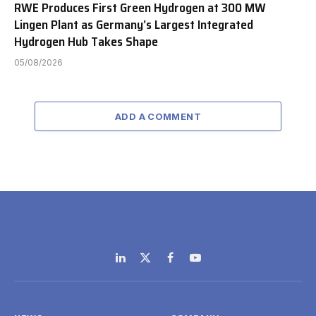
RWE Produces First Green Hydrogen at 300 MW
Lingen Plant as Germany’s Largest Integrated
Hydrogen Hub Takes Shape
05/08/2026
ADD A COMMENT
LinkedIn
X
Facebook
YouTube
(Twitter)