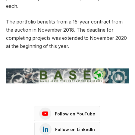
each.
The portfolio benefits from a 15-year contract from
the auction in November 2018. The deadline for
completing projects was extended to November 2020
at the beginning of this year.
Follow on YouTube
Follow on LinkedIn