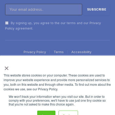
By signing up, you agree to the our terms and our
Privacy
Policy
agreement.
Privacy Policy
Terms
Accessibility
×
This website stores cookies on your computer. These cookies are used to
improve your website experience and provide more personalized services to
you, both on this website and through other media. To find out more about the
cookies we use, see our Privacy Policy.
We won't track your information when you visit our site. But in order to
comply with your preferences, we'll have to use just one tiny cookie so
that you're not asked to make this choice again.