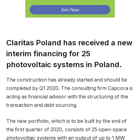
Claritas Poland has received a new
interim financing for 25
photovoltaic systems in Poland.
The construction has already started and should be
completed by Q1 2020. The consulting firm Capcora is
acting as financial advisor with the structuring of the
transaction and debt sourcing.
The new portfolio, which is to be built by the end of
the first quarter of 2020, consists of 25 open-space
photovoltaic systems with an output of up to 1 MW