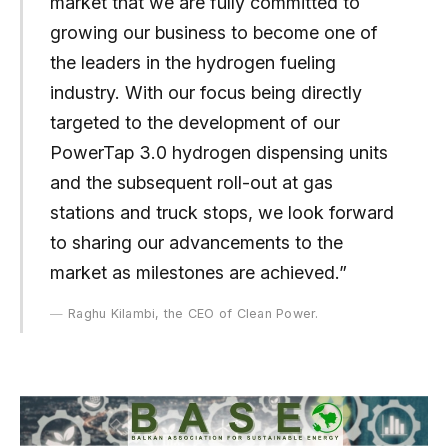
market that we are fully committed to
growing our business to become one of
the leaders in the hydrogen fueling
industry. With our focus being directly
targeted to the development of our
PowerTap 3.0 hydrogen dispensing units
and the subsequent roll-out at gas
stations and truck stops, we look forward
to sharing our advancements to the
market as milestones are achieved.”
Raghu Kilambi, the CEO of Clean Power.