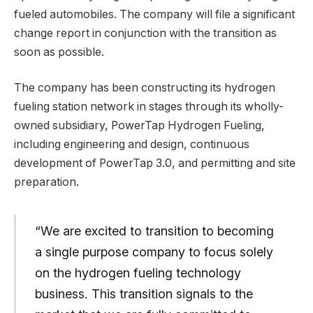
fueled automobiles. The company will file a significant
change report in conjunction with the transition as
soon as possible.
The company has been constructing its hydrogen
fueling station network in stages through its wholly-
owned subsidiary, PowerTap Hydrogen Fueling,
including engineering and design, continuous
development of PowerTap 3.0, and permitting and site
preparation.
“We are excited to transition to becoming
a single purpose company to focus solely
on the hydrogen fueling technology
business. This transition signals to the