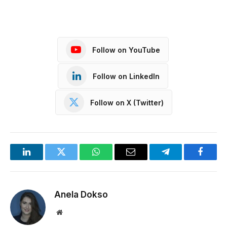
Follow on YouTube
Follow on LinkedIn
Follow on X (Twitter)
LinkedIn
Twitter
WhatsApp
Email
Telegram
Facebo
Anela Dokso
Website