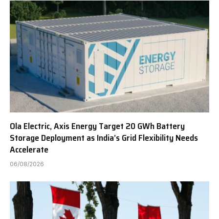
Ola Electric, Axis Energy Target 20 GWh Battery
Storage Deployment as India’s Grid Flexibility Needs
Accelerate
06/08/2026