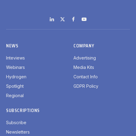
LinkedIn
X
Facebook
YouTube
(Twitter)
NEWS
COMPANY
Inteviews
Advertising
Webinars
Media Kits
Hydrogen
Contact Info
Spotlight
GDPR Policy
Regional
SUBSCRIPTIONS
Subscribe
Newsletters