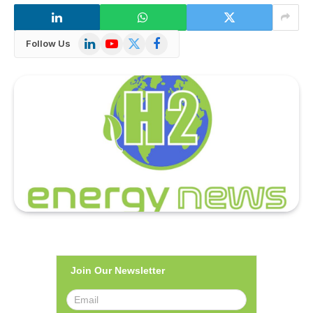
LinkedIn
YouTube
X
Facebook
Follow Us
(Twitter)
Join Our Newsletter