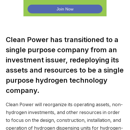
Clean Power has transitioned to a
single purpose company from an
investment issuer, redeploying its
assets and resources to be a single
purpose hydrogen technology
company.
Clean Power will reorganize its operating assets, non-
hydrogen investments, and other resources in order
to focus on the design, construction, installation, and
operation of hydrogen dispensing units for hydrogen-