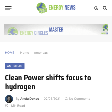
HOME
Home
-
Americas
AMERICAS
Clean Power shifts focus to
hydrogen
By
Anela Dokso
02/06/2021
No Comments
1 Min Read