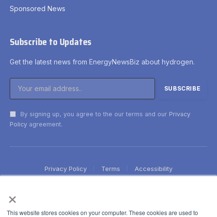
Sponsored News
Subscribe to Updates
Get the latest news from EnergyNewsBiz about hydrogen.
By signing up, you agree to the our terms and our
Privacy
Policy
agreement.
Privacy Policy
Terms
Accessibility
×
This website stores cookies on your computer. These cookies are used to