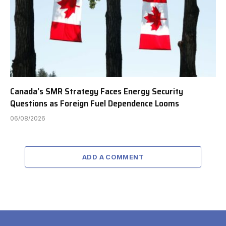
Canada’s SMR Strategy Faces Energy Security
Questions as Foreign Fuel Dependence Looms
06/08/2026
ADD A COMMENT