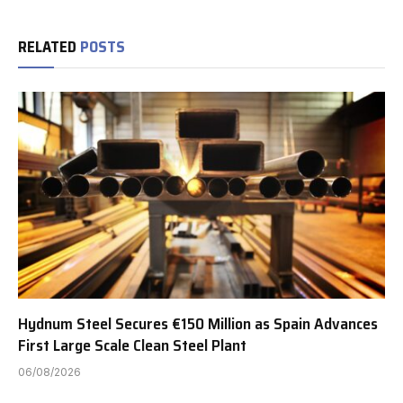
RELATED
POSTS
Hydnum Steel Secures €150 Million as Spain Advances
First Large Scale Clean Steel Plant
06/08/2026