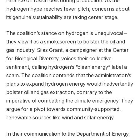
reliance on fossil fuels during production. As the
hydrogen hype reaches fever pitch, concerns about
its genuine sustainability are taking center stage.
The coalition’s stance on hydrogen is unequivocal –
they view it as a smokescreen to bolster the oil and
gas industry. Silas Grant, a campaigner at the Center
for Biological Diversity, voices their collective
sentiment, calling hydrogen’s “clean energy” label a
scam. The coalition contends that the administration’s
plans to expand hydrogen energy would inadvertently
bolster oil and gas extraction, contrary to the
imperative of combatting the climate emergency. They
argue for a pivot towards community-supported,
renewable sources like wind and solar energy.
In their communication to the Department of Energy,