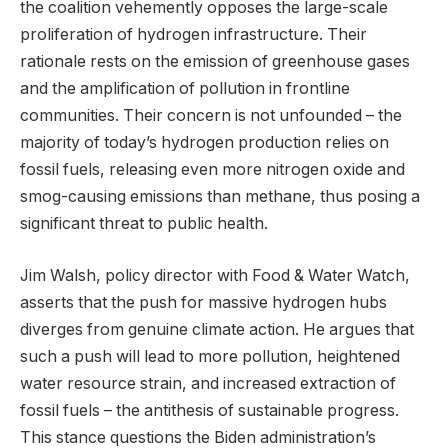
the coalition vehemently opposes the large-scale
proliferation of hydrogen infrastructure. Their
rationale rests on the emission of greenhouse gases
and the amplification of pollution in frontline
communities. Their concern is not unfounded – the
majority of today’s hydrogen production relies on
fossil fuels, releasing even more nitrogen oxide and
smog-causing emissions than methane, thus posing a
significant threat to public health.
Jim Walsh, policy director with Food & Water Watch,
asserts that the push for massive hydrogen hubs
diverges from genuine climate action. He argues that
such a push will lead to more pollution, heightened
water resource strain, and increased extraction of
fossil fuels – the antithesis of sustainable progress.
This stance questions the Biden administration’s