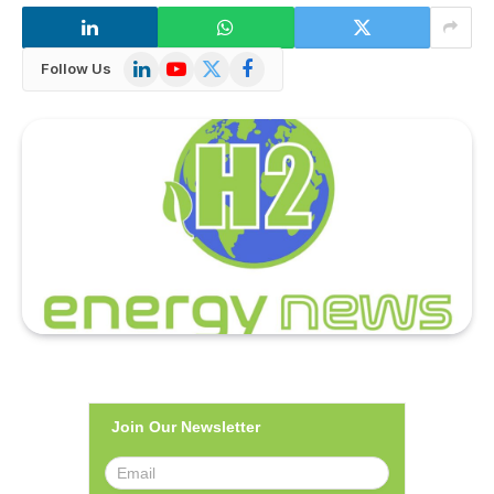
LinkedIn
YouTube
X
Facebook
Follow Us
(Twitter)
Join Our Newsletter