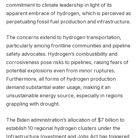
commitment to climate leadership in light of its
apparent embrace of hydrogen, which is perceived as
perpetuating fossil fuel production and infrastructure.
The concerns extend to hydrogen transportation,
particularly among frontline communities and pipeline
safety advocates. Hydrogen’s combustibility and
corrosiveness pose risks to pipelines, raising fears of
potential explosions even from minor ruptures.
Furthermore, all forms of hydrogen production
demand substantial water usage, making it an
unsustainable energy source, especially in regions
grappling with drought.
The Biden administration’s allocation of $7 billion to
establish 10 regional hydrogen clusters under the
Infrastructure Investment and Jobs Act has triggered