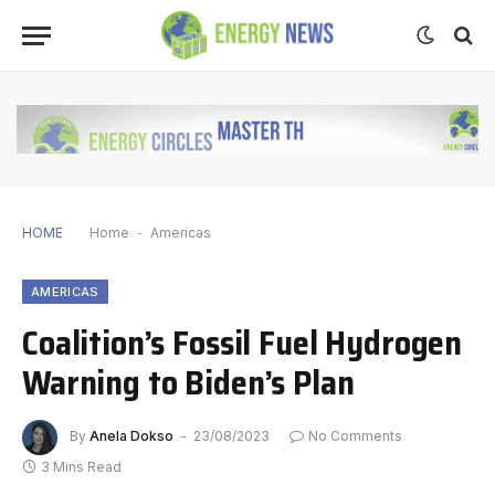
HOME
Home
-
Americas
AMERICAS
Coalition’s Fossil Fuel Hydrogen
Warning to Biden’s Plan
By
Anela Dokso
23/08/2023
No Comments
3 Mins Read