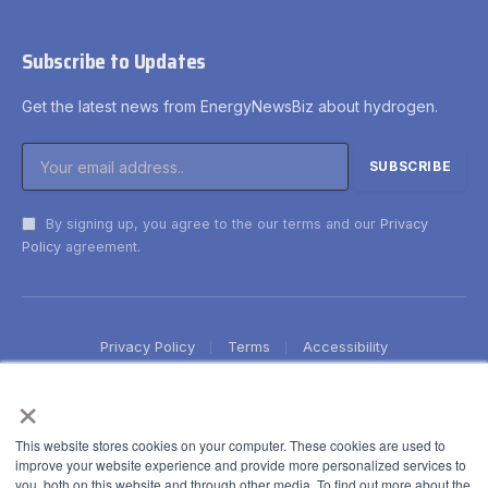
Subscribe to Updates
Get the latest news from EnergyNewsBiz about hydrogen.
By signing up, you agree to the our terms and our
Privacy
Policy
agreement.
Privacy Policy
Terms
Accessibility
×
This website stores cookies on your computer. These cookies are used to
improve your website experience and provide more personalized services to
you, both on this website and through other media. To find out more about the