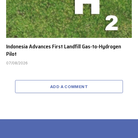
Indonesia Advances First Landfill Gas-to-Hydrogen
Pilot
07/08/2026
ADD A COMMENT