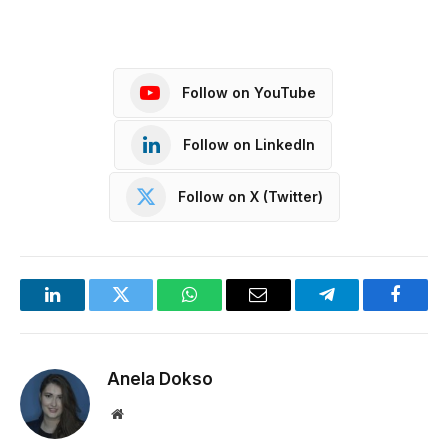
Follow on YouTube
Follow on LinkedIn
Follow on X (Twitter)
LinkedIn
Twitter
WhatsApp
Email
Telegram
Facebo
Anela Dokso
Website