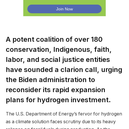
A potent coalition of over 180
conservation, Indigenous, faith,
labor, and social justice entities
have sounded a clarion call, urging
the Biden administration to
reconsider its rapid expansion
plans for hydrogen investment.
The U.S. Department of Energy’s fervor for hydrogen
as a climate solution faces scrutiny due to its heavy