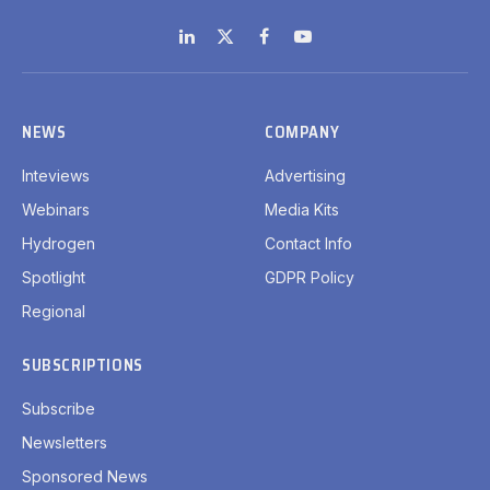
LinkedIn
X
Facebook
YouTube
(Twitter)
NEWS
COMPANY
Inteviews
Advertising
Webinars
Media Kits
Hydrogen
Contact Info
Spotlight
GDPR Policy
Regional
SUBSCRIPTIONS
Subscribe
Newsletters
Sponsored News