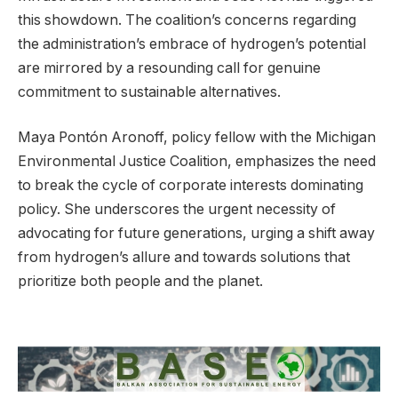
this showdown. The coalition’s concerns regarding
the administration’s embrace of hydrogen’s potential
are mirrored by a resounding call for genuine
commitment to sustainable alternatives.
Maya Pontón Aronoff, policy fellow with the Michigan
Environmental Justice Coalition, emphasizes the need
to break the cycle of corporate interests dominating
policy. She underscores the urgent necessity of
advocating for future generations, urging a shift away
from hydrogen’s allure and towards solutions that
prioritize both people and the planet.