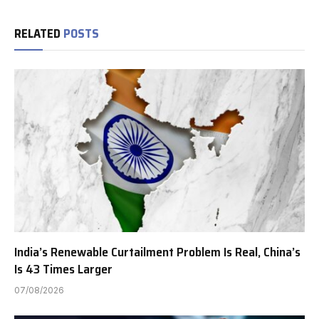
RELATED
POSTS
India’s Renewable Curtailment Problem Is Real, China’s
Is 43 Times Larger
07/08/2026