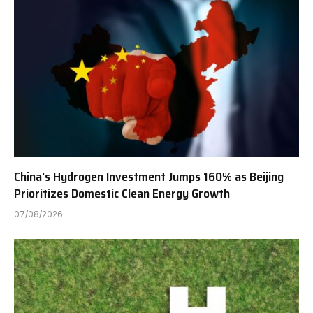
China’s Hydrogen Investment Jumps 160% as Beijing
Prioritizes Domestic Clean Energy Growth
07/08/2026