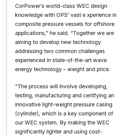
CorPower’s world-class WEC design
knowledge with OPS’ vast e xperience in
composite pressure vessels for offshore
applications,” he said. “Together we are
aiming to develop new technology
addressing two common challenges
experienced in state-of-the-art wave
energy technology – weight and price.
“The process will involve developing,
testing, manufacturing and certifying an
innovative light-weight pressure casing
(cylinder), which is a key component of
our WEC system. By making the WEC
significantly lighter and using cost-