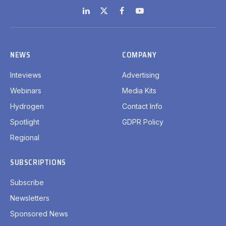
LinkedIn
X
Facebook
YouTube
(Twitter)
NEWS
COMPANY
Inteviews
Advertising
Webinars
Media Kits
Hydrogen
Contact Info
Spotlight
GDPR Policy
Regional
SUBSCRIPTIONS
Subscribe
Newsletters
Sponsored News