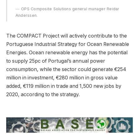
OPS Composite Solutions general manager Reidar
Anderssen.
The COMPACT Project will actively contribute to the
Portuguese Industrial Strategy for Ocean Renewable
Energies. Ocean renewable energy has the potential
to supply 25pc of Portugal’s annual power
consumption, while the sector could generate €254
million in investment, €280 million in gross value
added, €119 million in trade and 1,500 new jobs by
2020, according to the strategy.