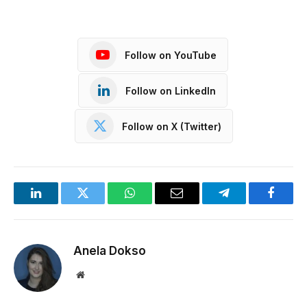
Follow on YouTube
Follow on LinkedIn
Follow on X (Twitter)
LinkedIn
Twitter
WhatsApp
Email
Telegram
Facebo
Anela Dokso
Website