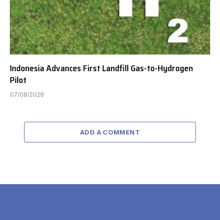
Indonesia Advances First Landfill Gas-to-Hydrogen
Pilot
07/08/2026
ADD A COMMENT