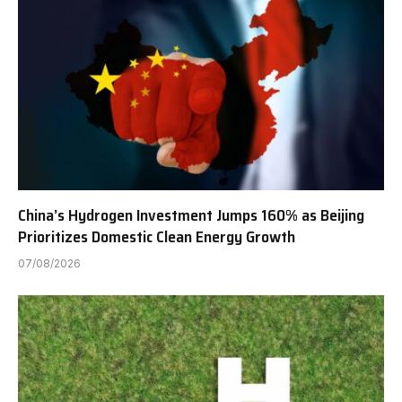
China’s Hydrogen Investment Jumps 160% as Beijing
Prioritizes Domestic Clean Energy Growth
07/08/2026