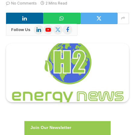
No Comments
2 Mins Read
LinkedIn
YouTube
X
Facebook
Follow Us
(Twitter)
Join Our Newsletter