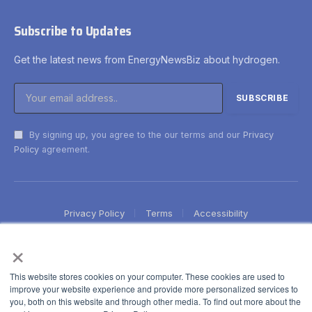
Subscribe to Updates
Get the latest news from EnergyNewsBiz about hydrogen.
By signing up, you agree to the our terms and our
Privacy
Policy
agreement.
Privacy Policy
Terms
Accessibility
×
This website stores cookies on your computer. These cookies are used to
improve your website experience and provide more personalized services to
you, both on this website and through other media. To find out more about the