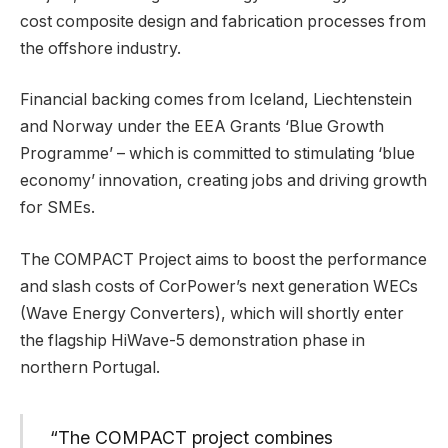
cost composite design and fabrication processes from
the offshore industry.
Financial backing comes from Iceland, Liechtenstein
and Norway under the EEA Grants ‘Blue Growth
Programme’ – which is committed to stimulating ‘blue
economy’ innovation, creating jobs and driving growth
for SMEs.
The COMPACT Project aims to boost the performance
and slash costs of CorPower’s next generation WECs
(Wave Energy Converters), which will shortly enter
the flagship HiWave-5 demonstration phase in
northern Portugal.
“The COMPACT project combines