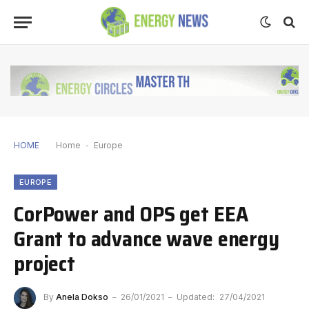
HOME
Home
-
Europe
EUROPE
CorPower and OPS get EEA
Grant to advance wave energy
project
By
Anela Dokso
26/01/2021
Updated:
27/04/2021