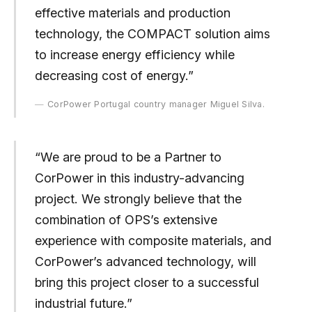
effective materials and production
technology, the COMPACT solution aims
to increase energy efficiency while
decreasing cost of energy.”
CorPower Portugal country manager Miguel Silva.
“We are proud to be a Partner to
CorPower in this industry-advancing
project. We strongly believe that the
combination of OPS’s extensive
experience with composite materials, and
CorPower’s advanced technology, will
bring this project closer to a successful
industrial future.”