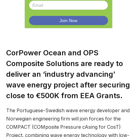
CorPower Ocean and OPS
Composite Solutions are ready to
deliver an ‘industry advancing’
wave energy project after securing
close to €500K from EEA Grants.
The Portuguese-Swedish wave energy developer and
Norwegian engineering firm will join forces for the
COMPACT (COMposite Pressure cAsing for CosT)
Project, combining wave energy technology with low-