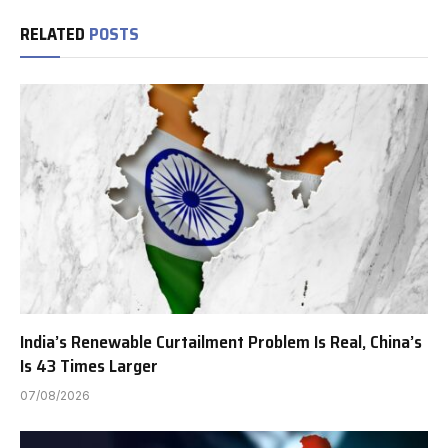
RELATED
POSTS
India’s Renewable Curtailment Problem Is Real, China’s
Is 43 Times Larger
07/08/2026