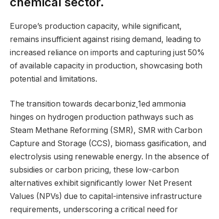
chemical sector.
Europe’s production capacity, while significant,
remains insufficient against rising demand, leading to
increased reliance on imports and capturing just 50%
of available capacity in production, showcasing both
potential and limitations.
The transition towards decarboniz¸1ed ammonia
hinges on hydrogen production pathways such as
Steam Methane Reforming (SMR), SMR with Carbon
Capture and Storage (CCS), biomass gasification, and
electrolysis using renewable energy. In the absence of
subsidies or carbon pricing, these low-carbon
alternatives exhibit significantly lower Net Present
Values (NPVs) due to capital-intensive infrastructure
requirements, underscoring a critical need for