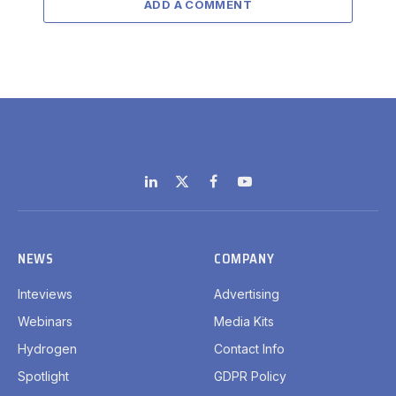
ADD A COMMENT
LinkedIn
X
Facebook
YouTube
(Twitter)
NEWS
COMPANY
Inteviews
Advertising
Webinars
Media Kits
Hydrogen
Contact Info
Spotlight
GDPR Policy