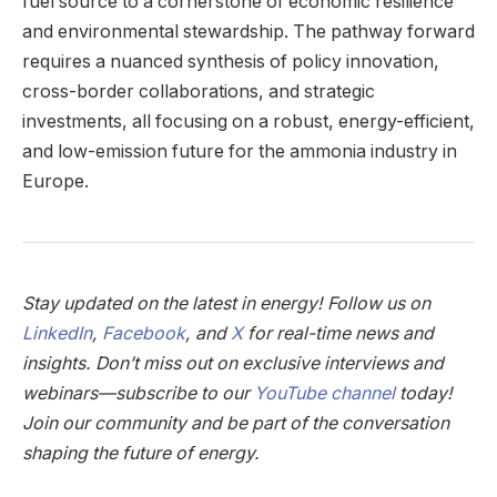
fuel source to a cornerstone of economic resilience
and environmental stewardship. The pathway forward
requires a nuanced synthesis of policy innovation,
cross-border collaborations, and strategic
investments, all focusing on a robust, energy-efficient,
and low-emission future for the ammonia industry in
Europe.
Stay updated on the latest in energy! Follow us on
LinkedIn
,
Facebook
, and
X
for real-time news and
insights. Don’t miss out on exclusive interviews and
webinars—subscribe to our
YouTube channel
today!
Join our community and be part of the conversation
shaping the future of energy.