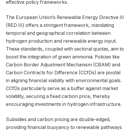
effective policy frameworks.
The European Union’s Renewable Energy Directive III
(RED III) offers a stringent framework, mandating
temporal and geographical correlation between
hydrogen production and renewable energy input.
These standards, coupled with sectoral quotas, aim to
boost the integration of green ammonia. Policies like
Carbon Border Adjustment Mechanism (CBAM) and
Carbon Contracts for Difference (CCfDs) are pivotal
in aligning financial viability with environmental goals.
CCfDs particularly serve as a buffer against market
volatility, securing a fixed carbon price, thereby
encouraging investments in hydrogen infrastructure.
Subsidies and carbon pricing are double-edged,
providing financial buoyancy to renewable pathways