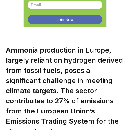
Ammonia production in Europe,
largely reliant on hydrogen derived
from fossil fuels, poses a
significant challenge in meeting
climate targets. The sector
contributes to 27% of emissions
from the European Union’s
Emissions Trading System for the