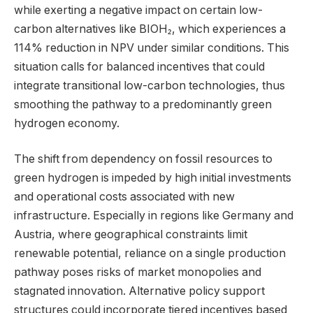
while exerting a negative impact on certain low-
carbon alternatives like BIOH₂, which experiences a
114% reduction in NPV under similar conditions. This
situation calls for balanced incentives that could
integrate transitional low-carbon technologies, thus
smoothing the pathway to a predominantly green
hydrogen economy.
The shift from dependency on fossil resources to
green hydrogen is impeded by high initial investments
and operational costs associated with new
infrastructure. Especially in regions like Germany and
Austria, where geographical constraints limit
renewable potential, reliance on a single production
pathway poses risks of market monopolies and
stagnated innovation. Alternative policy support
structures could incorporate tiered incentives based