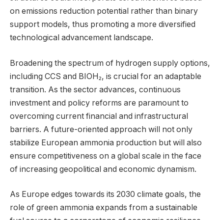
on emissions reduction potential rather than binary
support models, thus promoting a more diversified
technological advancement landscape.
Broadening the spectrum of hydrogen supply options,
including CCS and BIOH₂, is crucial for an adaptable
transition. As the sector advances, continuous
investment and policy reforms are paramount to
overcoming current financial and infrastructural
barriers. A future-oriented approach will not only
stabilize European ammonia production but will also
ensure competitiveness on a global scale in the face
of increasing geopolitical and economic dynamism.
As Europe edges towards its 2030 climate goals, the
role of green ammonia expands from a sustainable