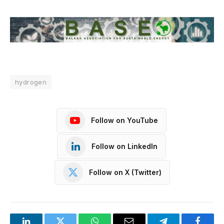
hydrogen
Follow on YouTube
Follow on LinkedIn
Follow on X (Twitter)