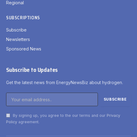
Regional
SUBSCRIPTIONS
Subscribe
Newsletters
Sponsored News
Subscribe to Updates
Get the latest news from EnergyNewsBiz about hydrogen.
By signing up, you agree to the our terms and our
Privacy
Policy
agreement.