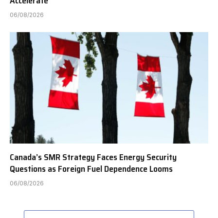
Accelerate
06/08/2026
Canada’s SMR Strategy Faces Energy Security
Questions as Foreign Fuel Dependence Looms
06/08/2026