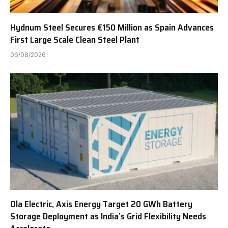
Hydnum Steel Secures €150 Million as Spain Advances
First Large Scale Clean Steel Plant
06/08/2026
Ola Electric, Axis Energy Target 20 GWh Battery
Storage Deployment as India’s Grid Flexibility Needs