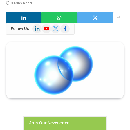
3 Mins Read
LinkedIn
YouTube
X
Facebook
Follow Us
(Twitter)
Join Our Newsletter