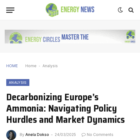
HOME
Home
-
Analysis
ANALYSIS
Decarbonizing Europe’s
Ammonia: Navigating Policy
Hurdles and Market Dynamics
By
Anela Dokso
24/03/2025
No Comments