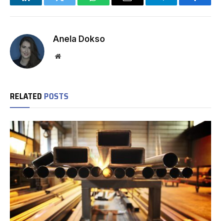
LinkedIn
Twitter
WhatsApp
Email
Telegram
Facebo
Anela Dokso
Website
RELATED
POSTS