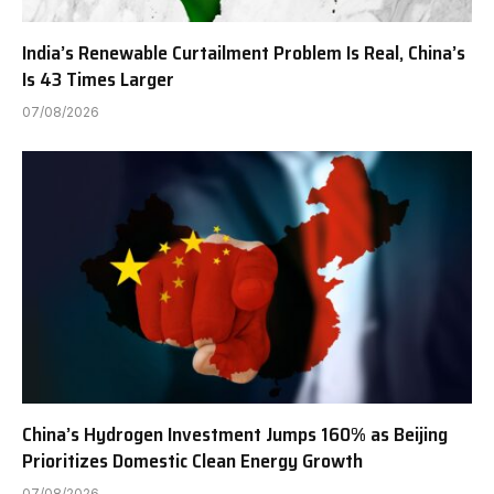
India’s Renewable Curtailment Problem Is Real, China’s
Is 43 Times Larger
07/08/2026
China’s Hydrogen Investment Jumps 160% as Beijing
Prioritizes Domestic Clean Energy Growth
07/08/2026