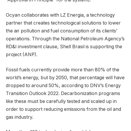
Ocyan collaborates with LZ Energia, a technology
partner that creates technological solutions to lower
the air pollution and fuel consumption of its clients’
operations. Through the National Petroleum Agency’s
RD&I investment clause, Shell Brasil is supporting the
project (ANP).
Fossil fuels currently provide more than 80% of the
world’s energy, but by 2050, that percentage will have
dropped to around 50%, according to DNV’s Energy
Transition Outlook 2022. Decarbonization programs
like these must be carefully tested and scaled up in
order to support reducing emissions from the oil and
gas industry.