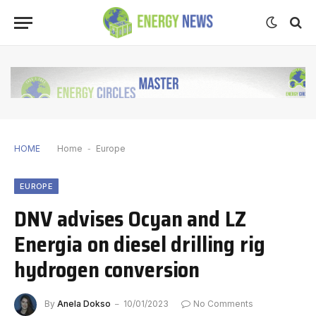
HOME
Home
-
Europe
EUROPE
DNV advises Ocyan and LZ
Energia on diesel drilling rig
hydrogen conversion
By
Anela Dokso
10/01/2023
No Comments