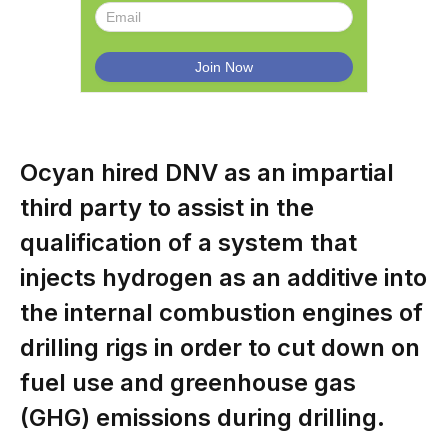
Ocyan hired DNV as an impartial
third party to assist in the
qualification of a system that
injects hydrogen as an additive into
the internal combustion engines of
drilling rigs in order to cut down on
fuel use and greenhouse gas
(GHG) emissions during drilling.