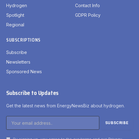
Hydrogen
Contact Info
Spotlight
GDPR Policy
Regional
SUBSCRIPTIONS
Subscribe
Newsletters
Sponsored News
Subscribe to Updates
Get the latest news from EnergyNewsBiz about hydrogen.