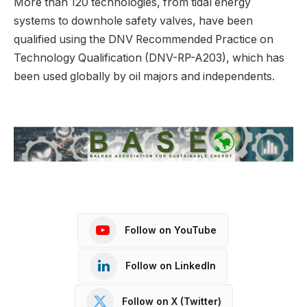
More than 120 technologies, from tidal energy
systems to downhole safety valves, have been
qualified using the DNV Recommended Practice on
Technology Qualification (DNV-RP-A203), which has
been used globally by oil majors and independents.
Follow on YouTube
Follow on LinkedIn
Follow on X (Twitter)