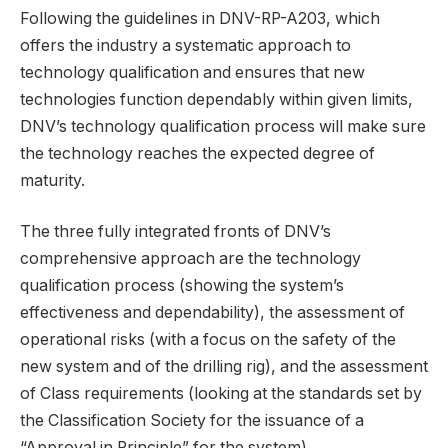
Following the guidelines in DNV-RP-A203, which
offers the industry a systematic approach to
technology qualification and ensures that new
technologies function dependably within given limits,
DNV’s technology qualification process will make sure
the technology reaches the expected degree of
maturity.
The three fully integrated fronts of DNV’s
comprehensive approach are the technology
qualification process (showing the system’s
effectiveness and dependability), the assessment of
operational risks (with a focus on the safety of the
new system and of the drilling rig), and the assessment
of Class requirements (looking at the standards set by
the Classification Society for the issuance of a
“Approval in Principle” for the system).