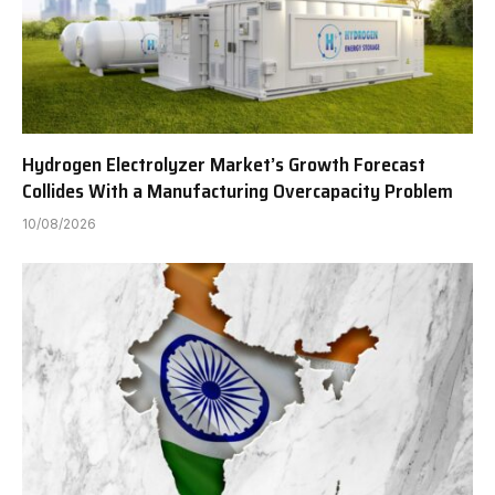
Hydrogen Electrolyzer Market’s Growth Forecast
Collides With a Manufacturing Overcapacity Problem
10/08/2026