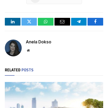
LinkedIn
Twitter
WhatsApp
Email
Telegram
Facebo
Anela Dokso
Website
RELATED
POSTS