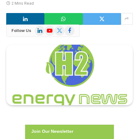
2 Mins Read
LinkedIn
YouTube
X
Facebook
Follow Us
(Twitter)
Join Our Newsletter