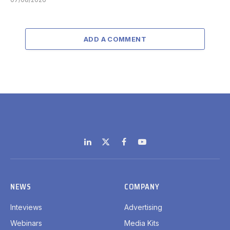
ADD A COMMENT
LinkedIn
X
Facebook
YouTube
(Twitter)
NEWS
COMPANY
Inteviews
Advertising
Webinars
Media Kits