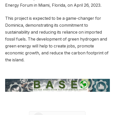
Energy Forum in Miami, Florida, on April 26, 2023.
This project is expected to be a game-changer for
Dominica, demonstrating its commitment to
sustainability and reducing its reliance on imported
fossil fuels. The development of green hydrogen and
green energy will help to create jobs, promote
economic growth, and reduce the carbon footprint of
the island.