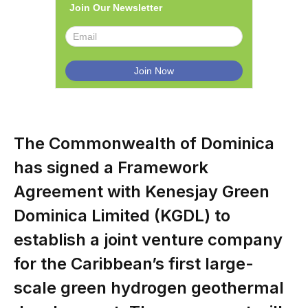
Join Our Newsletter
The Commonwealth of Dominica
has signed a Framework
Agreement with Kenesjay Green
Dominica Limited (KGDL) to
establish a joint venture company
for the Caribbean’s first large-
scale green hydrogen geothermal