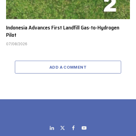
Indonesia Advances First Landfill Gas-to-Hydrogen
Pilot
07/08/2026
ADD A COMMENT
LinkedIn
X
Facebook
YouTube