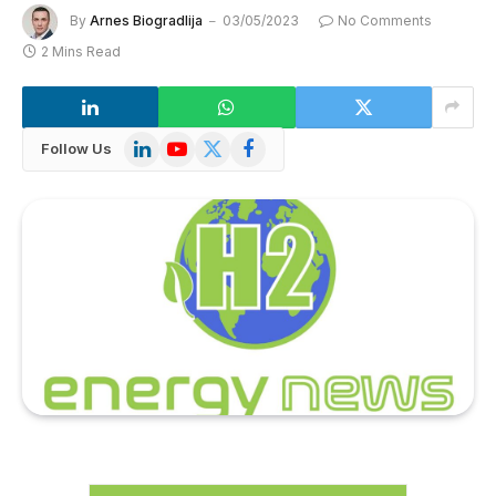
By
Arnes Biogradlija
03/05/2023
No Comments
2 Mins Read
LinkedIn
YouTube
X
Facebook
Follow Us
(Twitter)