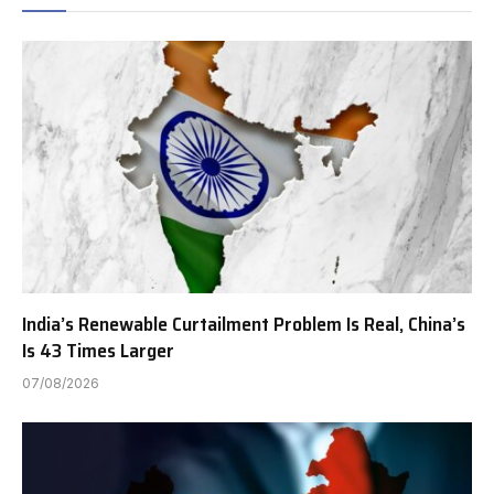
India’s Renewable Curtailment Problem Is Real, China’s
Is 43 Times Larger
07/08/2026