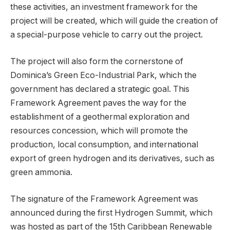
these activities, an investment framework for the
project will be created, which will guide the creation of
a special-purpose vehicle to carry out the project.
The project will also form the cornerstone of
Dominica’s Green Eco-Industrial Park, which the
government has declared a strategic goal. This
Framework Agreement paves the way for the
establishment of a geothermal exploration and
resources concession, which will promote the
production, local consumption, and international
export of green hydrogen and its derivatives, such as
green ammonia.
The signature of the Framework Agreement was
announced during the first Hydrogen Summit, which
was hosted as part of the 15th Caribbean Renewable