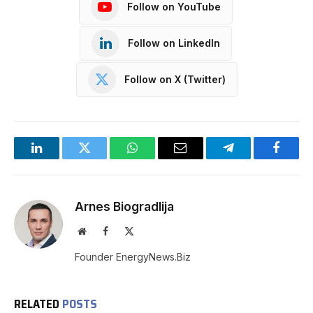
Follow on YouTube
Follow on LinkedIn
Follow on X (Twitter)
LinkedIn
Twitter
WhatsApp
Email
Telegram
Facebo
Arnes Biogradlija
Website
Facebook
X
(Twitter)
Founder EnergyNews.Biz
RELATED
POSTS