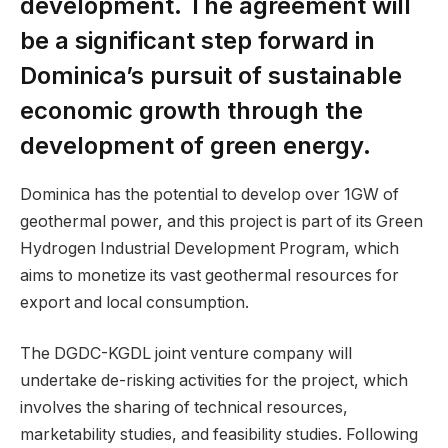
development. The agreement will
be a significant step forward in
Dominica’s pursuit of sustainable
economic growth through the
development of green energy.
Dominica has the potential to develop over 1GW of
geothermal power, and this project is part of its Green
Hydrogen Industrial Development Program, which
aims to monetize its vast geothermal resources for
export and local consumption.
The DGDC-KGDL joint venture company will
undertake de-risking activities for the project, which
involves the sharing of technical resources,
marketability studies, and feasibility studies. Following