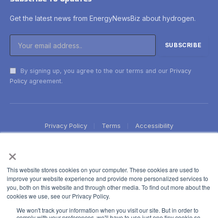
Get the latest news from EnergyNewsBiz about hydrogen.
By signing up, you agree to the our terms and our
Privacy
Policy
agreement.
Privacy Policy
Terms
Accessibility
×
This website stores cookies on your computer. These cookies are used to
improve your website experience and provide more personalized services to
you, both on this website and through other media. To find out more about the
cookies we use, see our Privacy Policy.
We won't track your information when you visit our site. But in order to
comply with your preferences, we'll have to use just one tiny cookie so