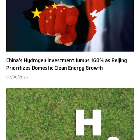
China’s Hydrogen Investment Jumps 160% as Beijing
Prioritizes Domestic Clean Energy Growth
07/08/2026