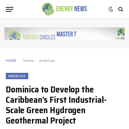
HOME
Home
-
Americas
AMERICAS
Dominica to Develop the
Caribbean’s First Industrial-
Scale Green Hydrogen
Geothermal Project