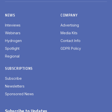
(Twitter)
NEWS
COMPANY
Inteviews
Advertising
Webinars
Media Kits
Hydrogen
Contact Info
Spotlight
GDPR Policy
Regional
SUBSCRIPTIONS
Subscribe
Newsletters
Sponsored News
Subscribe to Updates