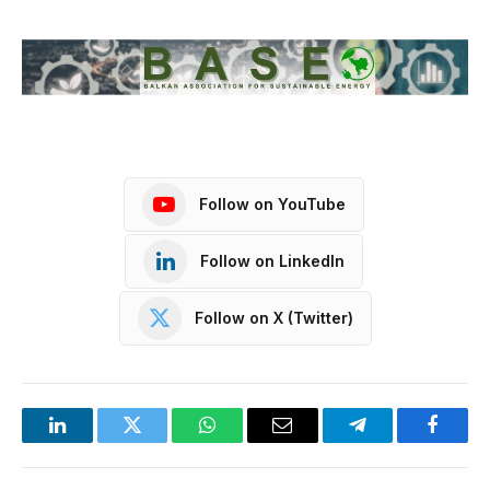
Follow on YouTube
Follow on LinkedIn
Follow on X (Twitter)
LinkedIn
Twitter
WhatsApp
Email
Telegram
Facebo