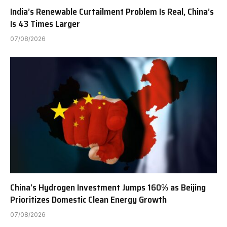
India’s Renewable Curtailment Problem Is Real, China’s
Is 43 Times Larger
07/08/2026
China’s Hydrogen Investment Jumps 160% as Beijing
Prioritizes Domestic Clean Energy Growth
07/08/2026