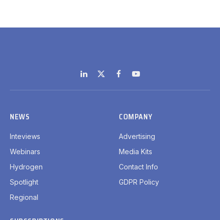
LinkedIn
X
Facebook
YouTube
(Twitter)
NEWS
COMPANY
Inteviews
Advertising
Webinars
Media Kits
Hydrogen
Contact Info
Spotlight
GDPR Policy
Regional