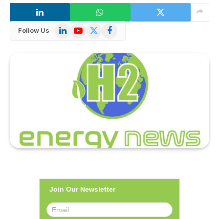
LinkedIn
YouTube
X
Facebook
Follow Us
(Twitter)
Join Our Newsletter