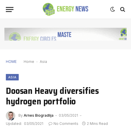
HOME
Home
-
Asia
ASIA
Doosan Heavy diversifies
hydrogen portfolio
By
Arnes Biogradlija
03/05/2021
Updated:
03/05/2021
No Comments
2 Mins Read