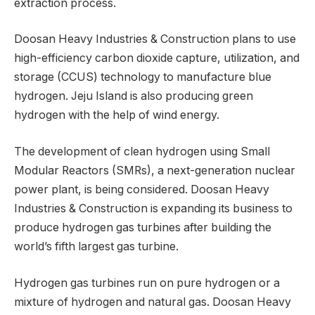
extraction process.
Doosan Heavy Industries & Construction plans to use
high-efficiency carbon dioxide capture, utilization, and
storage (CCUS) technology to manufacture blue
hydrogen. Jeju Island is also producing green
hydrogen with the help of wind energy.
The development of clean hydrogen using Small
Modular Reactors (SMRs), a next-generation nuclear
power plant, is being considered. Doosan Heavy
Industries & Construction is expanding its business to
produce hydrogen gas turbines after building the
world’s fifth largest gas turbine.
Hydrogen gas turbines run on pure hydrogen or a
mixture of hydrogen and natural gas. Doosan Heavy