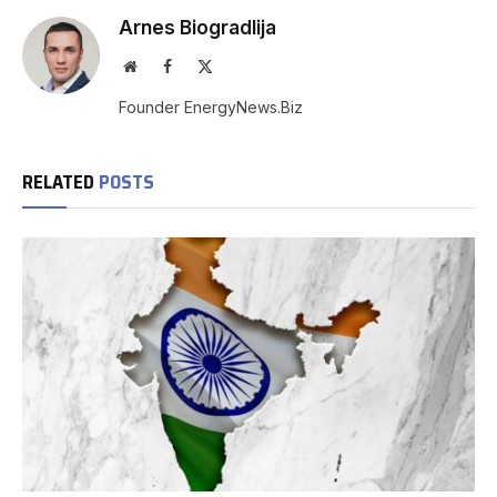
Arnes Biogradlija
Website
Facebook
X
(Twitter)
Founder EnergyNews.Biz
RELATED
POSTS