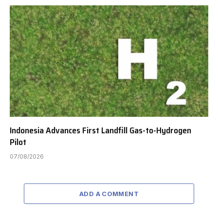
Indonesia Advances First Landfill Gas-to-Hydrogen
Pilot
07/08/2026
ADD A COMMENT