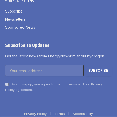
SUBSCRIPTIONS
Subscribe
Newsletters
Sponsored News
Subscribe to Updates
Get the latest news from EnergyNewsBiz about hydrogen.
By signing up, you agree to the our terms and our
Privacy
Policy
agreement.
Privacy Policy
Terms
Accessibility