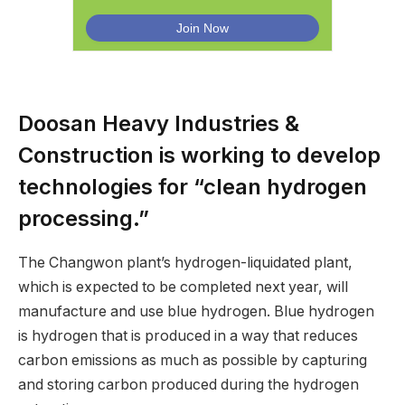
Doosan Heavy Industries &
Construction is working to develop
technologies for “clean hydrogen
processing.”
The Changwon plant’s hydrogen-liquidated plant,
which is expected to be completed next year, will
manufacture and use blue hydrogen. Blue hydrogen
is hydrogen that is produced in a way that reduces
carbon emissions as much as possible by capturing
and storing carbon produced during the hydrogen