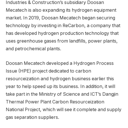
Industries & Construction’s subsidiary Doosan
Mecatech is also expanding its hydrogen equipment
market. In 2019, Doosan Mecatech began securing
technology by investing in ReCarbon, a company that
has developed hydrogen production technology that
uses greenhouse gases from landfills, power plants,
and petrochemical plants.
Doosan Mecatech developed a Hydrogen Process
Issue (HPE) project dedicated to carbon
resourceization and hydrogen business earlier this
year to help speed up its business. In addition, it will
take part in the Ministry of Science and ICT’s Dangjin
Thermal Power Plant Carbon Resourceization
National Project, which will see it complete and supply
gas separation suppliers.