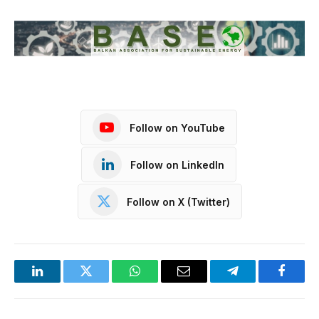
Follow on YouTube
Follow on LinkedIn
Follow on X (Twitter)
LinkedIn
Twitter
WhatsApp
Email
Telegram
Facebo