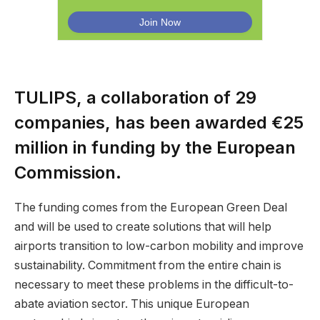
TULIPS, a collaboration of 29
companies, has been awarded €25
million in funding by the European
Commission.
The funding comes from the European Green Deal
and will be used to create solutions that will help
airports transition to low-carbon mobility and improve
sustainability. Commitment from the entire chain is
necessary to meet these problems in the difficult-to-
abate aviation sector. This unique European