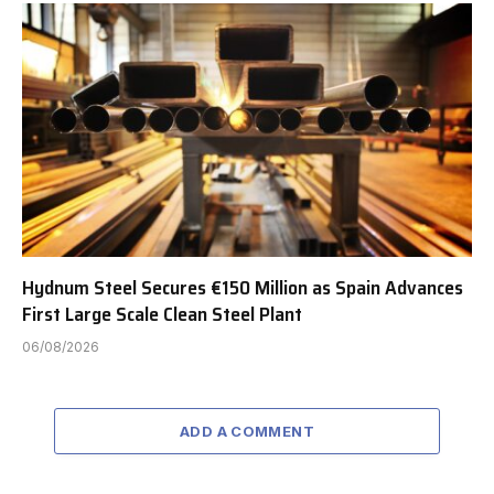
Hydnum Steel Secures €150 Million as Spain Advances
First Large Scale Clean Steel Plant
06/08/2026
ADD A COMMENT