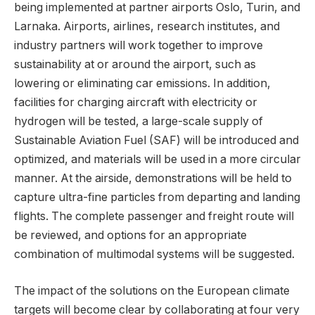
being implemented at partner airports Oslo, Turin, and
Larnaka. Airports, airlines, research institutes, and
industry partners will work together to improve
sustainability at or around the airport, such as
lowering or eliminating car emissions. In addition,
facilities for charging aircraft with electricity or
hydrogen will be tested, a large-scale supply of
Sustainable Aviation Fuel (SAF) will be introduced and
optimized, and materials will be used in a more circular
manner. At the airside, demonstrations will be held to
capture ultra-fine particles from departing and landing
flights. The complete passenger and freight route will
be reviewed, and options for an appropriate
combination of multimodal systems will be suggested.
The impact of the solutions on the European climate
targets will become clear by collaborating at four very