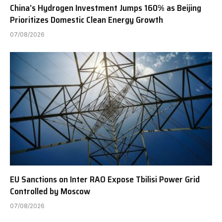
China’s Hydrogen Investment Jumps 160% as Beijing
Prioritizes Domestic Clean Energy Growth
07/08/2026
EU Sanctions on Inter RAO Expose Tbilisi Power Grid
Controlled by Moscow
07/08/2026