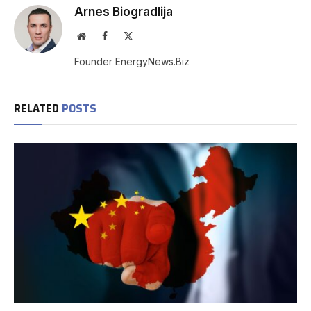
Arnes Biogradlija
Website
Facebook
X
(Twitter)
Founder EnergyNews.Biz
RELATED
POSTS