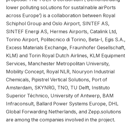
lower polluting soLutions for sustaInable airPorts
across Europe’) is a collaboration between Royal
Schiphol Group and Oslo Airport, SINTEF AS,
SINTEF Energi AS, Hermes Airports, Catalink Ltd,
Torino Airport, Politecnico di Torino, Beta-I, Egis S.A.,
Excess Materials Exchange, Fraunhofer Gesellschaft,
KLM) and Torin Royal Dutch Airlines, KLM Equipment
Services, Manchester Metropolitan University,
Mobility Concept, Royal NLR, Nouryon Industrial
Chemicals, Pipistrel Vertical Solutions, Port of
Amsterdam, SKYNRG, TNO, TU Delft, Instituto
Superior Téchnico, University of Antwerp, BAM
Infraconsult, Ballard Power Systems Europe, DHL
Global Forwarding Netherlands, and Zepp.solutions
are among the companies involved in the project.