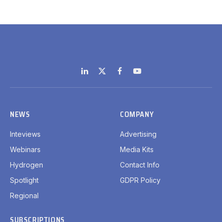
LinkedIn
X
Facebook
YouTube
(Twitter)
NEWS
COMPANY
Inteviews
Advertising
Webinars
Media Kits
Hydrogen
Contact Info
Spotlight
GDPR Policy
Regional
SUBSCRIPTIONS