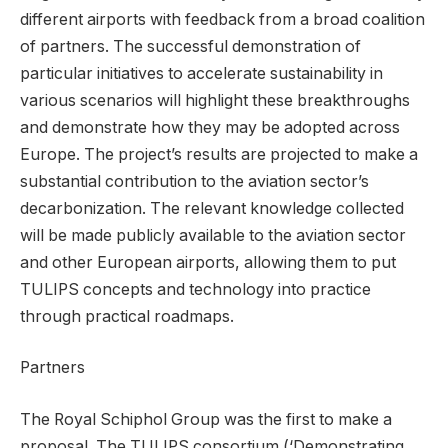
different airports with feedback from a broad coalition
of partners. The successful demonstration of
particular initiatives to accelerate sustainability in
various scenarios will highlight these breakthroughs
and demonstrate how they may be adopted across
Europe. The project’s results are projected to make a
substantial contribution to the aviation sector’s
decarbonization. The relevant knowledge collected
will be made publicly available to the aviation sector
and other European airports, allowing them to put
TULIPS concepts and technology into practice
through practical roadmaps.
Partners
The Royal Schiphol Group was the first to make a
proposal. The TULIPS consortium (‘Demonstrating