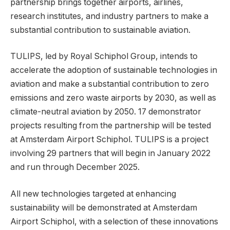
partnership brings together airports, airlines,
research institutes, and industry partners to make a
substantial contribution to sustainable aviation.
TULIPS, led by Royal Schiphol Group, intends to
accelerate the adoption of sustainable technologies in
aviation and make a substantial contribution to zero
emissions and zero waste airports by 2030, as well as
climate-neutral aviation by 2050. 17 demonstrator
projects resulting from the partnership will be tested
at Amsterdam Airport Schiphol. TULIPS is a project
involving 29 partners that will begin in January 2022
and run through December 2025.
All new technologies targeted at enhancing
sustainability will be demonstrated at Amsterdam
Airport Schiphol, with a selection of these innovations