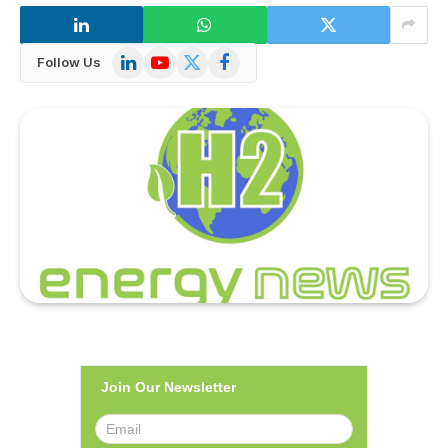
LinkedIn
YouTube
X
Facebook
Follow Us
(Twitter)
Join Our Newsletter