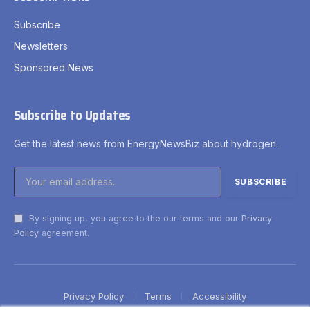
Subscribe
Newsletters
Sponsored News
Subscribe to Updates
Get the latest news from EnergyNewsBiz about hydrogen.
By signing up, you agree to the our terms and our
Privacy
Policy
agreement.
Privacy Policy
Terms
Accessibility