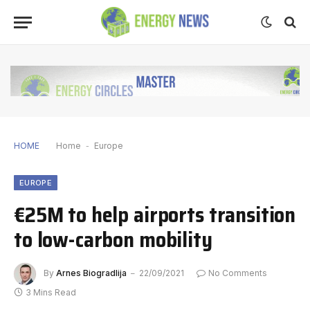
HOME
Home
-
Europe
EUROPE
€25M to help airports transition
to low-carbon mobility
By
Arnes Biogradlija
22/09/2021
No Comments
3 Mins Read