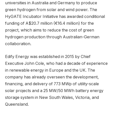
universities in Australia and Germany to produce
green hydrogen from solar and wind power. The
HyGATE Incubator Initiative has awarded conditional
funding of A$20.7 million (€16.4 million) for the
project, which aims to reduce the cost of green
hydrogen production through Australian-German
collaboration.
Edify Energy was established in 2015 by Chief
Executive John Cole, who had a decade of experience
in renewable energy in Europe and the UK. The
company has already overseen the development,
financing, and delivery of 773 MWp of utility-scale
solar projects and a 25 MW/50 MWh battery energy
storage system in New South Wales, Victoria, and
Queensland.