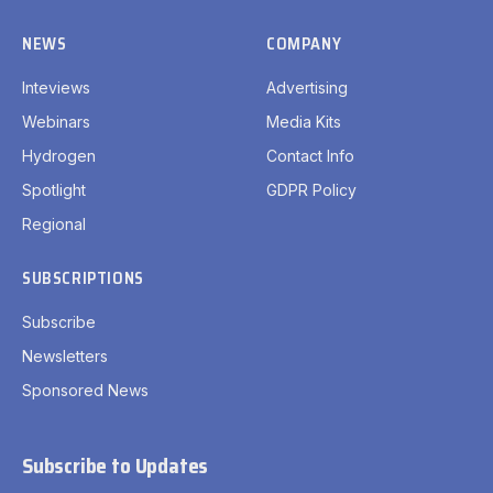
NEWS
COMPANY
Inteviews
Advertising
Webinars
Media Kits
Hydrogen
Contact Info
Spotlight
GDPR Policy
Regional
SUBSCRIPTIONS
Subscribe
Newsletters
Sponsored News
Subscribe to Updates