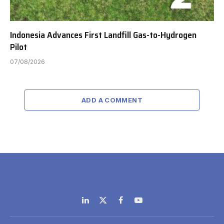
Indonesia Advances First Landfill Gas-to-Hydrogen
Pilot
07/08/2026
ADD A COMMENT
LinkedIn
X
Facebook
YouTube
(Twitter)