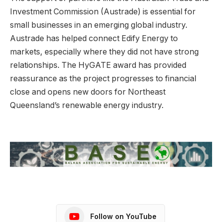
Investment Commission (Austrade) is essential for
small businesses in an emerging global industry.
Austrade has helped connect Edify Energy to
markets, especially where they did not have strong
relationships. The HyGATE award has provided
reassurance as the project progresses to financial
close and opens new doors for Northeast
Queensland’s renewable energy industry.
Follow on YouTube