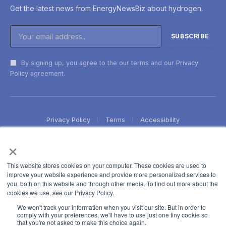
Get the latest news from EnergyNewsBiz about hydrogen.
By signing up, you agree to the our terms and our
Privacy
Policy
agreement.
Privacy Policy
Terms
Accessibility
×
This website stores cookies on your computer. These cookies are used to
improve your website experience and provide more personalized services to
you, both on this website and through other media. To find out more about the
cookies we use, see our Privacy Policy.
We won't track your information when you visit our site. But in order to
comply with your preferences, we'll have to use just one tiny cookie so
that you're not asked to make this choice again.