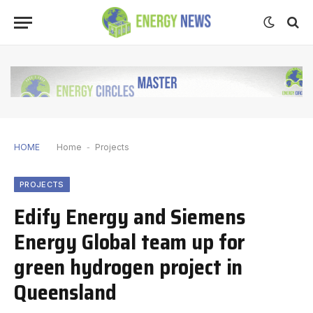
HOME
Home
-
Projects
PROJECTS
Edify Energy and Siemens
Energy Global team up for
green hydrogen project in
Queensland