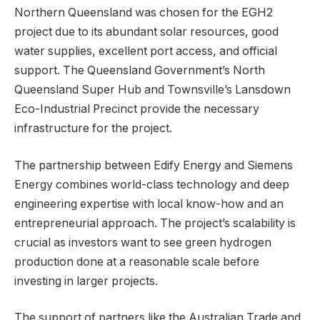
Northern Queensland was chosen for the EGH2
project due to its abundant solar resources, good
water supplies, excellent port access, and official
support. The Queensland Government’s North
Queensland Super Hub and Townsville’s Lansdown
Eco-Industrial Precinct provide the necessary
infrastructure for the project.
The partnership between Edify Energy and Siemens
Energy combines world-class technology and deep
engineering expertise with local know-how and an
entrepreneurial approach. The project’s scalability is
crucial as investors want to see green hydrogen
production done at a reasonable scale before
investing in larger projects.
The support of partners like the Australian Trade and