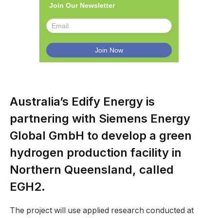
Join Our Newsletter
Australia’s Edify Energy is
partnering with Siemens Energy
Global GmbH to develop a green
hydrogen production facility in
Northern Queensland, called
EGH2.
The project will use applied research conducted at