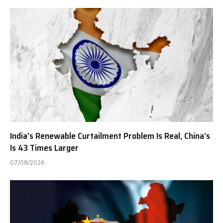
India’s Renewable Curtailment Problem Is Real, China’s
Is 43 Times Larger
07/08/2026