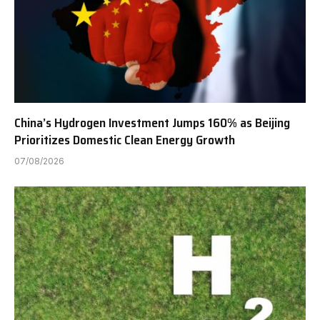
China’s Hydrogen Investment Jumps 160% as Beijing
Prioritizes Domestic Clean Energy Growth
07/08/2026