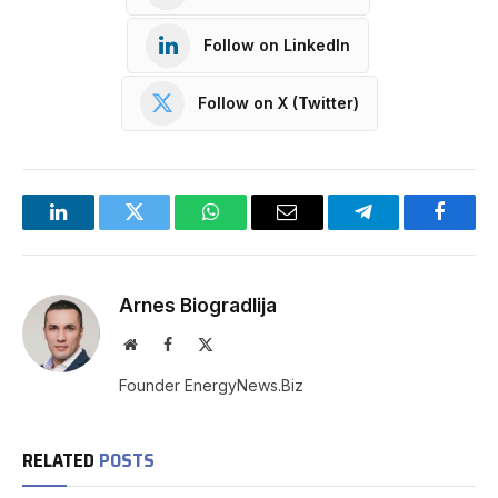
Follow on LinkedIn
Follow on X (Twitter)
LinkedIn
Twitter
WhatsApp
Email
Telegram
Facebo
Arnes Biogradlija
Website
Facebook
X
(Twitter)
Founder EnergyNews.Biz
RELATED
POSTS