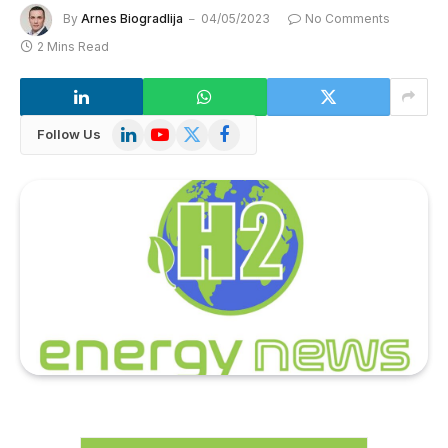
By
Arnes Biogradlija
04/05/2023
No Comments
2 Mins Read
LinkedIn
YouTube
X
Facebook
Follow Us
(Twitter)