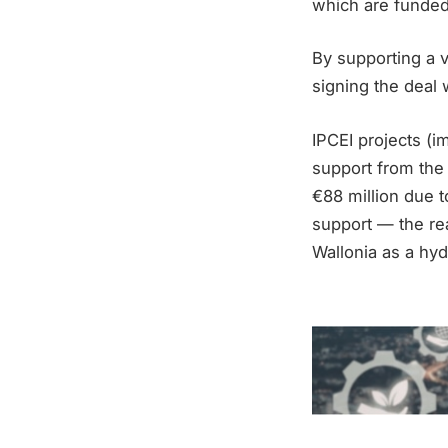
which are funded
By supporting a v
signing the deal 
IPCEI projects (
support from the
€88 million due t
support — the rea
Wallonia as a hyd