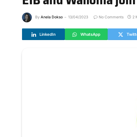
By
Anela Dokso
13/04/2023
No Comments
2 
LinkedIn
WhatsApp
Twitt