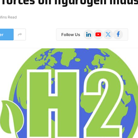
Mins Read
LinkedIn
YouTube
X
Facebook
er
Follow Us
(Twitter)