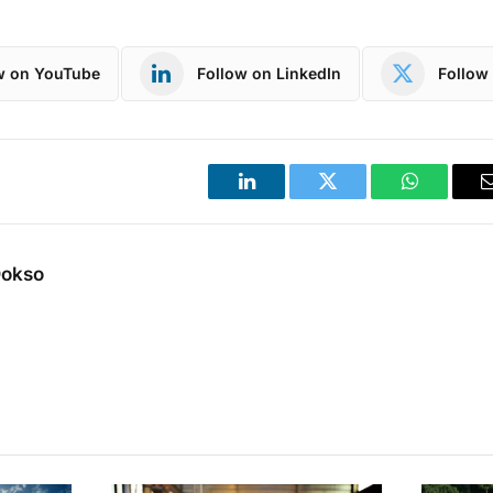
w on YouTube
Follow on LinkedIn
Follow 
LinkedIn
Twitter
WhatsApp
Dokso