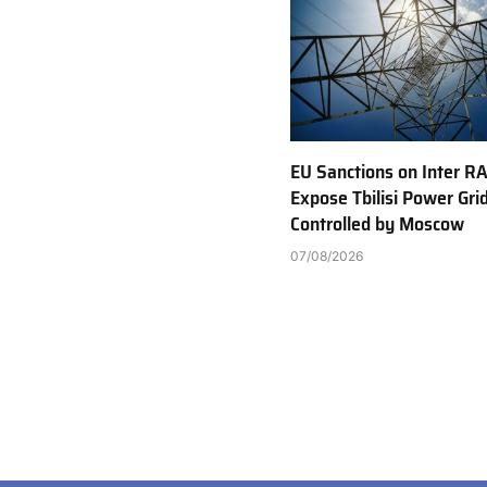
EU Sanctions on Inter R
Expose Tbilisi Power Gri
Controlled by Moscow
07/08/2026