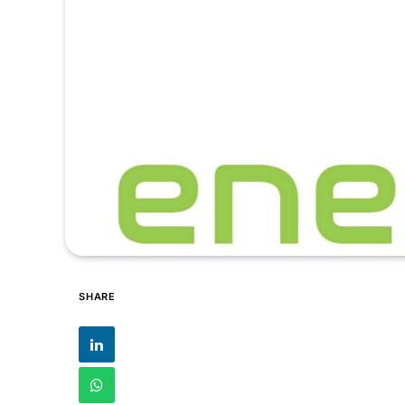
SHARE