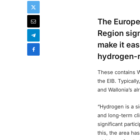
The Europe
Region sig
make it eas
hydrogen-r
These contains Wa
the EIB. Typicall
and Wallonia’s al
“Hydrogen is a si
and long-term cli
significant parti
this, the area ha