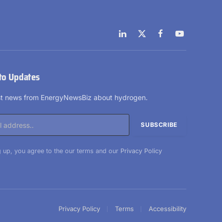
LinkedIn
X
Facebook
YouTube
(Twitter)
to Updates
est news from EnergyNewsBiz about hydrogen.
 up, you agree to the our terms and our
Privacy Policy
Privacy Policy
Terms
Accessibility