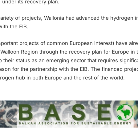
 under its recovery plan.
ariety of projects, Wallonia had advanced the hydrogen i
with the EIB.
important projects of common European interest) have alr
 Walloon Region through the recovery plan for Europe in 
o their status as an emerging sector that requires significa
son for the partnership with the EIB. The financed proje
rogen hub in both Europe and the rest of the world.