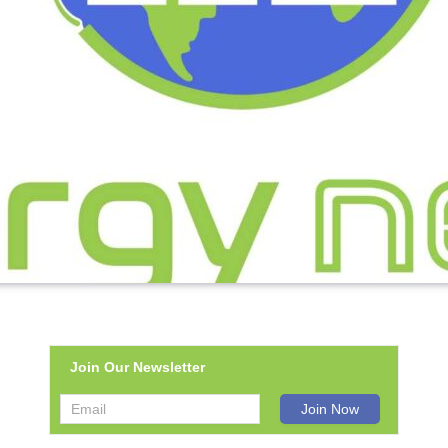
Join Our Newsletter