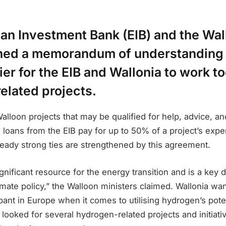
an Investment Bank (EIB) and the Wal
ned a memorandum of understanding 
ier for the EIB and Wallonia to work t
elated projects.
lloon projects that may be qualified for help, advice, a
y, loans from the EIB pay for up to 50% of a project’s exp
ready strong ties are strengthened by this agreement.
gnificant resource for the energy transition and is a key
mate policy,” the Walloon ministers claimed. Wallonia wan
cipant in Europe when it comes to utilising hydrogen’s pot
s looked for several hydrogen-related projects and initiati