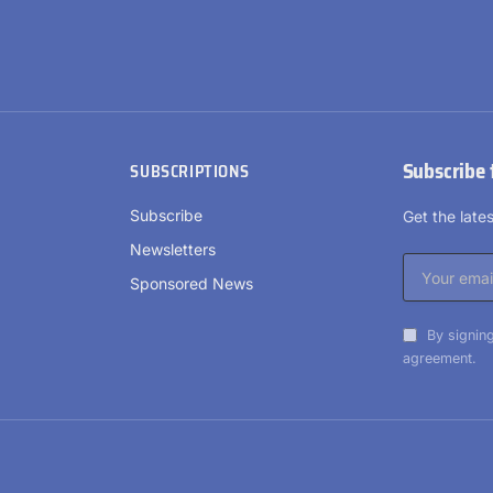
Subscribe 
SUBSCRIPTIONS
Subscribe
Get the lat
Newsletters
Sponsored News
By signing
agreement.