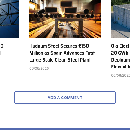
AO
Hydnum Steel Secures €150
Ola Elect
d
Million as Spain Advances First
20 GWh 
Large Scale Clean Steel Plant
Deployme
Flexibili
06/08/2026
06/08/202
ADD A COMMENT