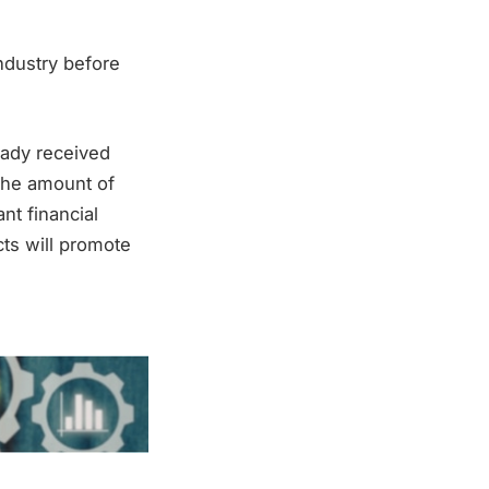
ndustry before
eady received
the amount of
nt financial
cts will promote