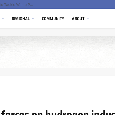
EU Sanctions on Inter RAO Expose Tbilisi Power Grid Controlled by Moscow
REGIONAL
COMMUNITY
ABOUT
n forces on hydrogen indu