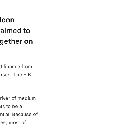
loon
aimed to
ogether on
nd finance from
enses. The EIB
 driver of medium
ts to be a
ential. Because of
ves, most of