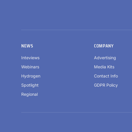
NEWS
COMPANY
Inteviews
Advertising
Webinars
Media Kits
Hydrogen
Contact Info
Spotlight
GDPR Policy
Regional