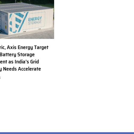
ric, Axis Energy Target
Battery Storage
nt as India’s Grid
ty Needs Accelerate
6