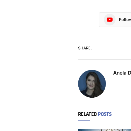
Follo
SHARE.
Anela 
RELATED
POSTS