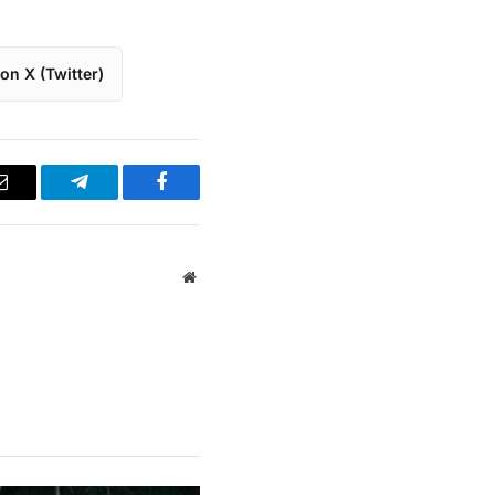
on X (Twitter)
Email
Telegram
Facebook
Website