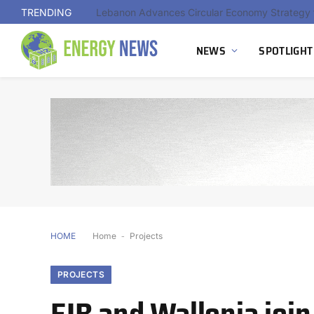
TRENDING
NEWS
SPOTLIGHT
HOME
Home
-
Projects
PROJECTS
EIB and Wallonia joi