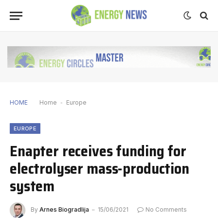
HOME
Home
-
Europe
EUROPE
Enapter receives funding for
electrolyser mass-production
system
By
Arnes Biogradlija
15/06/2021
No Comments