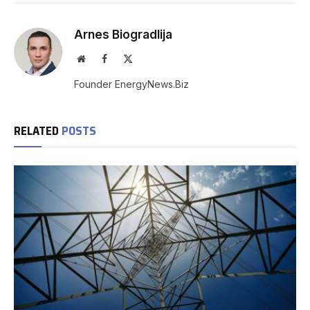
Arnes Biogradlija
Website
Facebook
X
(Twitter)
Founder EnergyNews.Biz
RELATED
POSTS