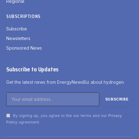
Regional
SUBSCRIPTIONS
Subscribe
Newsletters
Sponsored News
Subscribe to Updates
Get the latest news from EnergyNewsBiz about hydrogen.
By signing up, you agree to the our terms and our
Privacy
Policy
agreement.