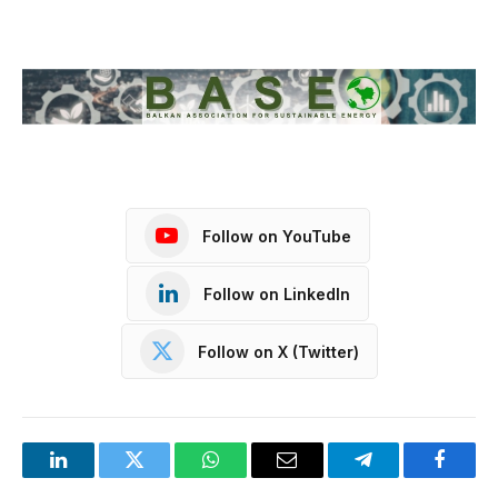
Follow on YouTube
Follow on LinkedIn
Follow on X (Twitter)
LinkedIn
Twitter
WhatsApp
Email
Telegram
Facebo