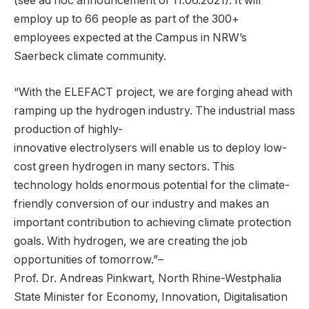
(see ad hoc announcement of 11.06.2021). It will
employ up to 66 people as part of the 300+
employees expected at the Campus in NRW’s
Saerbeck climate community.
“With the ELEFACT project, we are forging ahead with
ramping up the hydrogen industry. The industrial mass
production of highly-
innovative electrolysers will enable us to deploy low-
cost green hydrogen in many sectors. This
technology holds enormous potential for the climate-
friendly conversion of our industry and makes an
important contribution to achieving climate protection
goals. With hydrogen, we are creating the job
opportunities of tomorrow.”–
Prof. Dr. Andreas Pinkwart, North Rhine-Westphalia
State Minister for Economy, Innovation, Digitalisation