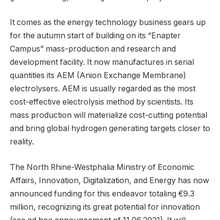
It comes as the energy technology business gears up
for the autumn start of building on its “Enapter
Campus” mass-production and research and
development facility. It now manufactures in serial
quantities its AEM (Anion Exchange Membrane)
electrolysers. AEM is usually regarded as the most
cost-effective electrolysis method by scientists. Its
mass production will materialize cost-cutting potential
and bring global hydrogen generating targets closer to
reality.
The North Rhine-Westphalia Ministry of Economic
Affairs, Innovation, Digitalization, and Energy has now
announced funding for this endeavor totaling €9.3
million, recognizing its great potential for innovation