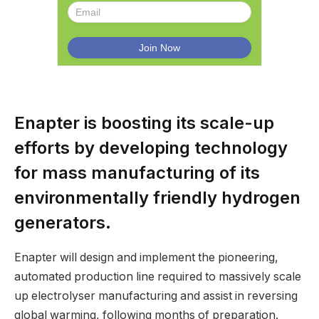
Enapter is boosting its scale-up
efforts by developing technology
for mass manufacturing of its
environmentally friendly hydrogen
generators.
Enapter will design and implement the pioneering,
automated production line required to massively scale
up electrolyser manufacturing and assist in reversing
global warming, following months of preparation.