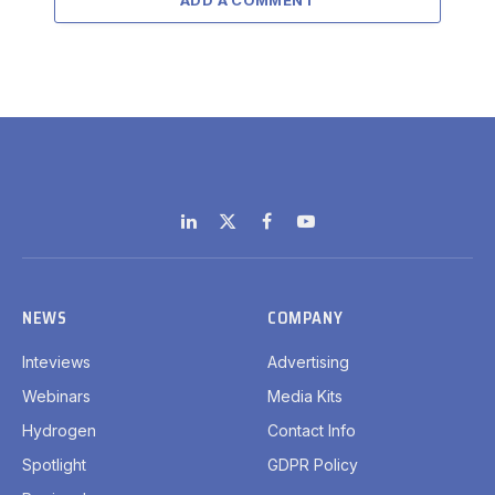
LinkedIn
X
Facebook
YouTube
(Twitter)
NEWS
COMPANY
Inteviews
Advertising
Webinars
Media Kits
Hydrogen
Contact Info
Spotlight
GDPR Policy