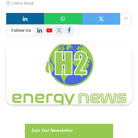
2 Mins Read
LinkedIn
YouTube
X
Facebook
Follow Us
(Twitter)
Join Our Newsletter