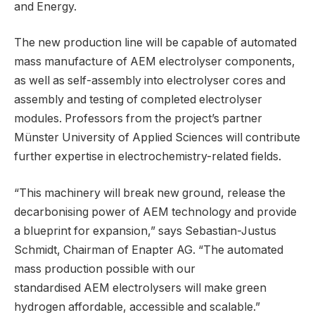
and Energy.
The new production line will be capable of automated
mass manufacture of AEM electrolyser components,
as well as self-assembly into electrolyser cores and
assembly and testing of completed electrolyser
modules. Professors from the project’s partner
Münster University of Applied Sciences will contribute
further expertise in electrochemistry-related fields.
“This machinery will break new ground, release the
decarbonising power of AEM technology and provide
a blueprint for expansion,” says Sebastian-Justus
Schmidt, Chairman of Enapter AG. “The automated
mass production possible with our
standardised AEM electrolysers will make green
hydrogen affordable, accessible and scalable.”