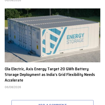
06/08/2026
Ola Electric, Axis Energy Target 20 GWh Battery
Storage Deployment as India’s Grid Flexibility Needs
Accelerate
06/08/2026
ADD A COMMENT