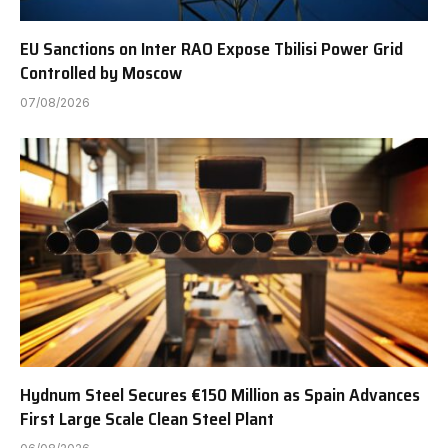
EU Sanctions on Inter RAO Expose Tbilisi Power Grid
Controlled by Moscow
07/08/2026
Hydnum Steel Secures €150 Million as Spain Advances
First Large Scale Clean Steel Plant