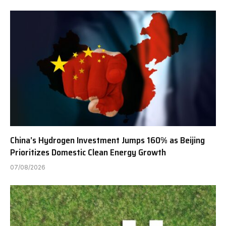
China’s Hydrogen Investment Jumps 160% as Beijing
Prioritizes Domestic Clean Energy Growth
07/08/2026