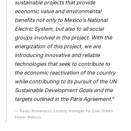
sustainable projects that provide
economic value and environmental
benefits not only to Mexico’s National
Electric System, but also to all social
groups involved in the project
.
With the
energization of this project, we are
introducing innovative and reliable
technologies that seek to contribute to
the economic reactivation of the country
while contributing to its pursuit of the UN
Sustainable Development Goals and the
targets outlined in the Paris Agreement.
“
Paolo Romanacci, country manager for Enel Green
Power México.