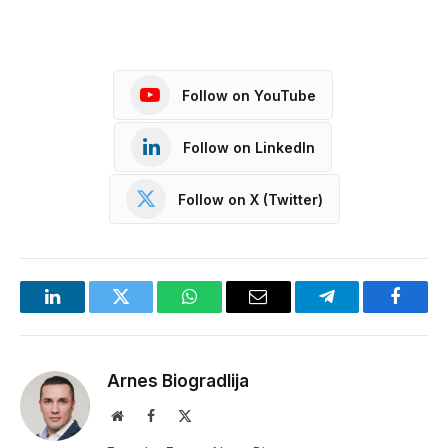
Follow on YouTube
Follow on LinkedIn
Follow on X (Twitter)
LinkedIn
Twitter
WhatsApp
Email
Telegram
Facebo
Arnes Biogradlija
Website
Facebook
X
(Twitter)