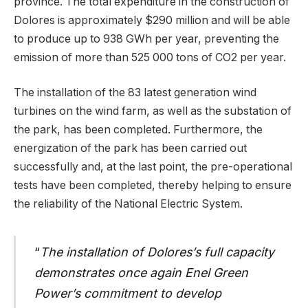
province. The total expenditure in the construction of
Dolores is approximately $290 million and will be able
to produce up to 938 GWh per year, preventing the
emission of more than 525 000 tons of CO2 per year.
The installation of the 83 latest generation wind
turbines on the wind farm, as well as the substation of
the park, has been completed. Furthermore, the
energization of the park has been carried out
successfully and, at the last point, the pre-operational
tests have been completed, thereby helping to ensure
the reliability of the National Electric System.
“
The installation of Dolores’s full capacity
demonstrates once again Enel Green
Power’s commitment to develop