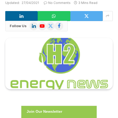
Updated:
27/04/2021
No Comments
3 Mins Read
LinkedIn
YouTube
X
Facebook
Follow Us
(Twitter)
Join Our Newsletter