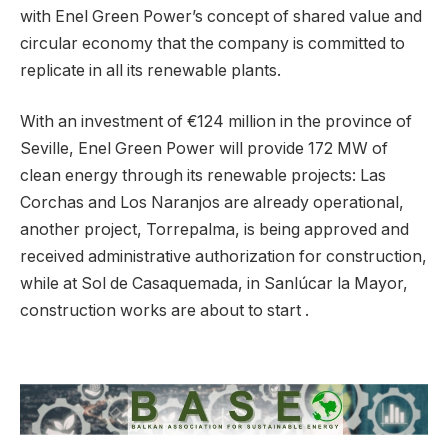
with Enel Green Power’s concept of shared value and
circular economy that the company is committed to
replicate in all its renewable plants.
With an investment of €124 million in the province of
Seville, Enel Green Power will provide 172 MW of
clean energy through its renewable projects: Las
Corchas and Los Naranjos are already operational,
another project, Torrepalma, is being approved and
received administrative authorization for construction,
while at Sol de Casaquemada, in Sanlúcar la Mayor,
construction works are about to start .