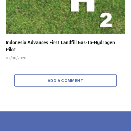
Indonesia Advances First Landfill Gas-to-Hydrogen
Pilot
07/08/2026
ADD A COMMENT