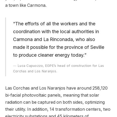
a town like Carmona.
“The efforts of all the workers and the
coordination with the local authorities in
Carmona and La Rinconada, who also
made it possible for the province of Seville
to produce cleaner energy today.”
Luca Capuozzo, EGPE’s head of construction for Las
Corchas and Los Naranjos.
Las Corchas and Los Naranjos have around 258,120
bi-facial photovoltaic panels, meaning that solar
radiation can be captured on both sides, optimizing
their utility. In addition, 14 transformation centers, two
electricity substations and 45 kilometers of