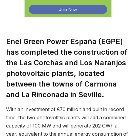
Enel Green Power España (EGPE)
has completed the construction of
the Las Corchas and Los Naranjos
photovoltaic plants, located
between the towns of Carmona
and La Rinconada in Seville.
With an investment of €70 million and built in record
time, the two photovoltaic plants will add a combined
capacity of 100 MW and will generate 202 GWh a
year, equivalent to the annual energy consumption of