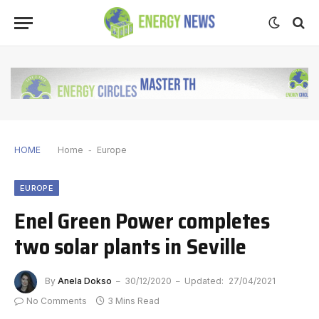
HOME
Home
-
Europe
EUROPE
Enel Green Power completes
two solar plants in Seville
By
Anela Dokso
30/12/2020
Updated:
27/04/2021
No Comments
3 Mins Read