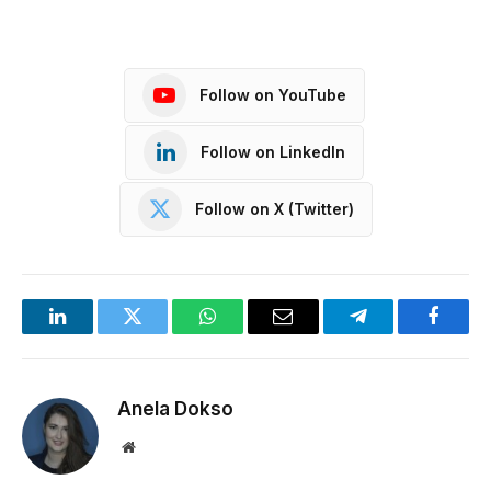
Follow on YouTube
Follow on LinkedIn
Follow on X (Twitter)
LinkedIn
Twitter
WhatsApp
Email
Telegram
Facebo
Anela Dokso
Website