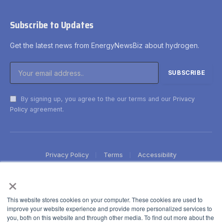
Subscribe to Updates
Get the latest news from EnergyNewsBiz about hydrogen.
By signing up, you agree to the our terms and our
Privacy
Policy
agreement.
Privacy Policy
Terms
Accessibility
×
This website stores cookies on your computer. These cookies are used to
improve your website experience and provide more personalized services to
you, both on this website and through other media. To find out more about the