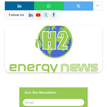
LinkedIn
YouTube
X
Facebook
Follow Us
(Twitter)
Join Our Newsletter