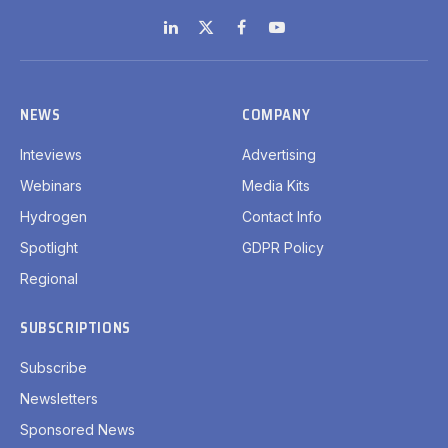
LinkedIn
X
Facebook
YouTube
(Twitter)
NEWS
COMPANY
Inteviews
Advertising
Webinars
Media Kits
Hydrogen
Contact Info
Spotlight
GDPR Policy
Regional
SUBSCRIPTIONS
Subscribe
Newsletters
Sponsored News