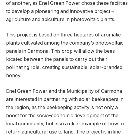
of another, as Enel Green Power chose these facilities
to develop a pioneering and innovative project –
agriculture and apiculture in photovoltaic plants.
This project is based on three hectares of aromatic
plants cultivated among the company’s photovoltaic
panels in Carmona. This crop will allow the bees
located between the panels to carry out their
pollinating role, creating sustainable, solar-branded
honey.
Enel Green Power and the Municipality of Carmona
are interested in partnering with solar beekeepers in
the region, as the beekeeping activity is not only a
boost for the socio-economic development of the
local community, but also a clear example of how to
return agricultural use to land. The project is in line