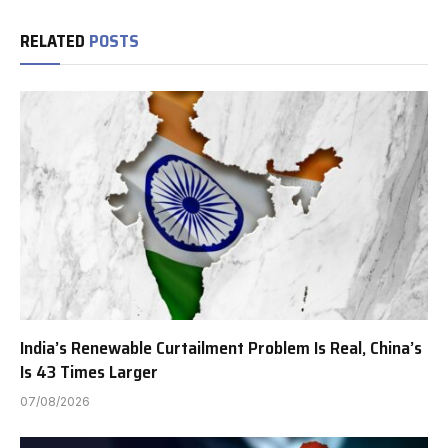
RELATED
POSTS
India’s Renewable Curtailment Problem Is Real, China’s
Is 43 Times Larger
07/08/2026