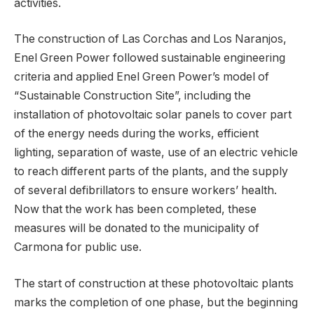
activities.
The construction of Las Corchas and Los Naranjos,
Enel Green Power followed sustainable engineering
criteria and applied Enel Green Power’s model of
“Sustainable Construction Site”, including the
installation of photovoltaic solar panels to cover part
of the energy needs during the works, efficient
lighting, separation of waste, use of an electric vehicle
to reach different parts of the plants, and the supply
of several defibrillators to ensure workers’ health.
Now that the work has been completed, these
measures will be donated to the municipality of
Carmona for public use.
The start of construction at these photovoltaic plants
marks the completion of one phase, but the beginning