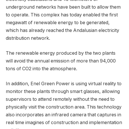
underground networks have been built to allow them
to operate. This complex has today enabled the first
megawatt of renewable energy to be generated,
which has already reached the Andalusian electricity
distribution network.
The renewable energy produced by the two plants
will avoid the annual emission of more than 94,000
tons of CO2 into the atmosphere.
In addition, Enel Green Power is using virtual reality to
monitor these plants through smart glasses, allowing
supervisors to attend remotely without the need to
physically visit the construction area. This technology
also incorporates an infrared camera that captures in
real time imagines of construction and implementation