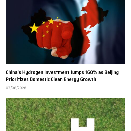
China’s Hydrogen Investment Jumps 160% as Beijing
Prioritizes Domestic Clean Energy Growth
07/08/2026