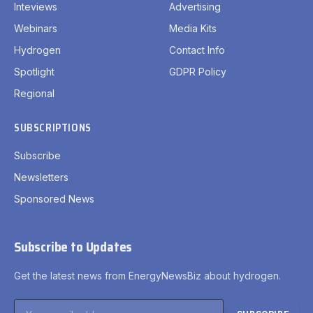
Inteviews
Advertising
Webinars
Media Kits
Hydrogen
Contact Info
Spotlight
GDPR Policy
Regional
SUBSCRIPTIONS
Subscribe
Newsletters
Sponsored News
Subscribe to Updates
Get the latest news from EnergyNewsBiz about hydrogen.