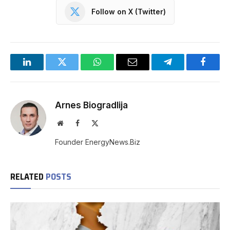
Follow on X (Twitter)
LinkedIn
Twitter
WhatsApp
Email
Telegram
Facebo
Arnes Biogradlija
Website
Facebook
X
(Twitter)
Founder EnergyNews.Biz
RELATED
POSTS