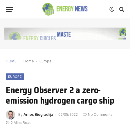
HOME
Home
-
Europe
EUROPE
Energy Observer 2 a zero-
emission hydrogen cargo ship
By
Arnes Biogradlija
02/05/2022
No Comments
2 Mins Read