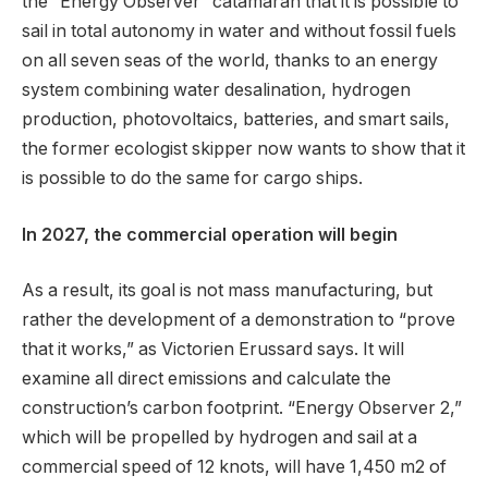
the “Energy Observer” catamaran that it is possible to
sail in total autonomy in water and without fossil fuels
on all seven seas of the world, thanks to an energy
system combining water desalination, hydrogen
production, photovoltaics, batteries, and smart sails,
the former ecologist skipper now wants to show that it
is possible to do the same for cargo ships.
In 2027, the commercial operation will begin
As a result, its goal is not mass manufacturing, but
rather the development of a demonstration to “prove
that it works,” as Victorien Erussard says. It will
examine all direct emissions and calculate the
construction’s carbon footprint. “Energy Observer 2,”
which will be propelled by hydrogen and sail at a
commercial speed of 12 knots, will have 1,450 m2 of