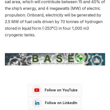
sail area, which will contribute between 15 and 40% of
the ship’s energy, and 4 megawatts (MW) of electric
propulsion. Onboard, electricity will be generated by
2.5 MW of fuel cells driven by 70 tonnes of hydrogen
stored in liquid form (-253°C) in four 1,000 m3
cryogenic tanks.
Follow on YouTube
Follow on LinkedIn