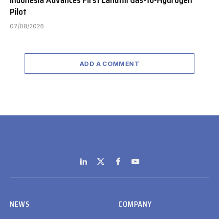
Indonesia Advances First Landfill Gas-to-Hydrogen
Pilot
07/08/2026
ADD A COMMENT
LinkedIn
X
Facebook
YouTube
(Twitter)
NEWS
COMPANY