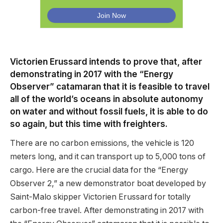
Victorien Erussard intends to prove that, after
demonstrating in 2017 with the “Energy
Observer” catamaran that it is feasible to travel
all of the world’s oceans in absolute autonomy
on water and without fossil fuels, it is able to do
so again, but this time with freighters.
There are no carbon emissions, the vehicle is 120
meters long, and it can transport up to 5,000 tons of
cargo. Here are the crucial data for the “Energy
Observer 2,” a new demonstrator boat developed by
Saint-Malo skipper Victorien Erussard for totally
carbon-free travel. After demonstrating in 2017 with