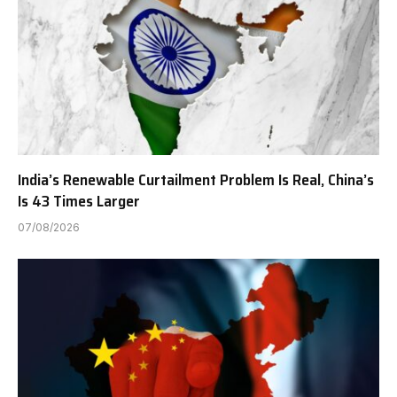
India’s Renewable Curtailment Problem Is Real, China’s
Is 43 Times Larger
07/08/2026