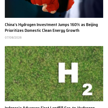
China’s Hydrogen Investment Jumps 160% as Beijing
Prioritizes Domestic Clean Energy Growth
07/08/2026