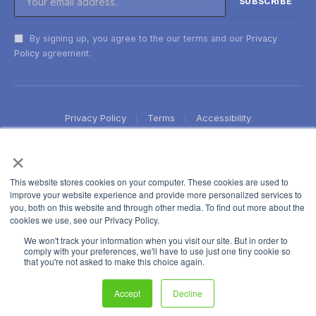
By signing up, you agree to the our terms and our
Privacy
Policy
agreement.
Privacy Policy
Terms
Accessibility
×
This website stores cookies on your computer. These cookies are used to
improve your website experience and provide more personalized services to
you, both on this website and through other media. To find out more about the
cookies we use, see our Privacy Policy.
We won't track your information when you visit our site. But in order to
comply with your preferences, we'll have to use just one tiny cookie so
that you're not asked to make this choice again.
Accept
Decline