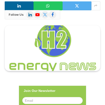
LinkedIn
YouTube
X
Facebook
Follow Us
(Twitter)
Join Our Newsletter