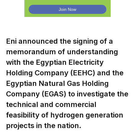
Eni announced the signing of a
memorandum of understanding
with the Egyptian Electricity
Holding Company (EEHC) and the
Egyptian Natural Gas Holding
Company (EGAS) to investigate the
technical and commercial
feasibility of hydrogen generation
projects in the nation.