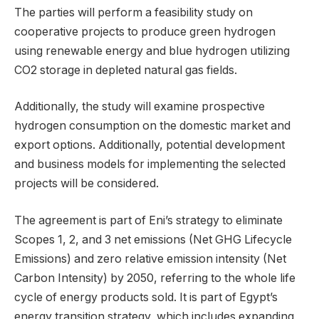
The parties will perform a feasibility study on
cooperative projects to produce green hydrogen
using renewable energy and blue hydrogen utilizing
CO2 storage in depleted natural gas fields.
Additionally, the study will examine prospective
hydrogen consumption on the domestic market and
export options. Additionally, potential development
and business models for implementing the selected
projects will be considered.
The agreement is part of Eni’s strategy to eliminate
Scopes 1, 2, and 3 net emissions (Net GHG Lifecycle
Emissions) and zero relative emission intensity (Net
Carbon Intensity) by 2050, referring to the whole life
cycle of energy products sold. It is part of Egypt’s
energy transition strategy, which includes expanding