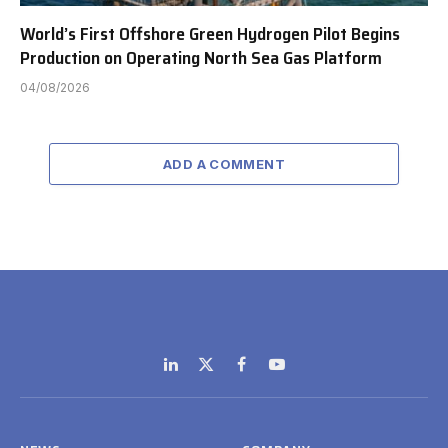
World’s First Offshore Green Hydrogen Pilot Begins
Production on Operating North Sea Gas Platform
04/08/2026
ADD A COMMENT
LinkedIn
X
Facebook
YouTube
(Twitter)