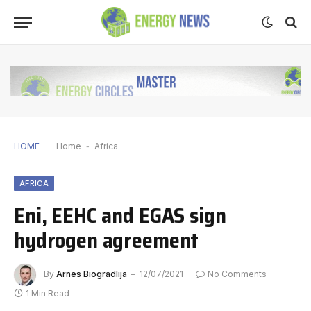
HOME
Home
-
Africa
AFRICA
Eni, EEHC and EGAS sign
hydrogen agreement
By
Arnes Biogradlija
12/07/2021
No Comments
1 Min Read