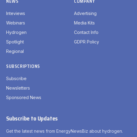
NEWS
COMPANY
Inteviews
Advertising
Webinars
Media Kits
Hydrogen
Contact Info
Spotlight
GDPR Policy
Regional
SUBSCRIPTIONS
Subscribe
Newsletters
Sponsored News
Subscribe to Updates
Get the latest news from EnergyNewsBiz about hydrogen.