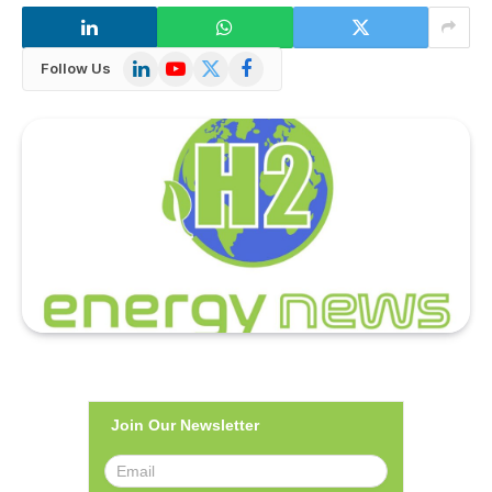
LinkedIn
YouTube
X
Facebook
Follow Us
(Twitter)
Join Our Newsletter