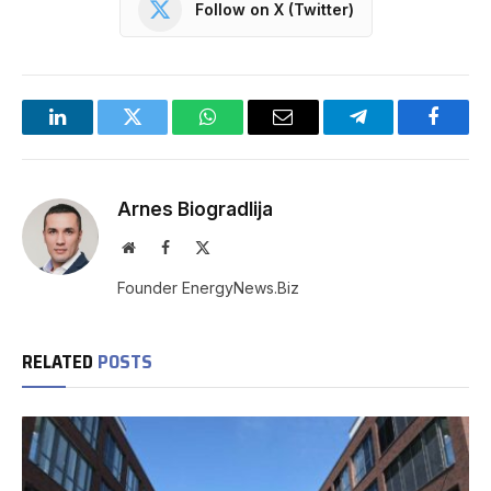
Follow on X (Twitter)
LinkedIn
Twitter
WhatsApp
Email
Telegram
Facebo
Arnes Biogradlija
Website
Facebook
X
(Twitter)
Founder EnergyNews.Biz
RELATED
POSTS