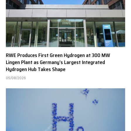
RWE Produces First Green Hydrogen at 300 MW
Lingen Plant as Germany’s Largest Integrated
Hydrogen Hub Takes Shape
05/08/2026