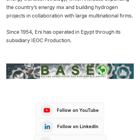
the country’s energy mix and building hydrogen
projects in collaboration with large multinational firms.
Since 1954, Eni has operated in Egypt through its
subsidiary IEOC Production.
Follow on YouTube
Follow on LinkedIn