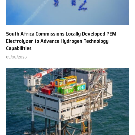
South Africa Commissions Locally Developed PEM
Electrolyzer to Advance Hydrogen Technology
Capabilities
05/08/2026