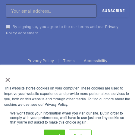
By signing up, you agree to the our terms and our
Privacy
Policy
agreement.
Privacy Policy
Terms
Accessibility
×
This website stores cookies on your computer. These cookies are used to
improve your website experience and provide more personalized services to
you, both on this website and through other media. To find out more about the
cookies we use, see our Privacy Policy.
We won't track your information when you visit our site. But in order to
comply with your preferences, we'll have to use just one tiny cookie so
that you're not asked to make this choice again.