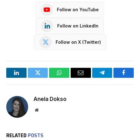
Follow on YouTube
Follow on LinkedIn
Follow on X (Twitter)
LinkedIn
Twitter
WhatsApp
Email
Telegram
Facebo
Anela Dokso
Website
RELATED
POSTS