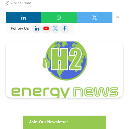
2 Mins Read
LinkedIn
YouTube
X
Facebook
Follow Us
(Twitter)
Join Our Newsletter