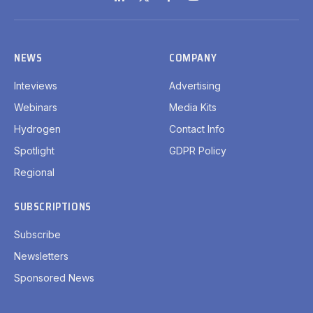
LinkedIn
X
Facebook
YouTube
(Twitter)
NEWS
COMPANY
Inteviews
Advertising
Webinars
Media Kits
Hydrogen
Contact Info
Spotlight
GDPR Policy
Regional
SUBSCRIPTIONS
Subscribe
Newsletters
Sponsored News