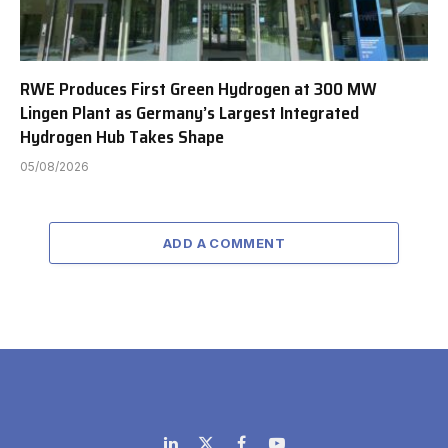
RWE Produces First Green Hydrogen at 300 MW
Lingen Plant as Germany’s Largest Integrated
Hydrogen Hub Takes Shape
05/08/2026
ADD A COMMENT