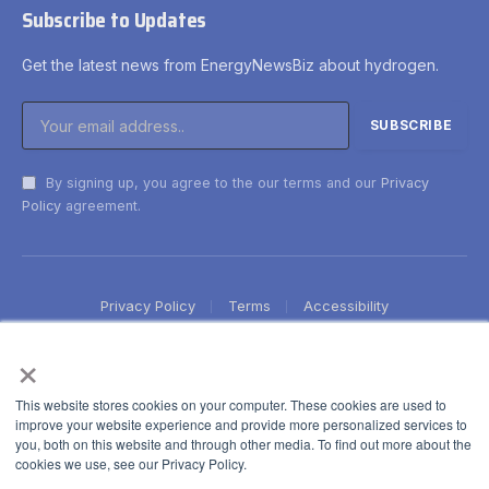
Subscribe to Updates
Get the latest news from EnergyNewsBiz about hydrogen.
By signing up, you agree to the our terms and our
Privacy
Policy
agreement.
Privacy Policy
Terms
Accessibility
×
This website stores cookies on your computer. These cookies are used to
improve your website experience and provide more personalized services to
you, both on this website and through other media. To find out more about the
cookies we use, see our Privacy Policy.