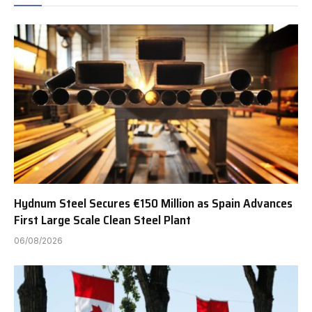
Hydnum Steel Secures €150 Million as Spain Advances
First Large Scale Clean Steel Plant
06/08/2026