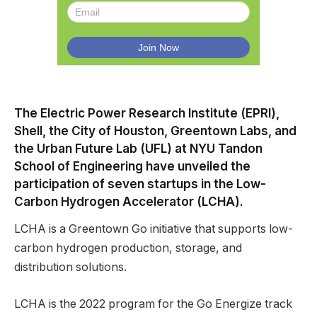
The Electric Power Research Institute (EPRI),
Shell, the City of Houston, Greentown Labs, and
the Urban Future Lab (UFL) at NYU Tandon
School of Engineering have unveiled the
participation of seven startups in the Low-
Carbon Hydrogen Accelerator (LCHA).
LCHA is a Greentown Go initiative that supports low-
carbon hydrogen production, storage, and
distribution solutions.
LCHA is the 2022 program for the Go Energize track