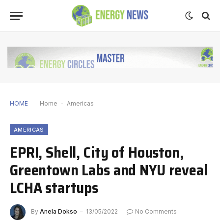
HOME
Home
-
Americas
AMERICAS
EPRI, Shell, City of Houston,
Greentown Labs and NYU reveal
LCHA startups
By
Anela Dokso
13/05/2022
No Comments