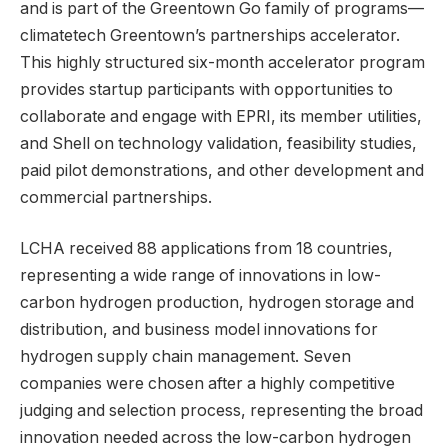
and is part of the Greentown Go family of programs—
climatetech Greentown’s partnerships accelerator.
This highly structured six-month accelerator program
provides startup participants with opportunities to
collaborate and engage with EPRI, its member utilities,
and Shell on technology validation, feasibility studies,
paid pilot demonstrations, and other development and
commercial partnerships.
LCHA received 88 applications from 18 countries,
representing a wide range of innovations in low-
carbon hydrogen production, hydrogen storage and
distribution, and business model innovations for
hydrogen supply chain management. Seven
companies were chosen after a highly competitive
judging and selection process, representing the broad
innovation needed across the low-carbon hydrogen