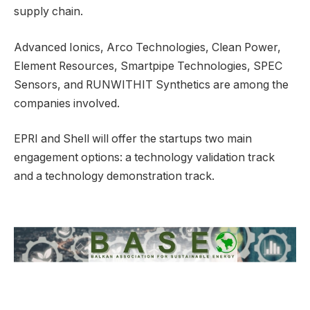
supply chain.
Advanced Ionics, Arco Technologies, Clean Power,
Element Resources, Smartpipe Technologies, SPEC
Sensors, and RUNWITHIT Synthetics are among the
companies involved.
EPRI and Shell will offer the startups two main
engagement options: a technology validation track
and a technology demonstration track.