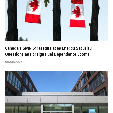
Canada’s SMR Strategy Faces Energy Security
Questions as Foreign Fuel Dependence Looms
06/08/2026