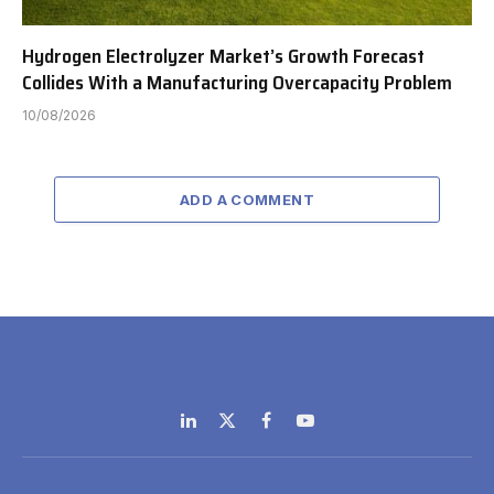
Hydrogen Electrolyzer Market’s Growth Forecast
Collides With a Manufacturing Overcapacity Problem
10/08/2026
ADD A COMMENT
LinkedIn
X
Facebook
YouTube
(Twitter)