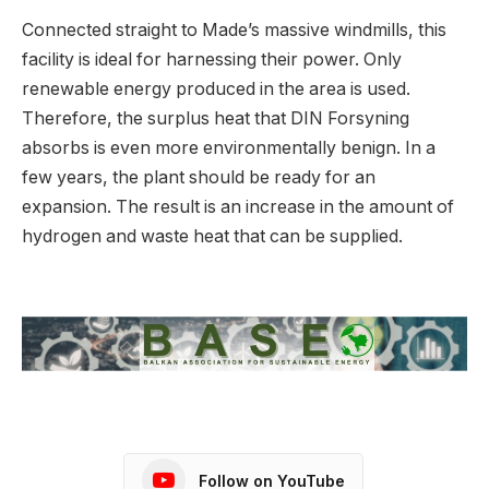
Connected straight to Made’s massive windmills, this
facility is ideal for harnessing their power. Only
renewable energy produced in the area is used.
Therefore, the surplus heat that DIN Forsyning
absorbs is even more environmentally benign. In a
few years, the plant should be ready for an
expansion. The result is an increase in the amount of
hydrogen and waste heat that can be supplied.
Follow on YouTube