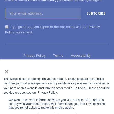
By signing up, you agree to the our terms and our
Privacy
Policy
agreement.
Privacy Policy
Terms
Accessibility
×
This website stores cookies on your computer. These cookies are used to
improve your website experience and provide more personalized services to
you, both on this website and through other media. To find out more about the
cookies we use, see our Privacy Policy.
We won't track your information when you visit our site. But in order to
comply with your preferences, we'll have to use just one tiny cookie so
that you're not asked to make this choice again.