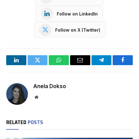
Follow on LinkedIn
Follow on X (Twitter)
LinkedIn
Twitter
WhatsApp
Email
Telegram
Facebo
Anela Dokso
Website
RELATED
POSTS