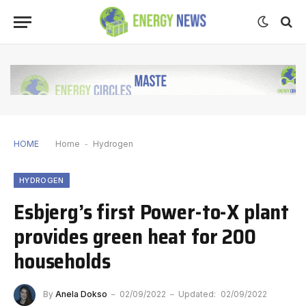
HOME
Home
-
Hydrogen
HYDROGEN
Esbjerg’s first Power-to-X plant
provides green heat for 200
households
By
Anela Dokso
02/09/2022
Updated:
02/09/2022