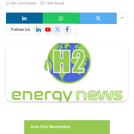
No Comments
1 Min Read
LinkedIn
YouTube
X
Facebook
Follow Us
(Twitter)
Join Our Newsletter