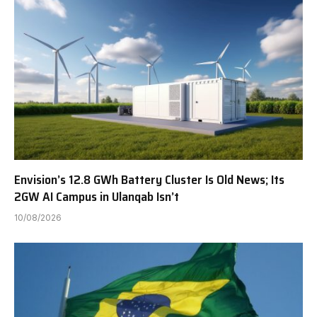
Envision’s 12.8 GWh Battery Cluster Is Old News; Its
2GW AI Campus in Ulanqab Isn’t
10/08/2026