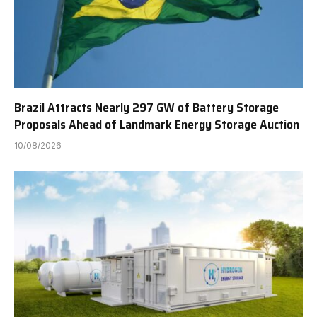
Brazil Attracts Nearly 297 GW of Battery Storage
Proposals Ahead of Landmark Energy Storage Auction
10/08/2026