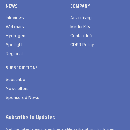
NEWS
COMPANY
Inteviews
Advertising
Webinars
Media Kits
Hydrogen
Contact Info
Spotlight
GDPR Policy
Regional
SUBSCRIPTIONS
Subscribe
Newsletters
Sponsored News
Subscribe to Updates
Get the latest news from EnergyNewsBiz about hydrogen.