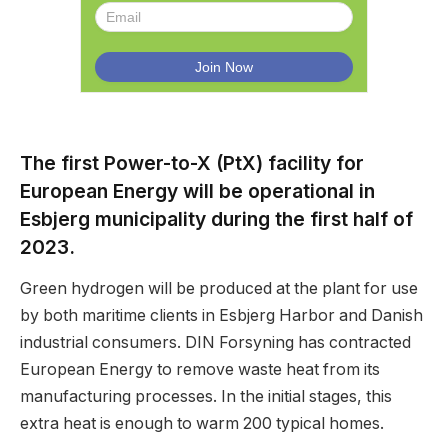
The first Power-to-X (PtX) facility for
European Energy will be operational in
Esbjerg municipality during the first half of
2023.
Green hydrogen will be produced at the plant for use
by both maritime clients in Esbjerg Harbor and Danish
industrial consumers. DIN Forsyning has contracted
European Energy to remove waste heat from its
manufacturing processes. In the initial stages, this
extra heat is enough to warm 200 typical homes.