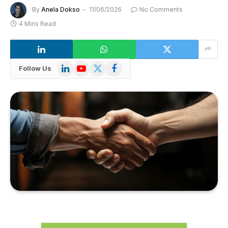
By
Anela Dokso
11/06/2026
No Comments
4 Mins Read
LinkedIn
YouTube
X
Facebook
Follow Us
(Twitter)