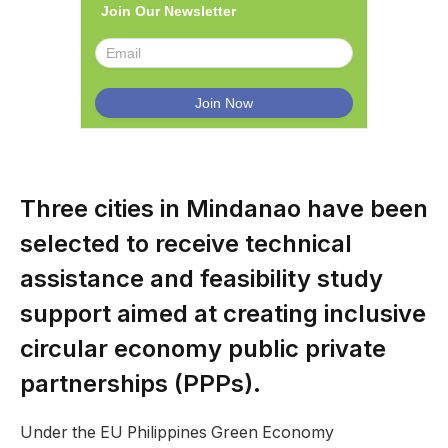
Join Our Newsletter
Three cities in Mindanao have been
selected to receive technical
assistance and feasibility study
support aimed at creating inclusive
circular economy public private
partnerships (PPPs).
Under the EU Philippines Green Economy