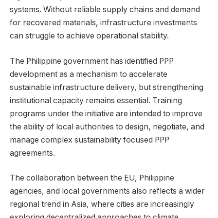
systems. Without reliable supply chains and demand
for recovered materials, infrastructure investments
can struggle to achieve operational stability.
The Philippine government has identified PPP
development as a mechanism to accelerate
sustainable infrastructure delivery, but strengthening
institutional capacity remains essential. Training
programs under the initiative are intended to improve
the ability of local authorities to design, negotiate, and
manage complex sustainability focused PPP
agreements.
The collaboration between the EU, Philippine
agencies, and local governments also reflects a wider
regional trend in Asia, where cities are increasingly
exploring decentralized approaches to climate