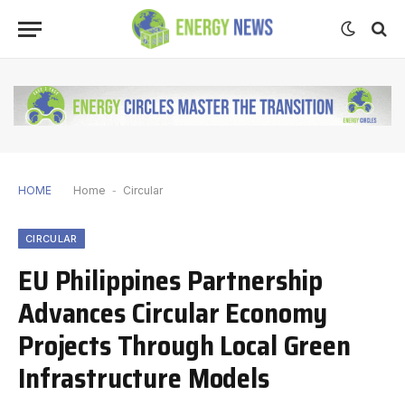
HOME
Home
-
Circular
CIRCULAR
EU Philippines Partnership
Advances Circular Economy
Projects Through Local Green
Infrastructure Models