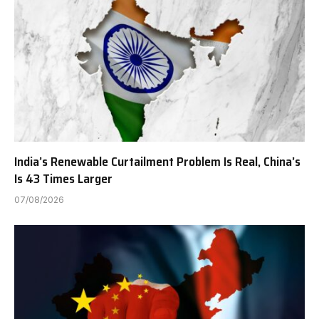
India’s Renewable Curtailment Problem Is Real, China’s
Is 43 Times Larger
07/08/2026