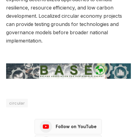
resilience, resource efficiency, and low carbon
development. Localized circular economy projects
can provide testing grounds for technologies and
governance models before broader national
implementation.
circular
Follow on YouTube