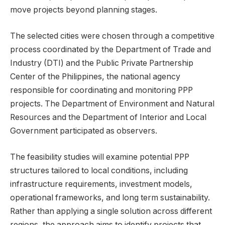
move projects beyond planning stages.
The selected cities were chosen through a competitive
process coordinated by the Department of Trade and
Industry (DTI) and the Public Private Partnership
Center of the Philippines, the national agency
responsible for coordinating and monitoring PPP
projects. The Department of Environment and Natural
Resources and the Department of Interior and Local
Government participated as observers.
The feasibility studies will examine potential PPP
structures tailored to local conditions, including
infrastructure requirements, investment models,
operational frameworks, and long term sustainability.
Rather than applying a single solution across different
regions, the approach aims to identify projects that