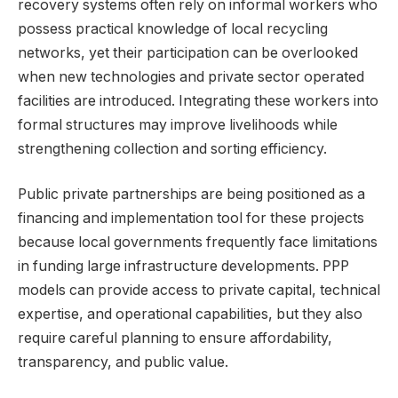
recovery systems often rely on informal workers who
possess practical knowledge of local recycling
networks, yet their participation can be overlooked
when new technologies and private sector operated
facilities are introduced. Integrating these workers into
formal structures may improve livelihoods while
strengthening collection and sorting efficiency.
Public private partnerships are being positioned as a
financing and implementation tool for these projects
because local governments frequently face limitations
in funding large infrastructure developments. PPP
models can provide access to private capital, technical
expertise, and operational capabilities, but they also
require careful planning to ensure affordability,
transparency, and public value.