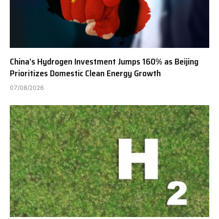
China’s Hydrogen Investment Jumps 160% as Beijing
Prioritizes Domestic Clean Energy Growth
07/08/2026