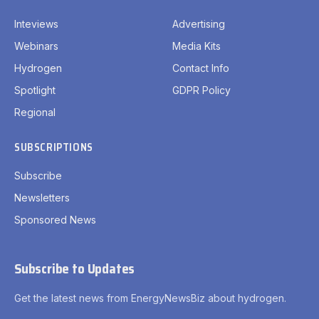
Inteviews
Advertising
Webinars
Media Kits
Hydrogen
Contact Info
Spotlight
GDPR Policy
Regional
SUBSCRIPTIONS
Subscribe
Newsletters
Sponsored News
Subscribe to Updates
Get the latest news from EnergyNewsBiz about hydrogen.