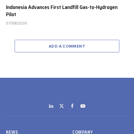
Indonesia Advances First Landfill Gas-to-Hydrogen
Pilot
07/08/2026
ADD A COMMENT
LinkedIn
X
Facebook
YouTube
(Twitter)
NEWS
COMPANY