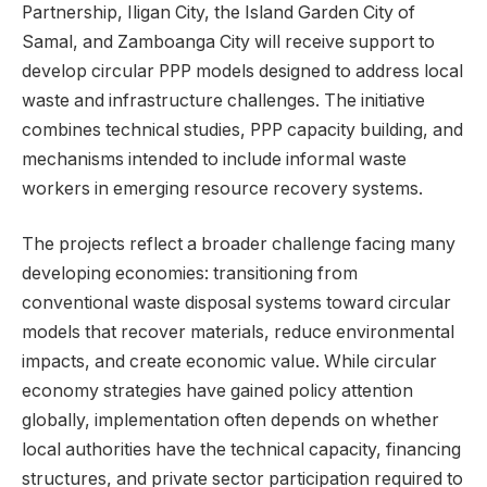
Partnership, Iligan City, the Island Garden City of
Samal, and Zamboanga City will receive support to
develop circular PPP models designed to address local
waste and infrastructure challenges. The initiative
combines technical studies, PPP capacity building, and
mechanisms intended to include informal waste
workers in emerging resource recovery systems.
The projects reflect a broader challenge facing many
developing economies: transitioning from
conventional waste disposal systems toward circular
models that recover materials, reduce environmental
impacts, and create economic value. While circular
economy strategies have gained policy attention
globally, implementation often depends on whether
local authorities have the technical capacity, financing
structures, and private sector participation required to