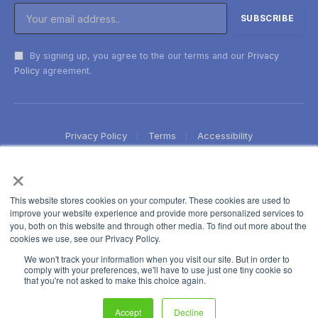
By signing up, you agree to the our terms and our
Privacy
Policy
agreement.
Privacy Policy
Terms
Accessibility
×
This website stores cookies on your computer. These cookies are used to
improve your website experience and provide more personalized services to
you, both on this website and through other media. To find out more about the
cookies we use, see our Privacy Policy.
We won't track your information when you visit our site. But in order to
comply with your preferences, we'll have to use just one tiny cookie so
that you're not asked to make this choice again.
Accept
Decline