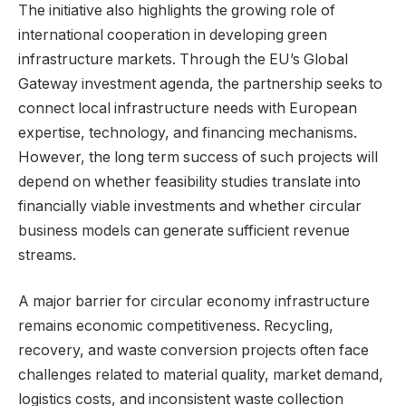
The initiative also highlights the growing role of
international cooperation in developing green
infrastructure markets. Through the EU’s Global
Gateway investment agenda, the partnership seeks to
connect local infrastructure needs with European
expertise, technology, and financing mechanisms.
However, the long term success of such projects will
depend on whether feasibility studies translate into
financially viable investments and whether circular
business models can generate sufficient revenue
streams.
A major barrier for circular economy infrastructure
remains economic competitiveness. Recycling,
recovery, and waste conversion projects often face
challenges related to material quality, market demand,
logistics costs, and inconsistent waste collection