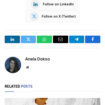
Follow on LinkedIn
Follow on X (Twitter)
LinkedIn
Twitter
WhatsApp
Email
Telegram
Facebo
Anela Dokso
Website
RELATED
POSTS