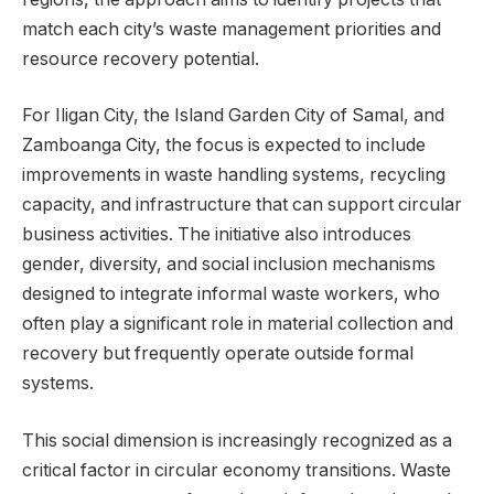
match each city’s waste management priorities and
resource recovery potential.
For Iligan City, the Island Garden City of Samal, and
Zamboanga City, the focus is expected to include
improvements in waste handling systems, recycling
capacity, and infrastructure that can support circular
business activities. The initiative also introduces
gender, diversity, and social inclusion mechanisms
designed to integrate informal waste workers, who
often play a significant role in material collection and
recovery but frequently operate outside formal
systems.
This social dimension is increasingly recognized as a
critical factor in circular economy transitions. Waste