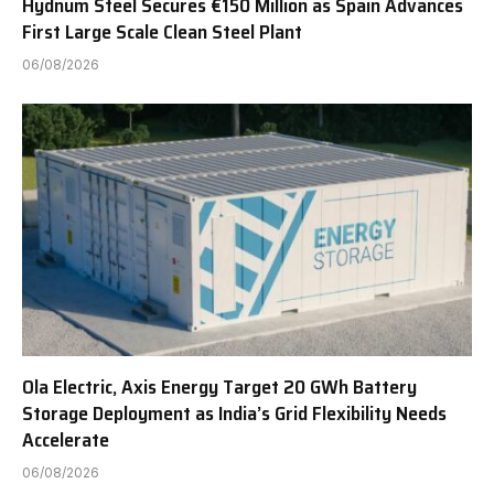
Hydnum Steel Secures €150 Million as Spain Advances
First Large Scale Clean Steel Plant
06/08/2026
Ola Electric, Axis Energy Target 20 GWh Battery
Storage Deployment as India’s Grid Flexibility Needs
Accelerate
06/08/2026