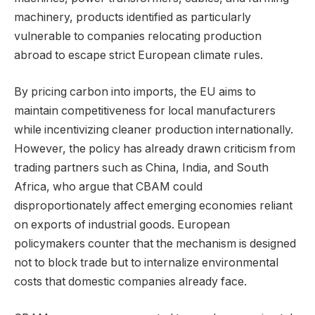
machinery, products identified as particularly
vulnerable to companies relocating production
abroad to escape strict European climate rules.
By pricing carbon into imports, the EU aims to
maintain competitiveness for local manufacturers
while incentivizing cleaner production internationally.
However, the policy has already drawn criticism from
trading partners such as China, India, and South
Africa, who argue that CBAM could
disproportionately affect emerging economies reliant
on exports of industrial goods. European
policymakers counter that the mechanism is designed
not to block trade but to internalize environmental
costs that domestic companies already face.