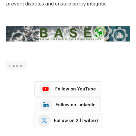
prevent disputes and ensure policy integrity.
carbon
Follow on YouTube
Follow on LinkedIn
Follow on X (Twitter)