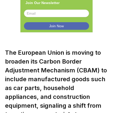
Join Our Newsletter
The European Union is moving to
broaden its Carbon Border
Adjustment Mechanism (CBAM) to
include manufactured goods such
as car parts, household
appliances, and construction
equipment, signaling a shift from