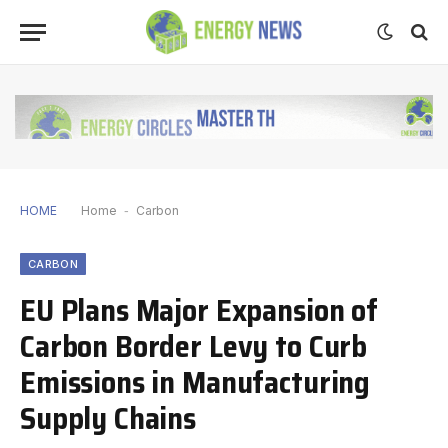
HOME
Home
-
Carbon
CARBON
EU Plans Major Expansion of
Carbon Border Levy to Curb
Emissions in Manufacturing
Supply Chains