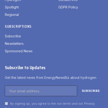
Spotlight
GDPR Policy
Regional
SUBSCRIPTIONS
Subscribe
Newsletters
Sponsored News
Subscribe to Updates
Get the latest news from EnergyNewsBiz about hydrogen.
By signing up, you agree to the our terms and our
Privacy