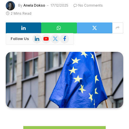
By
Anela Dokso
17/12/2025
No Comments
2 Mins Read
LinkedIn
YouTube
X
Facebook
Follow Us
(Twitter)