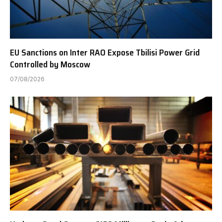
EU Sanctions on Inter RAO Expose Tbilisi Power Grid
Controlled by Moscow
07/08/2026