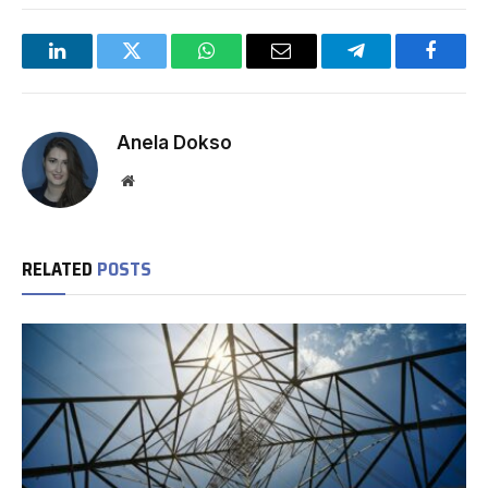
LinkedIn
Twitter
WhatsApp
Email
Telegram
Facebo
Anela Dokso
Website
RELATED
POSTS