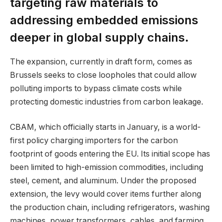
targeting raw materials to
addressing embedded emissions
deeper in global supply chains.
The expansion, currently in draft form, comes as
Brussels seeks to close loopholes that could allow
polluting imports to bypass climate costs while
protecting domestic industries from carbon leakage.
CBAM, which officially starts in January, is a world-
first policy charging importers for the carbon
footprint of goods entering the EU. Its initial scope has
been limited to high-emission commodities, including
steel, cement, and aluminum. Under the proposed
extension, the levy would cover items further along
the production chain, including refrigerators, washing
machines, power transformers, cables, and farming