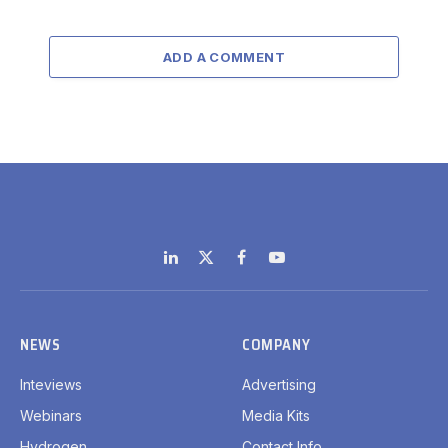
ADD A COMMENT
LinkedIn
X
Facebook
YouTube
(Twitter)
NEWS
COMPANY
Inteviews
Advertising
Webinars
Media Kits
Hydrogen
Contact Info