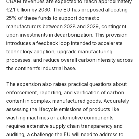
CBAM revenues are expected to reach approximately
€2.1 billion by 2030. The EU has proposed allocating
25% of these funds to support domestic
manufacturers between 2028 and 2029, contingent
upon investments in decarbonization. This provision
introduces a feedback loop intended to accelerate
technology adoption, upgrade manufacturing
processes, and reduce overall carbon intensity across
the continent’s industrial base.
The expansion also raises practical questions about
enforcement, reporting, and verification of carbon
content in complex manufactured goods. Accurately
assessing the lifecycle emissions of products like
washing machines or automotive components
requires extensive supply chain transparency and
auditing, a challenge the EU will need to address to