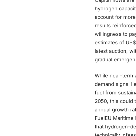
hydrogen capacit
account for more
results reinforce
willingness to p
estimates of US$
latest auction, 
gradual emergenc
While near-term 
demand signal lie
fuel from sustai
2050, this could
annual growth rat
FuelEU Maritime 
that hydrogen-der
technically infeas