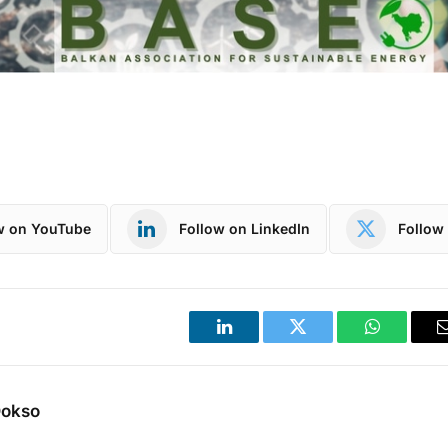
w on YouTube
Follow on LinkedIn
Follow 
LinkedIn
Twitter
WhatsApp
Dokso