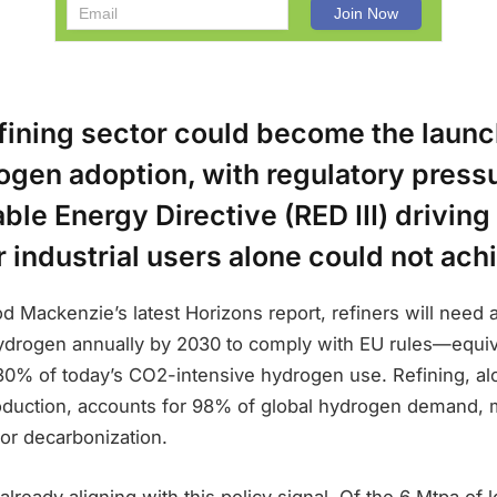
efining sector could become the launc
ogen adoption, with regulatory press
ble Energy Directive (RED III) drivin
r industrial users alone could not ach
 Mackenzie’s latest Horizons report, refiners will need a
ydrogen annually by 2030 to comply with EU rules—equiv
 30% of today’s CO2-intensive hydrogen use. Refining, 
duction, accounts for 98% of global hydrogen demand, m
e for decarbonization.
 already aligning with this policy signal. Of the 6 Mtpa of