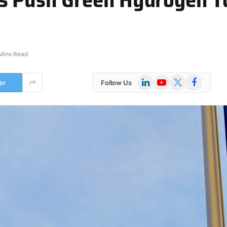
Mins Read
LinkedIn
YouTube
X
Facebook
er
Follow Us
(Twitter)