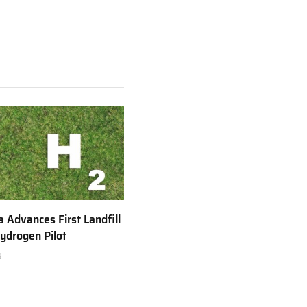
a Advances First Landfill
ydrogen Pilot
6