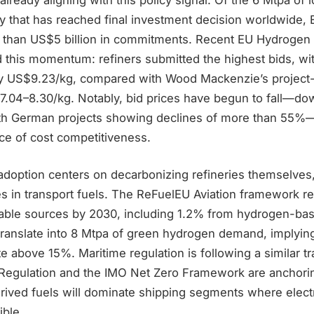
y that has reached final investment decision worldwide, 
 than US$5 billion in commitments. Recent EU Hydrogen
d this momentum: refiners submitted the highest bids, wi
ay US$9.23/kg, compared with Wood Mackenzie’s project-
7.04–8.30/kg. Notably, bid prices have begun to fall—do
with German projects showing declines of more than 55%—
e of cost competitiveness.
adoption centers on decarbonizing refineries themselves
s in transport fuels. The ReFuelEU Aviation framework re
nable sources by 2030, including 1.2% from hydrogen-bas
 translate into 8 Mtpa of green hydrogen demand, imply
e above 15%. Maritime regulation is following a similar tr
Regulation and the IMO Net Zero Framework are anchori
ived fuels will dominate shipping segments where electri
ible.