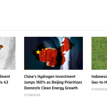
ilment
China’s Hydrogen Investment
Indonesi
Is 43
Jumps 160% as Beijing Prioritizes
Gas-to-H
Domestic Clean Energy Growth
07/08/202
07/08/2026