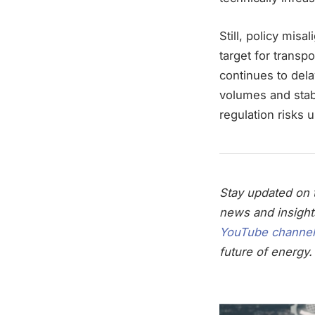
Still, policy mis
target for transp
continues to dela
volumes and stab
regulation risk
Stay updated on t
news and insight
YouTube channel
future of energy.