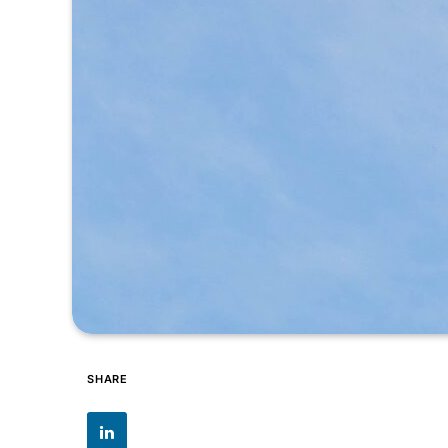
SHARE