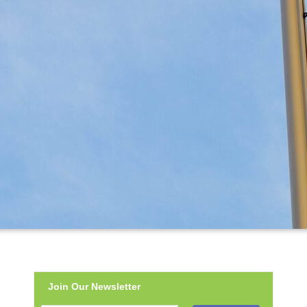
Join Our Newsletter