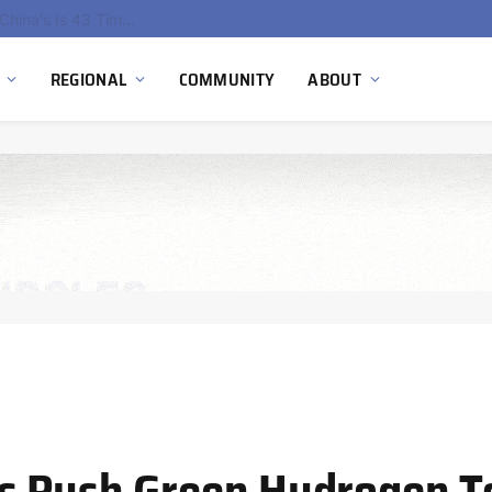
China’s Hydrogen Investment Jumps 160% as Beijing Prioritizes Domestic Clean Energy Growth
REGIONAL
COMMUNITY
ABOUT
s Push Green Hydrogen 