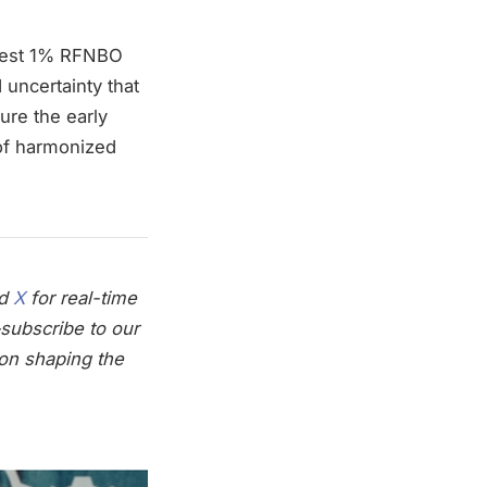
modest 1% RFNBO
 uncertainty that
ure the early
 of harmonized
nd
X
for real-time
subscribe to our
on shaping the