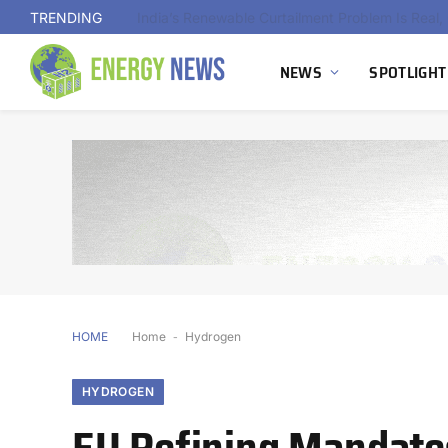
TRENDING
NEWS
SPOTLIGHT
HOME
Home
-
Hydrogen
HYDROGEN
EU Refining Mandate