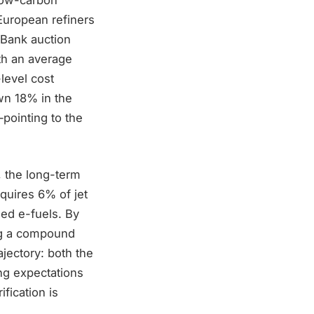
European refiners
 Bank auction
th an average
level cost
wn 18% in the
pointing to the
, the long-term
quires 6% of jet
ed e-fuels. By
ing a compound
ajectory: both the
ng expectations
fication is