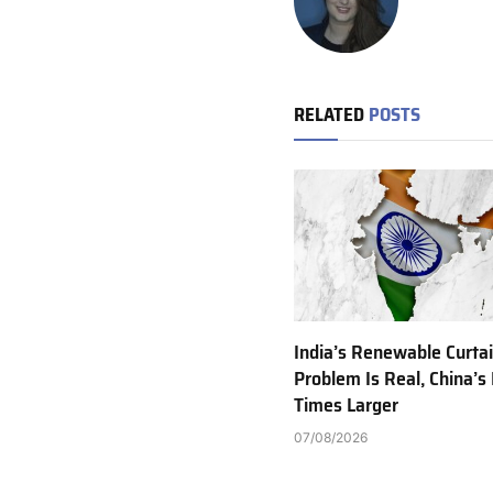
RELATED
POSTS
India’s Renewable Curta
Problem Is Real, China’s 
Times Larger
07/08/2026