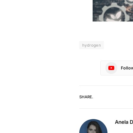
hydrogen
Follo
SHARE.
Anela 