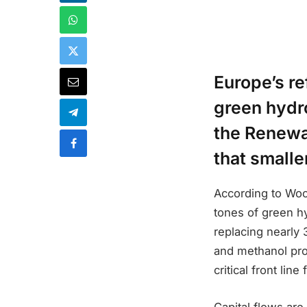
Europe’s r
green hydr
the Renewa
that smalle
According to Wood
tones of green h
replacing nearly
and methanol pro
critical front lin
Capital flows are