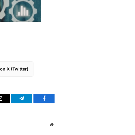
on X (Twitter)
Email
Telegram
Facebook
Website