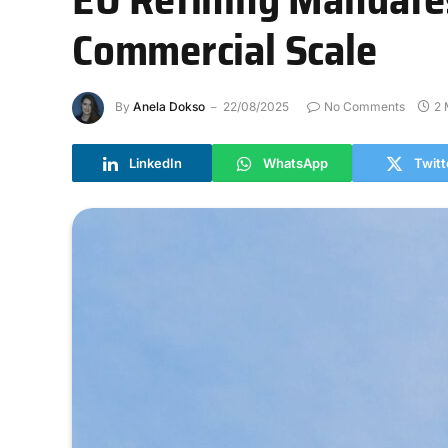
Commercial Scale
By
Anela Dokso
22/08/2025
No Comments
2 
LinkedIn
WhatsApp
Twitt