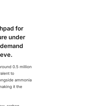
hpad for
ure under
g demand
ieve.
round 0.5 million
alent to
alongside ammonia
aking it the
 low-carbon