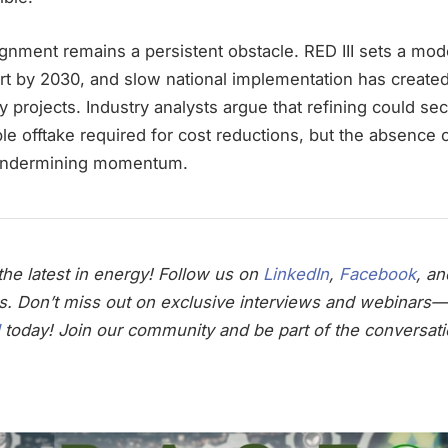
alignment remains a persistent obstacle. RED III sets a 
ort by 2030, and slow national implementation has created
y projects. Industry analysts argue that refining could sec
le offtake required for cost reductions, but the absence
s undermining momentum.
he latest in energy! Follow us on
LinkedIn
,
Facebook
, a
s. Don’t miss out on exclusive interviews and webinars—
today! Join our community and be part of the conversati