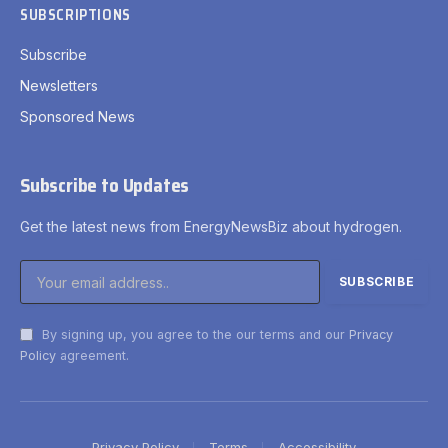
SUBSCRIPTIONS
Subscribe
Newsletters
Sponsored News
Subscribe to Updates
Get the latest news from EnergyNewsBiz about hydrogen.
By signing up, you agree to the our terms and our
Privacy
Policy
agreement.
Privacy Policy
Terms
Accessibility