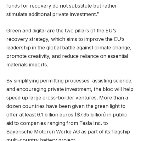
funds for recovery do not substitute but rather
stimulate additional private investment.”
Green and digital are the two pillars of the EU’s
recovery strategy, which aims to improve the EU’s
leadership in the global battle against climate change,
promote creativity, and reduce reliance on essential
materials imports.
By simplifying permitting processes, assisting science,
and encouraging private investment, the bloc will help
speed up large cross-border ventures. More than a
dozen countries have been given the green light to
offer at least 6.1 billion euros ($7.35 billion) in public
aid to companies ranging from Tesla Inc. to
Bayerische Motoren Werke AG as part of its flagship
multi-country battery project.