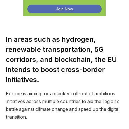
In areas such as hydrogen,
renewable transportation, 5G
corridors, and blockchain, the EU
intends to boost cross-border
initiatives.
Europe is aiming for a quicker roll-out of ambitious
initiatives across multiple countries to aid the region’s
battle against climate change and speed up the digital
transition.