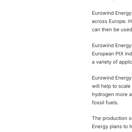
Eurowind Energy 
across Europe. H
can then be used
Eurowind Energy’s
European PtX indu
a variety of appli
Eurowind Energy’s
will help to scal
hydrogen more aff
fossil fuels.
The production o
Energy plans to 