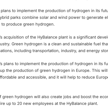
plans to implement the production of hydrogen in its fut
ybrid parks combine solar and wind power to generate ele
 to produce green hydrogen.
 acquisition of the HyBalance plant is a significant deve
stry. Green hydrogen is a clean and sustainable fuel tha
cations, including transportation, industry, and energy sto
 plans to implement the production of hydrogen in its fu
e up the production of green hydrogen in Europe. This wi
ordable and accessible, and it will help to reduce Europ
f green hydrogen will also create jobs and boost the ec
hire up to 20 new employees at the HyBalance plant.