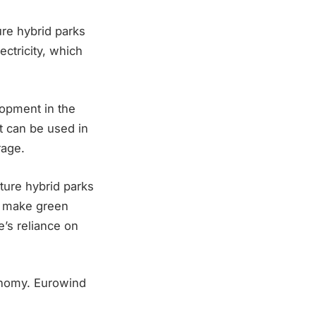
ure hybrid parks
ctricity, which
lopment in the
t can be used in
rage.
ture hybrid parks
ll make green
e’s reliance on
onomy. Eurowind