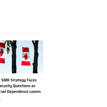
 SMR Strategy Faces
ecurity Questions as
 Fuel Dependence Looms
6