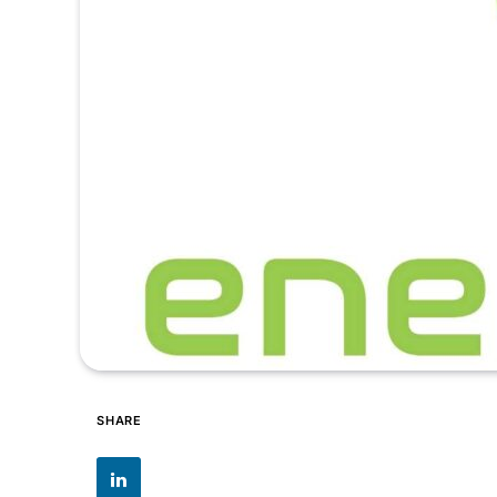
SHARE