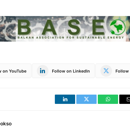
w on YouTube
Follow on LinkedIn
Follow 
LinkedIn
Twitter
WhatsApp
Dokso