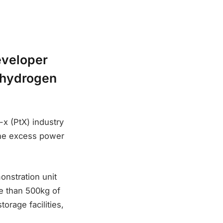
eveloper
n hydrogen
-x (PtX) industry
 the excess power
onstration unit
e than 500kg of
orage facilities,