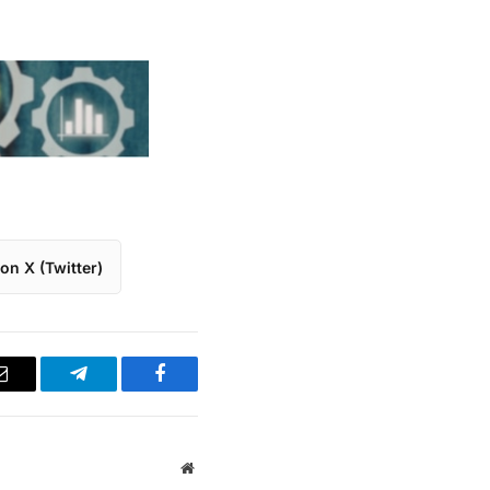
on X (Twitter)
Email
Telegram
Facebook
Website