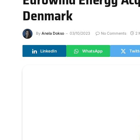
Denmark
By
Anela Dokso
03/10/2023
No Comments
2 
LinkedIn
WhatsApp
Twitt