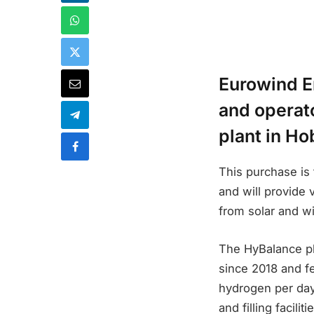
Eurowind E
and operat
plant in Ho
This purchase is 
and will provide 
from solar and w
The HyBalance pl
since 2018 and f
hydrogen per day.
and filling facili