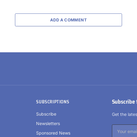
ADD A COMMENT
Subscribe 
SUBSCRIPTIONS
Subscribe
Get the lat
Newsletters
Sponsored News