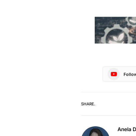
Follo
SHARE.
Anela 