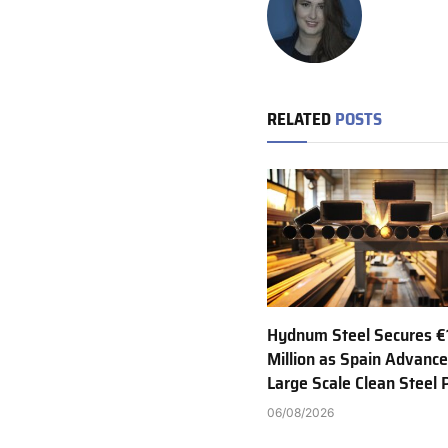
RELATED
POSTS
Hydnum Steel Secures €
Million as Spain Advance
Large Scale Clean Steel 
06/08/2026