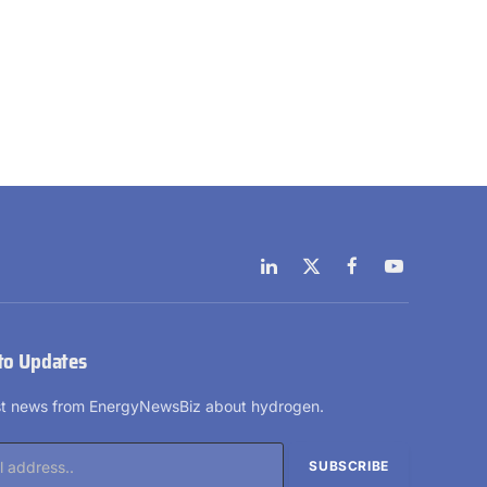
LinkedIn
X
Facebook
YouTube
(Twitter)
to Updates
est news from EnergyNewsBiz about hydrogen.