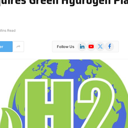
Mins Read
LinkedIn
YouTube
X
Facebook
er
Follow Us
(Twitter)