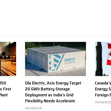
150
Ola Electric, Axis Energy Target
Canada’s
s First
20 GWh Battery Storage
Energy S
Plant
Deployment as India’s Grid
Foreign
Flexibility Needs Accelerate
06/08/202
06/08/2026