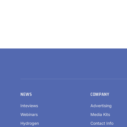
NEWS
COMPANY
Inteviews
Advertising
Webinars
Media Kits
Hydrogen
Contact Info