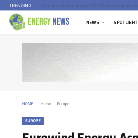
TRENDING
NEWS
SPOTLIGHT
HOME
Home
-
Europe
EUROPE
Eurowind Energy Acq