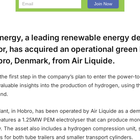
nergy, a leading renewable energy d
or, has acquired an operational gree
bro, Denmark, from Air Liquide.
the first step in the company’s plan to enter the power-to
valuable insights into the production of hydrogen, using
ind.
ant, in Hobro, has been operated by Air Liquide as a dem
eatures a 1.25MW PEM electrolyser that can produce mor
 The asset also includes a hydrogen compression unit, st
ties for both tube trailers and smaller transport cylinders.