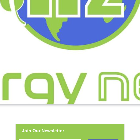
Join Our Newsletter