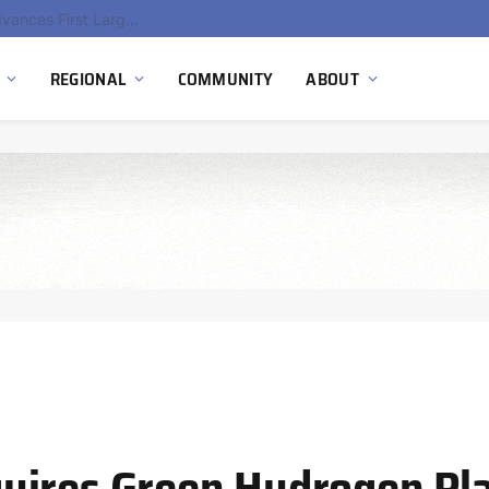
Ola Electric, Axis Energy Target 20 GWh Battery Storage Deployment as India’s Grid Flexibility Needs Accelerate
REGIONAL
COMMUNITY
ABOUT
uires Green Hydrogen Pla