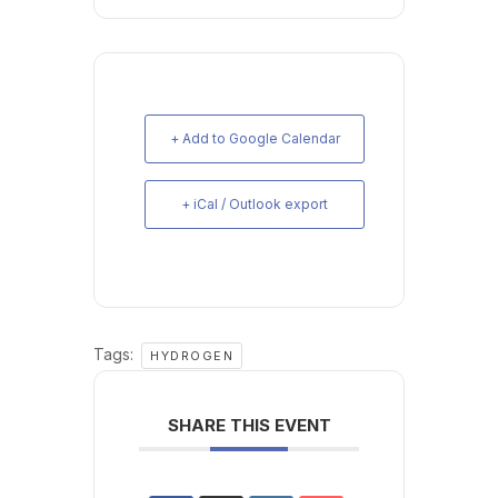
+ Add to Google Calendar
+ iCal / Outlook export
Tags:
HYDROGEN
SHARE THIS EVENT