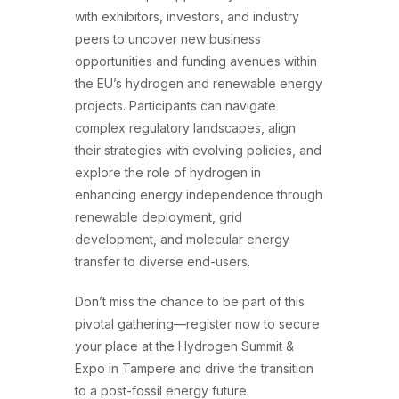
with exhibitors, investors, and industry
peers to uncover new business
opportunities and funding avenues within
the EU’s hydrogen and renewable energy
projects. Participants can navigate
complex regulatory landscapes, align
their strategies with evolving policies, and
explore the role of hydrogen in
enhancing energy independence through
renewable deployment, grid
development, and molecular energy
transfer to diverse end-users.
Don’t miss the chance to be part of this
pivotal gathering—register now to secure
your place at the Hydrogen Summit &
Expo in Tampere and drive the transition
to a post-fossil energy future.