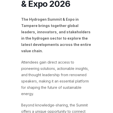
& Expo 2026
The Hydrogen Summit & Expo in
Tampere brings together global
leaders, innovators, and stakeholders
in the hydrogen sector to explore the
latest developments across the entire
value chain.
Attendees gain direct access to
pioneering solutions, actionable insights,
and thought leadership from renowned
speakers, making it an essential platform
for shaping the future of sustainable
energy.
Beyond knowledge-sharing, the Summit
offers a unique opportunity to connect