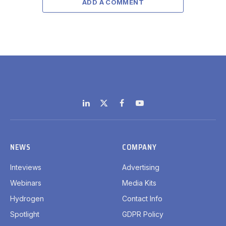
ADD A COMMENT
LinkedIn
X
Facebook
YouTube
(Twitter)
NEWS
COMPANY
Inteviews
Advertising
Webinars
Media Kits
Hydrogen
Contact Info
Spotlight
GDPR Policy