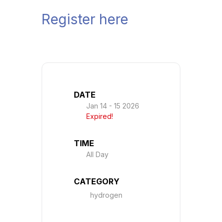
Register here
DATE
Jan 14 - 15 2026
Expired!
TIME
All Day
CATEGORY
hydrogen