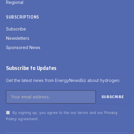
Regional
SUBSCRIPTIONS
Subscribe
Newsletters
Sponsored News
Subscribe to Updates
Get the latest news from EnergyNewsBiz about hydrogen.
By signing up, you agree to the our terms and our
Privacy
Policy
agreement.