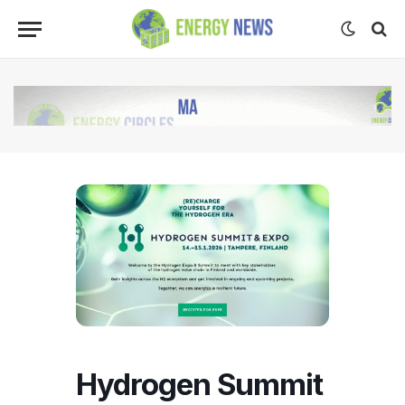
Hydrogen Summit