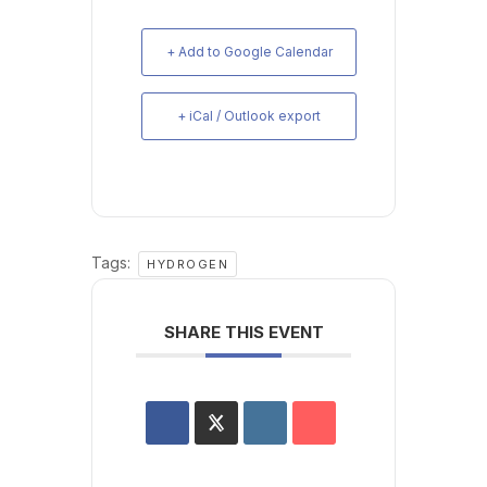
+ Add to Google Calendar
+ iCal / Outlook export
Tags:
HYDROGEN
SHARE THIS EVENT