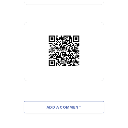
ADD A COMMENT