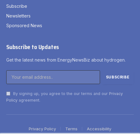
Subscribe
Newsletters
Sponsored News
Subscribe to Updates
Get the latest news from EnergyNewsBiz about hydrogen.
By signing up, you agree to the our terms and our
Privacy
Policy
agreement.
Privacy Policy
Terms
Accessibility