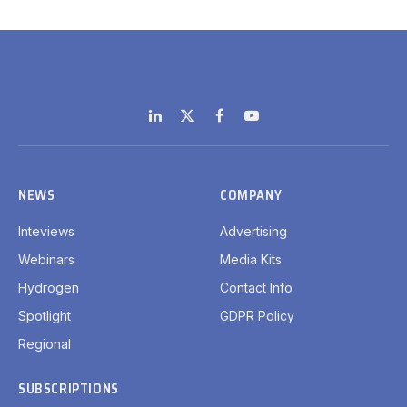
LinkedIn
X
Facebook
YouTube
(Twitter)
NEWS
COMPANY
Inteviews
Advertising
Webinars
Media Kits
Hydrogen
Contact Info
Spotlight
GDPR Policy
Regional
SUBSCRIPTIONS