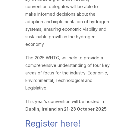
convention delegates will be able to
make informed decisions about the
adoption and implementation of hydrogen
systems, ensuring economic viability and
sustainable growth in the hydrogen
economy.
The 2025 WHTC, will help to provide a
comprehensive understanding of four key
areas of focus for the industry: Economic,
Environmental, Technological and
Legislative.
This year’s convention will be hosted in
Dublin, Ireland on 21-23 October 2025
.
Register here!