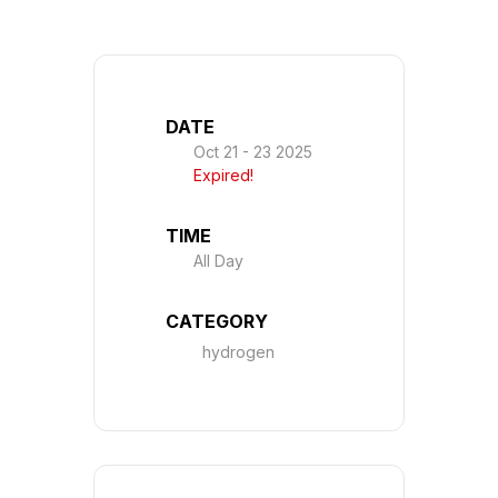
DATE
Oct 21 - 23 2025
Expired!
TIME
All Day
CATEGORY
hydrogen