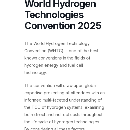
World Hydrogen
Technologies
Convention 2025
The World Hydrogen Technology
Convention (WHTC) is one of the best
known conventions in the fields of
hydrogen energy and fuel cell
technology.
The convention will draw upon global
expertise presenting all attendees with an
informed multi-faceted understanding of
the TCO of hydrogen systems, examining
both direct and indirect costs throughout
the lifecycle of hydrogen technologies.
By considering all these factors,