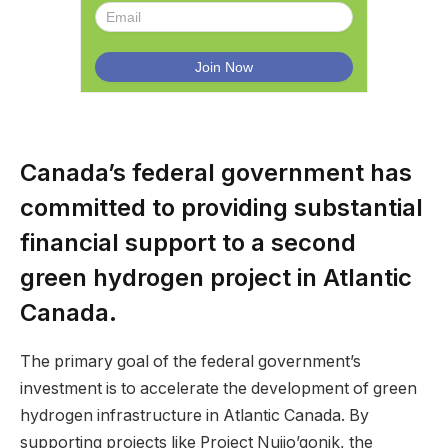
Canada’s federal government has
committed to providing substantial
financial support to a second
green hydrogen project in Atlantic
Canada.
The primary goal of the federal government’s
investment is to accelerate the development of green
hydrogen infrastructure in Atlantic Canada. By
supporting projects like Project Nujio’qonik, the