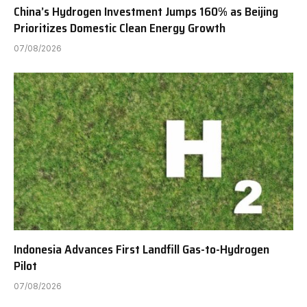
China’s Hydrogen Investment Jumps 160% as Beijing
Prioritizes Domestic Clean Energy Growth
07/08/2026
Indonesia Advances First Landfill Gas-to-Hydrogen
Pilot
07/08/2026