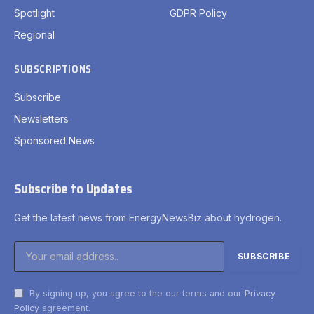
Spotlight
GDPR Policy
Regional
SUBSCRIPTIONS
Subscribe
Newsletters
Sponsored News
Subscribe to Updates
Get the latest news from EnergyNewsBiz about hydrogen.
By signing up, you agree to the our terms and our
Privacy
Policy
agreement.