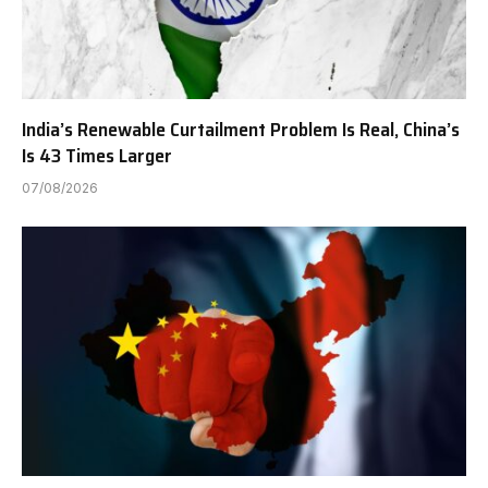
India’s Renewable Curtailment Problem Is Real, China’s
Is 43 Times Larger
07/08/2026