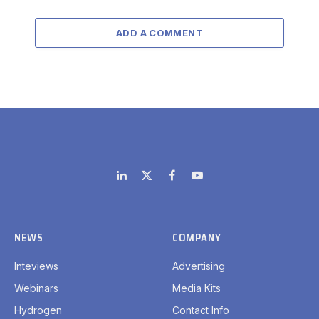
ADD A COMMENT
LinkedIn
X
Facebook
YouTube
(Twitter)
NEWS
COMPANY
Inteviews
Advertising
Webinars
Media Kits
Hydrogen
Contact Info