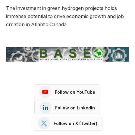
The investment in green hydrogen projects holds
immense potential to drive economic growth and job
creation in Atlantic Canada.
Follow on YouTube
Follow on LinkedIn
Follow on X (Twitter)