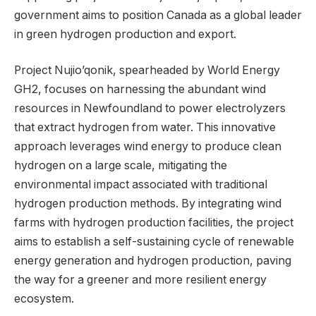
government aims to position Canada as a global leader
in green hydrogen production and export.
Project Nujio’qonik, spearheaded by World Energy
GH2, focuses on harnessing the abundant wind
resources in Newfoundland to power electrolyzers
that extract hydrogen from water. This innovative
approach leverages wind energy to produce clean
hydrogen on a large scale, mitigating the
environmental impact associated with traditional
hydrogen production methods. By integrating wind
farms with hydrogen production facilities, the project
aims to establish a self-sustaining cycle of renewable
energy generation and hydrogen production, paving
the way for a greener and more resilient energy
ecosystem.