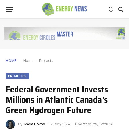
HOME
Home
-
Projects
PROJECTS
Federal Government Invests
Millions in Atlantic Canada’s
Green Hydrogen Future
By
Anela Dokso
29/02/2024
Updated:
29/02/2024