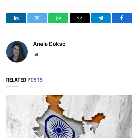
LinkedIn
Twitter
WhatsApp
Email
Telegram
Facebo
Anela Dokso
Website
RELATED
POSTS