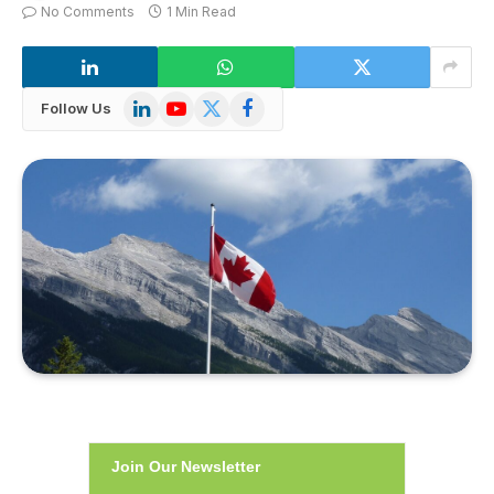
No Comments
1 Min Read
LinkedIn
YouTube
X
Facebook
Follow Us
(Twitter)
Join Our Newsletter