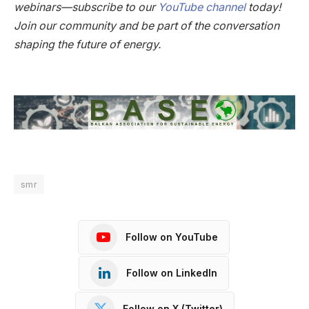
webinars—subscribe to our
YouTube channel
today!
Join our community and be part of the conversation
shaping the future of energy.
smr
Follow on YouTube
Follow on LinkedIn
Follow on X (Twitter)