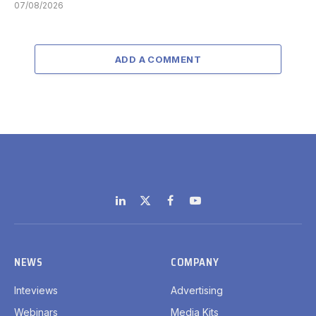
07/08/2026
ADD A COMMENT
LinkedIn
X
Facebook
YouTube
(Twitter)
NEWS
COMPANY
Inteviews
Advertising
Webinars
Media Kits