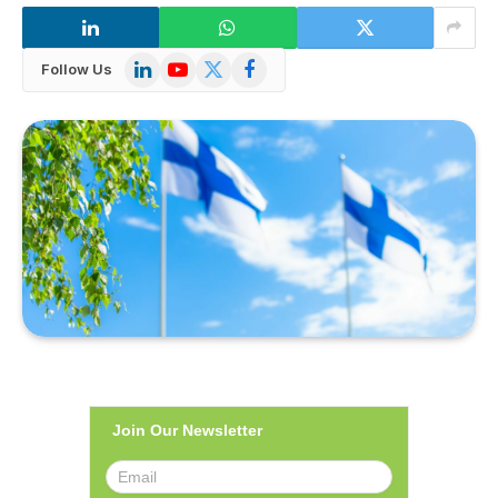
LinkedIn
YouTube
X
Facebook
Follow Us
(Twitter)
Join Our Newsletter