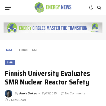
HOME
Home
-
SMR
SMR
Finnish University Evaluates
SMR Nuclear Reactor Safety
By
Anela Dokso
21/03/2025
No Comments
2 Mins Read