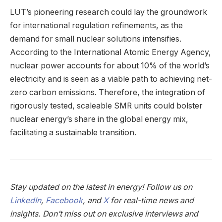
LUT’s pioneering research could lay the groundwork
for international regulation refinements, as the
demand for small nuclear solutions intensifies.
According to the International Atomic Energy Agency,
nuclear power accounts for about 10% of the world’s
electricity and is seen as a viable path to achieving net-
zero carbon emissions. Therefore, the integration of
rigorously tested, scaleable SMR units could bolster
nuclear energy’s share in the global energy mix,
facilitating a sustainable transition.
Stay updated on the latest in energy! Follow us on
LinkedIn
,
Facebook
, and
X
for real-time news and
insights. Don’t miss out on exclusive interviews and