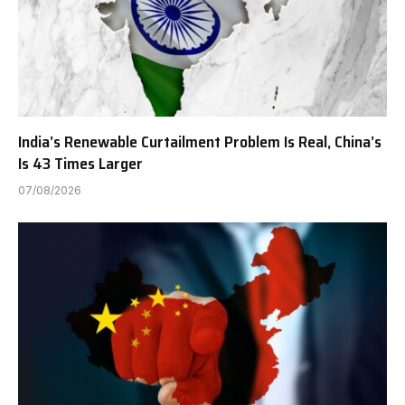
India’s Renewable Curtailment Problem Is Real, China’s
Is 43 Times Larger
07/08/2026