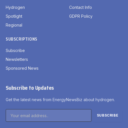
Hydrogen
Contact Info
Spotlight
GDPR Policy
Regional
SUBSCRIPTIONS
Subscribe
Newsletters
Sponsored News
Subscribe to Updates
Get the latest news from EnergyNewsBiz about hydrogen.