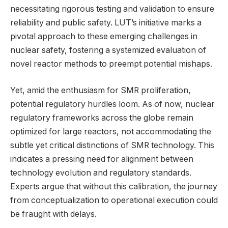
necessitating rigorous testing and validation to ensure
reliability and public safety. LUT’s initiative marks a
pivotal approach to these emerging challenges in
nuclear safety, fostering a systemized evaluation of
novel reactor methods to preempt potential mishaps.
Yet, amid the enthusiasm for SMR proliferation,
potential regulatory hurdles loom. As of now, nuclear
regulatory frameworks across the globe remain
optimized for large reactors, not accommodating the
subtle yet critical distinctions of SMR technology. This
indicates a pressing need for alignment between
technology evolution and regulatory standards.
Experts argue that without this calibration, the journey
from conceptualization to operational execution could
be fraught with delays.