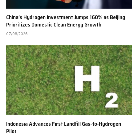
China’s Hydrogen Investment Jumps 160% as Beijing
Prioritizes Domestic Clean Energy Growth
07/08/2026
Indonesia Advances First Landfill Gas-to-Hydrogen
Pilot