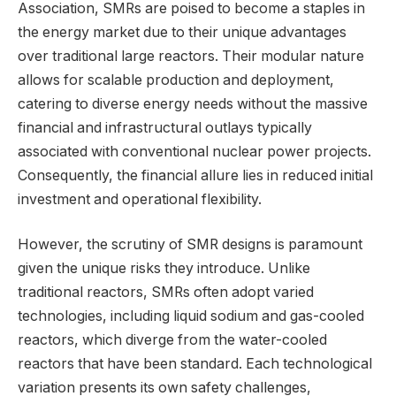
Association, SMRs are poised to become a staples in
the energy market due to their unique advantages
over traditional large reactors. Their modular nature
allows for scalable production and deployment,
catering to diverse energy needs without the massive
financial and infrastructural outlays typically
associated with conventional nuclear power projects.
Consequently, the financial allure lies in reduced initial
investment and operational flexibility.
However, the scrutiny of SMR designs is paramount
given the unique risks they introduce. Unlike
traditional reactors, SMRs often adopt varied
technologies, including liquid sodium and gas-cooled
reactors, which diverge from the water-cooled
reactors that have been standard. Each technological
variation presents its own safety challenges,