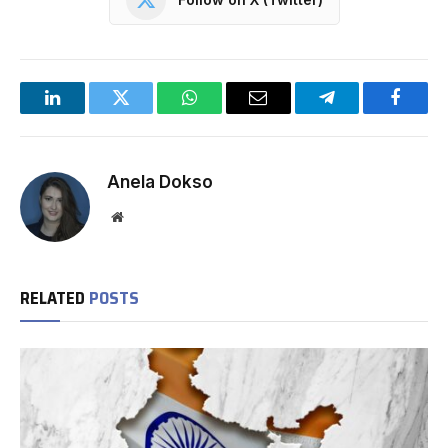
LinkedIn
Twitter
WhatsApp
Email
Telegram
Facebo
Anela Dokso
Website
RELATED
POSTS