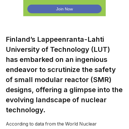
Finland’s Lappeenranta-Lahti
University of Technology (LUT)
has embarked on an ingenious
endeavor to scrutinize the safety
of small modular reactor (SMR)
designs, offering a glimpse into the
evolving landscape of nuclear
technology.
According to data from the World Nuclear