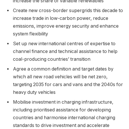
increase the share of variable renewables
Create new cross-border supergrids this decade to
increase trade in low-carbon power, reduce
emissions, improve energy security and enhance
system flexibility
Set up new international centres of expertise to
channel finance and technical assistance to help
coal-producing countries’ transition
Agree a common definition and target dates by
which all new road vehicles will be net zero,
targeting 2035 for cars and vans and the 2040s for
heavy duty vehicles
Mobilise investment in charging infrastructure,
including prioritised assistance for developing
countries and harmonise international charging
standards to drive investment and accelerate