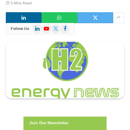
5 Mins Read
LinkedIn
YouTube
X
Facebook
Follow Us
(Twitter)
Join Our Newsletter