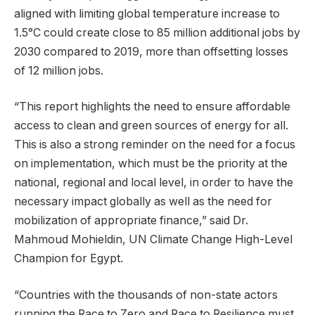
aligned with limiting global temperature increase to
1.5°C could create close to 85 million additional jobs by
2030 compared to 2019, more than offsetting losses
of 12 million jobs.
“This report highlights the need to ensure affordable
access to clean and green sources of energy for all.
This is also a strong reminder on the need for a focus
on implementation, which must be the priority at the
national, regional and local level, in order to have the
necessary impact globally as well as the need for
mobilization of appropriate finance,” said Dr.
Mahmoud Mohieldin, UN Climate Change High-Level
Champion for Egypt.
“Countries with the thousands of non-state actors
running the Race to Zero and Race to Resilience must