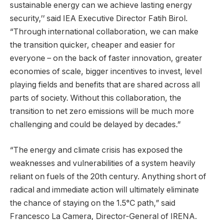
sustainable energy can we achieve lasting energy
security,’’ said IEA Executive Director Fatih Birol.
“Through international collaboration, we can make
the transition quicker, cheaper and easier for
everyone – on the back of faster innovation, greater
economies of scale, bigger incentives to invest, level
playing fields and benefits that are shared across all
parts of society. Without this collaboration, the
transition to net zero emissions will be much more
challenging and could be delayed by decades.”
“The energy and climate crisis has exposed the
weaknesses and vulnerabilities of a system heavily
reliant on fuels of the 20th century. Anything short of
radical and immediate action will ultimately eliminate
the chance of staying on the 1.5°C path,” said
Francesco La Camera, Director-General of IRENA.