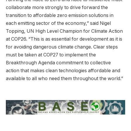
collaborate more strongly to drive forward the
transition to affordable zero emission solutions in
each emitting sector of the economy,” said Nigel
Topping, UN High Level Champion for Climate Action
at COP26. “This is as essential for development as it is
for avoiding dangerous climate change. Clear steps
must be taken at COP27 to implement the
Breakthrough Agenda commitment to collective
action that makes clean technologies affordable and
available to all who need them throughout the world.”