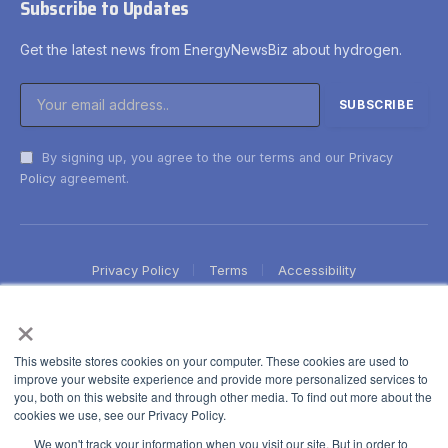
Subscribe to Updates
Get the latest news from EnergyNewsBiz about hydrogen.
By signing up, you agree to the our terms and our
Privacy
Policy
agreement.
Privacy Policy
Terms
Accessibility
×
This website stores cookies on your computer. These cookies are used to
improve your website experience and provide more personalized services to
you, both on this website and through other media. To find out more about the
cookies we use, see our Privacy Policy.
We won't track your information when you visit our site. But in order to