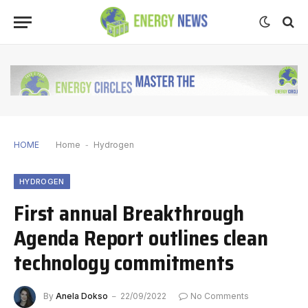
HOME
Home
-
Hydrogen
HYDROGEN
First annual Breakthrough
Agenda Report outlines clean
technology commitments
By
Anela Dokso
22/09/2022
No Comments