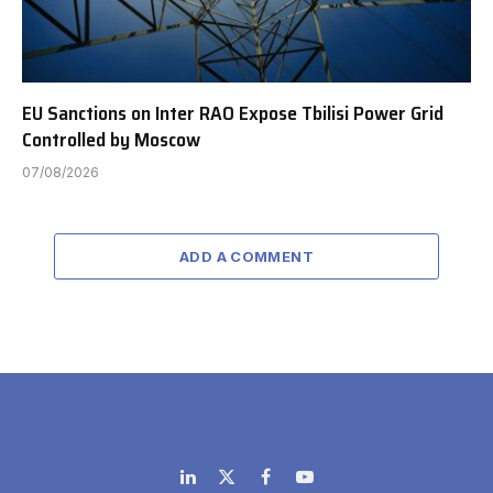
EU Sanctions on Inter RAO Expose Tbilisi Power Grid
Controlled by Moscow
07/08/2026
ADD A COMMENT
LinkedIn
X
Facebook
YouTube