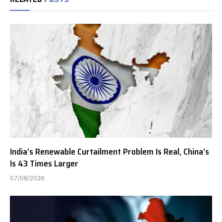
India’s Renewable Curtailment Problem Is Real, China’s
Is 43 Times Larger
07/08/2026