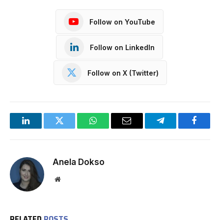
Follow on YouTube
Follow on LinkedIn
Follow on X (Twitter)
LinkedIn
Twitter
WhatsApp
Email
Telegram
Facebo
Anela Dokso
Website
RELATED
POSTS