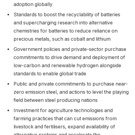
adoption globally
Standards to boost the recyclability of batteries
and supercharging research into alternative
chemistries for batteries to reduce reliance on
precious metals, such as cobalt and lithium
Government policies and private-sector purchase
commitments to drive demand and deployment of
low-carbon and renewable hydrogen alongside
standards to enable global trade
Public and private commitments to purchase near-
zero emission steel, and actions to level the playing
field between steel producing nations
Investment for agriculture technologies and
farming practices that can cut emissions from
livestock and fertilisers, expand availability of
alternative proteins and accelerate the