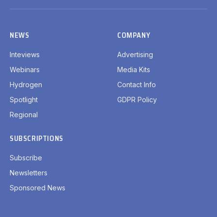
(Twitter)
NEWS
COMPANY
Inteviews
Advertising
Webinars
Media Kits
Hydrogen
Contact Info
Spotlight
GDPR Policy
Regional
SUBSCRIPTIONS
Subscribe
Newsletters
Sponsored News