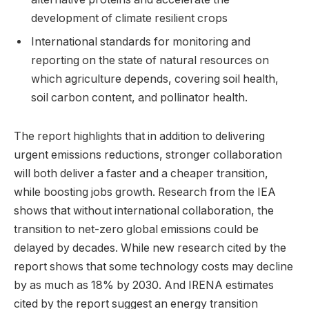
development of climate resilient crops
International standards for monitoring and
reporting on the state of natural resources on
which agriculture depends, covering soil health,
soil carbon content, and pollinator health.
The report highlights that in addition to delivering
urgent emissions reductions, stronger collaboration
will both deliver a faster and a cheaper transition,
while boosting jobs growth. Research from the IEA
shows that without international collaboration, the
transition to net-zero global emissions could be
delayed by decades. While new research cited by the
report shows that some technology costs may decline
by as much as 18% by 2030. And IRENA estimates
cited by the report suggest an energy transition