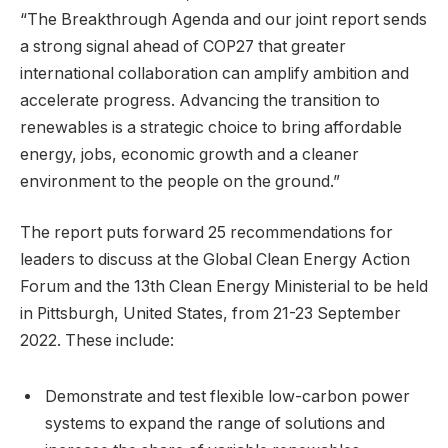
“The Breakthrough Agenda and our joint report sends
a strong signal ahead of COP27 that greater
international collaboration can amplify ambition and
accelerate progress. Advancing the transition to
renewables is a strategic choice to bring affordable
energy, jobs, economic growth and a cleaner
environment to the people on the ground.”
The report puts forward 25 recommendations for
leaders to discuss at the Global Clean Energy Action
Forum and the 13th Clean Energy Ministerial to be held
in Pittsburgh, United States, from 21-23 September
2022. These include:
Demonstrate and test flexible low-carbon power
systems to expand the range of solutions and