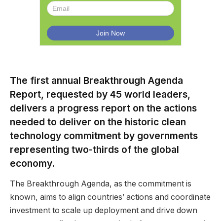
The first annual Breakthrough Agenda
Report, requested by 45 world leaders,
delivers a progress report on the actions
needed to deliver on the historic clean
technology commitment by governments
representing two-thirds of the global
economy.
The Breakthrough Agenda, as the commitment is
known, aims to align countries’ actions and coordinate
investment to scale up deployment and drive down