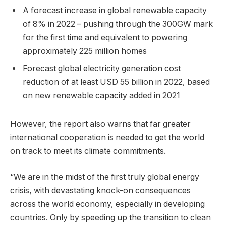
A forecast increase in global renewable capacity
of 8% in 2022 – pushing through the 300GW mark
for the first time and equivalent to powering
approximately 225 million homes
Forecast global electricity generation cost
reduction of at least USD 55 billion in 2022, based
on new renewable capacity added in 2021
However, the report also warns that far greater
international cooperation is needed to get the world
on track to meet its climate commitments.
“We are in the midst of the first truly global energy
crisis, with devastating knock-on consequences
across the world economy, especially in developing
countries. Only by speeding up the transition to clean