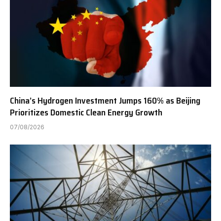
China’s Hydrogen Investment Jumps 160% as Beijing
Prioritizes Domestic Clean Energy Growth
07/08/2026