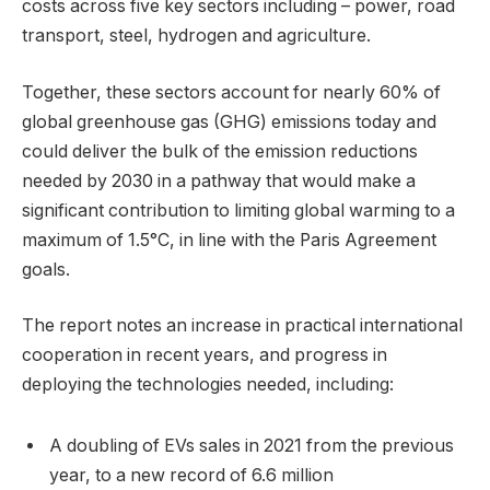
costs across five key sectors including – power, road
transport, steel, hydrogen and agriculture.
Together, these sectors account for nearly 60% of
global greenhouse gas (GHG) emissions today and
could deliver the bulk of the emission reductions
needed by 2030 in a pathway that would make a
significant contribution to limiting global warming to a
maximum of 1.5°C, in line with the Paris Agreement
goals.
The report notes an increase in practical international
cooperation in recent years, and progress in
deploying the technologies needed, including:
A doubling of EVs sales in 2021 from the previous
year, to a new record of 6.6 million