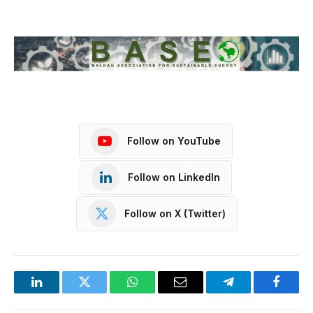
Follow on YouTube
Follow on LinkedIn
Follow on X (Twitter)
LinkedIn
Twitter
WhatsApp
Email
Telegram
Facebo