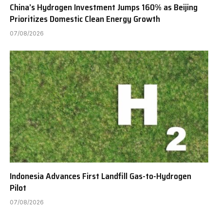
China’s Hydrogen Investment Jumps 160% as Beijing
Prioritizes Domestic Clean Energy Growth
07/08/2026
Indonesia Advances First Landfill Gas-to-Hydrogen
Pilot
07/08/2026