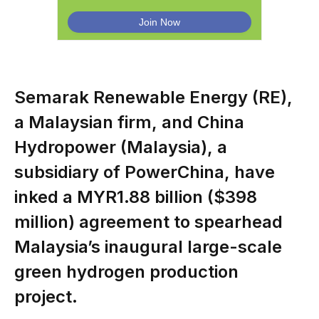
Semarak Renewable Energy (RE),
a Malaysian firm, and China
Hydropower (Malaysia), a
subsidiary of PowerChina, have
inked a MYR1.88 billion ($398
million) agreement to spearhead
Malaysia’s inaugural large-scale
green hydrogen production
project.