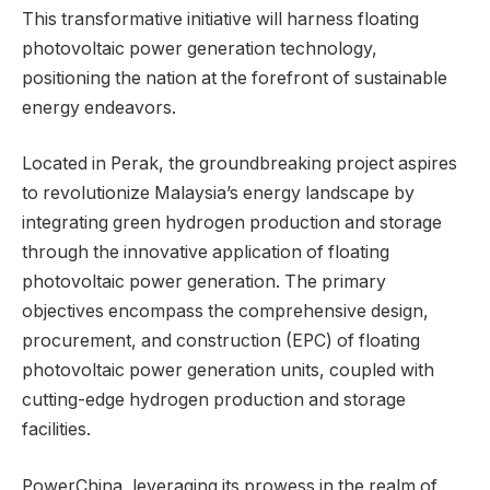
This transformative initiative will harness floating
photovoltaic power generation technology,
positioning the nation at the forefront of sustainable
energy endeavors.
Located in Perak, the groundbreaking project aspires
to revolutionize Malaysia’s energy landscape by
integrating green hydrogen production and storage
through the innovative application of floating
photovoltaic power generation. The primary
objectives encompass the comprehensive design,
procurement, and construction (EPC) of floating
photovoltaic power generation units, coupled with
cutting-edge hydrogen production and storage
facilities.
PowerChina, leveraging its prowess in the realm of