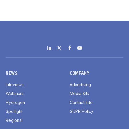
LinkedIn
X
Facebook
YouTube
(Twitter)
NEWS
COMPANY
Inteviews
Advertising
Webinars
Media Kits
Hydrogen
Contact Info
Spotlight
GDPR Policy
Regional