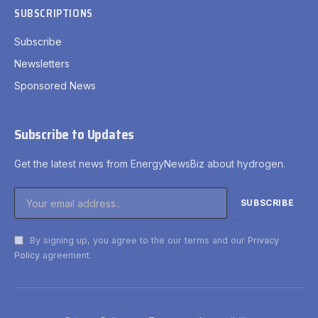
SUBSCRIPTIONS
Subscribe
Newsletters
Sponsored News
Subscribe to Updates
Get the latest news from EnergyNewsBiz about hydrogen.
By signing up, you agree to the our terms and our
Privacy
Policy
agreement.