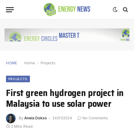
HOME
Home
-
Projects
PROJECTS
First green hydrogen project in
Malaysia to use solar power
By
Anela Dokso
24/01/2024
No Comments
2 Mins Read