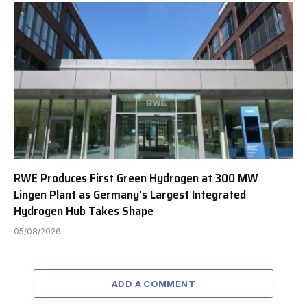
RWE Produces First Green Hydrogen at 300 MW
Lingen Plant as Germany’s Largest Integrated
Hydrogen Hub Takes Shape
05/08/2026
ADD A COMMENT