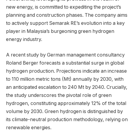
new energy, is committed to expediting the project’s
planning and construction phases. The company aims
to actively support Semarak RE’s evolution into a key
player in Malaysia’s burgeoning green hydrogen
energy industry.
A recent study by German management consultancy
Roland Berger forecasts a substantial surge in global
hydrogen production. Projections indicate an increase
to 110 million metric tons (Mt) annually by 2030, with
an anticipated escalation to 240 Mt by 2040. Crucially,
the study underscores the pivotal role of green
hydrogen, constituting approximately 12% of the total
volume by 2030. Green hydrogen is distinguished by
its climate-neutral production methodology, relying on
renewable energies.