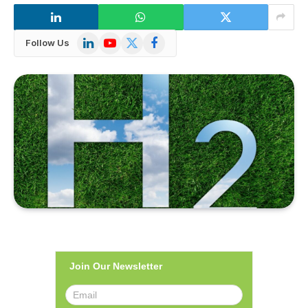
LinkedIn
YouTube
X
Facebook
Follow Us
(Twitter)
Join Our Newsletter