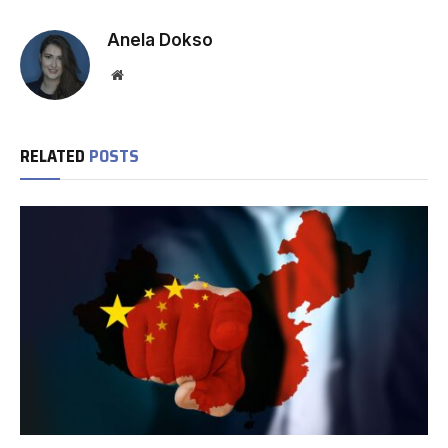
Anela Dokso
Website
RELATED
POSTS