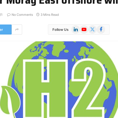
21
No Comments
3 Mins Read
LinkedIn
YouTube
X
Facebook
er
Follow Us
(Twitter)