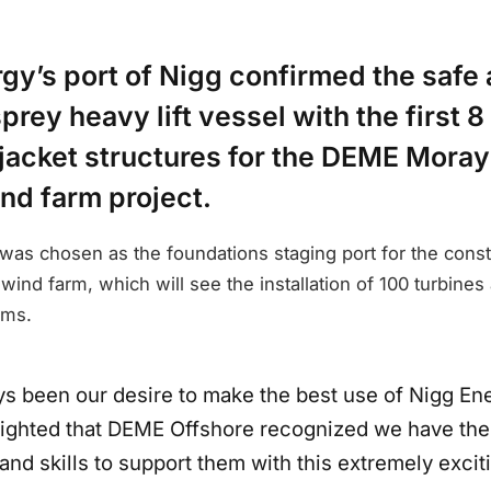
gy’s port of Nigg confirmed the safe a
rey heavy lift vessel with the first 8
 jacket structures for the DEME Moray
nd farm project.
was chosen as the foundations staging port for the const
nd farm, which will see the installation of 100 turbines
rms.
ays been our desire to make the best use of Nigg En
lighted that DEME Offshore recognized we have the f
nd skills to support them with this extremely exciti