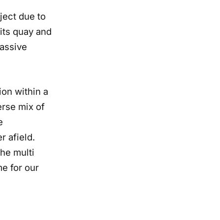
ject due to
its quay and
massive
ion within a
erse mix of
e
r afield.
the multi
me for our