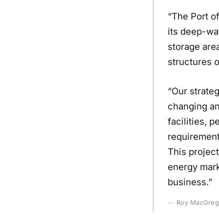
“The Port of
its deep-wa
storage area
structures o
“Our strateg
changing an
facilities,
requirements
This project
energy marke
business.”
Roy MacGrego