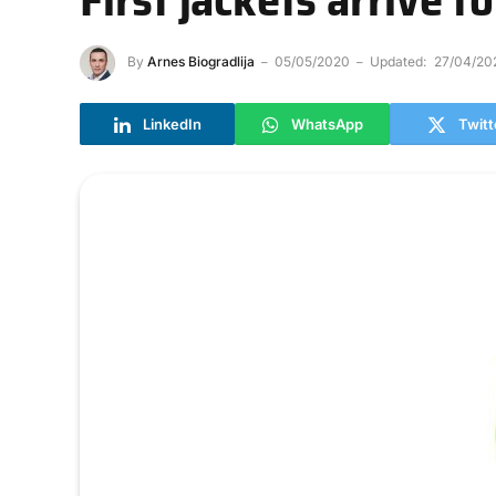
By
Arnes Biogradlija
05/05/2020
Updated:
27/04/20
LinkedIn
WhatsApp
Twitt