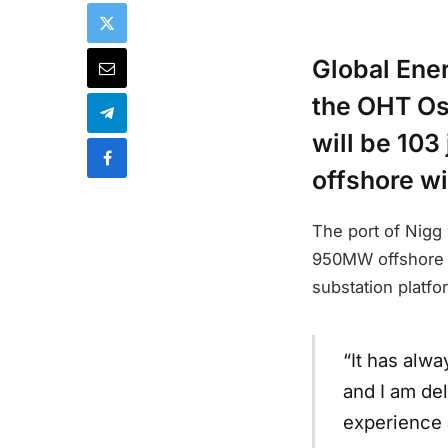
Global Ener
the OHT Osp
will be 103
offshore wi
The port of Nigg 
950MW offshore wi
substation platfo
“It has alw
and I am de
experience a