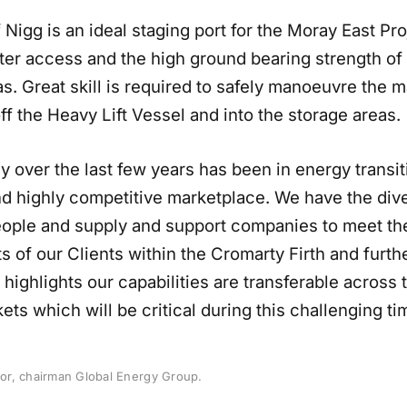
 Nigg is an ideal staging port for the Moray East Pro
ter access and the high ground bearing strength of 
s. Great skill is required to safely manoeuvre the 
ff the Heavy Lift Vessel and into the storage areas.
y over the last few years has been in energy transit
d highly competitive marketplace. We have the div
 people and supply and support companies to meet th
 of our Clients within the Cromarty Firth and furthe
 highlights our capabilities are transferable across 
ts which will be critical during this challenging ti
r, chairman Global Energy Group.