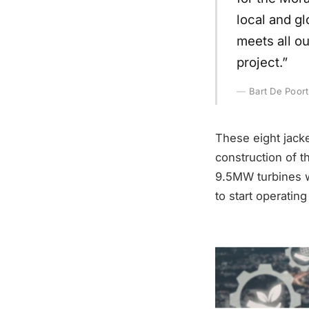
local and gl
meets all ou
project.”
Bart De Poor
These eight jack
construction of 
9.5MW turbines wi
to start operatin