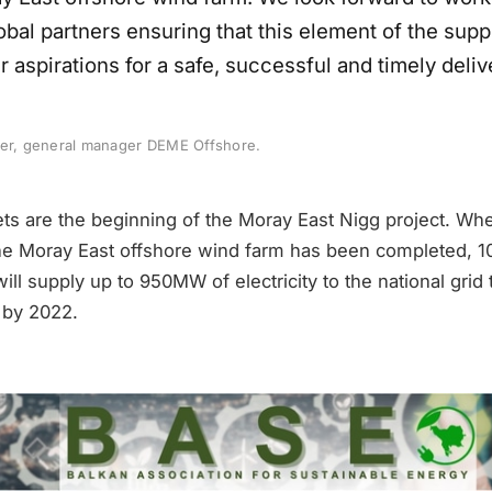
obal partners ensuring that this element of the supp
r aspirations for a safe, successful and timely deliv
ter, general manager DEME Offshore.
ets are the beginning of the Moray East Nigg project. Wh
the Moray East offshore wind farm has been completed, 
ll supply up to 950MW of electricity to the national grid 
g by 2022.