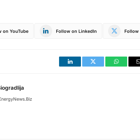
w on YouTube
Follow on LinkedIn
Follow 
LinkedIn
Twitter
WhatsApp
iogradlija
EnergyNews.Biz