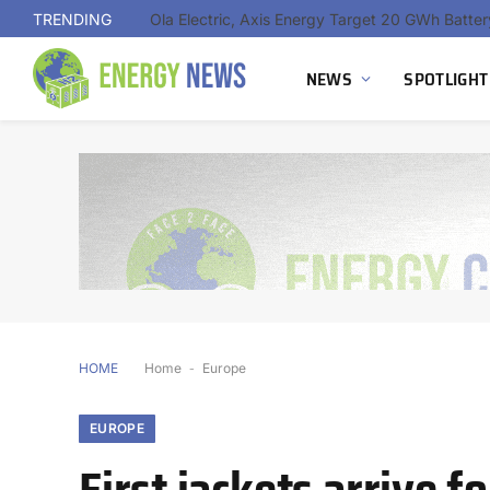
TRENDING
NEWS
SPOTLIGHT
HOME
Home
-
Europe
EUROPE
First jackets arrive 