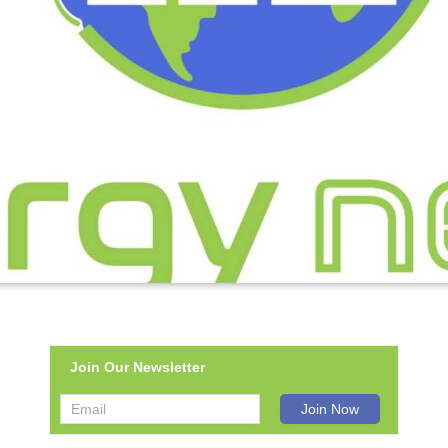
Join Our Newsletter