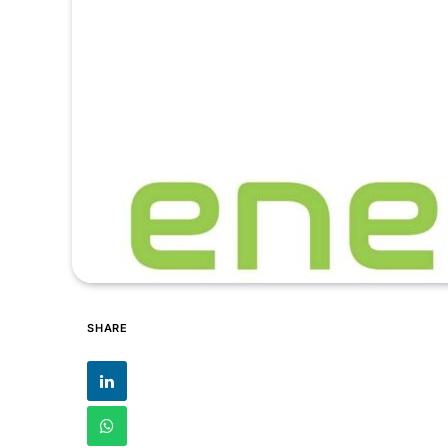
SHARE