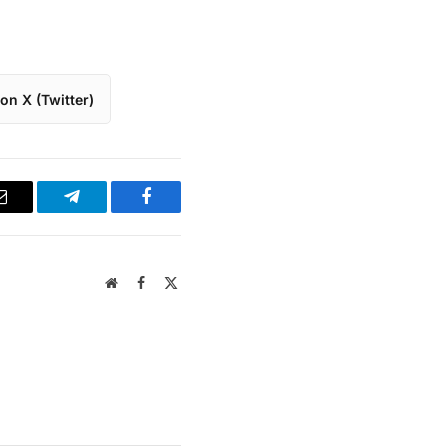
on X (Twitter)
Email
Telegram
Facebook
Website
Facebook
X
(Twitter)