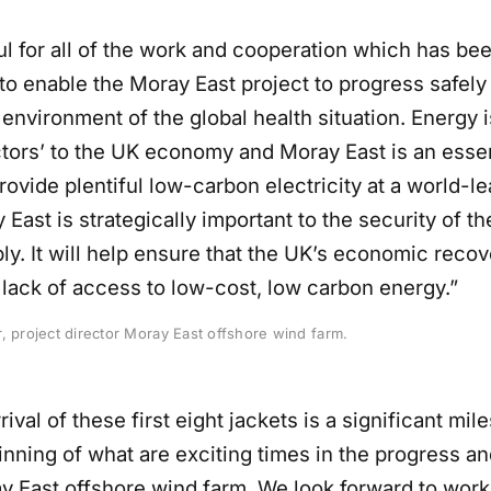
ul for all of the work and cooperation which has be
o enable the Moray East project to progress safely 
environment of the global health situation. Energy i
ctors’ to the UK economy and Moray East is an essen
rovide plentiful low-carbon electricity at a world-l
 East is strategically important to the security of t
y. It will help ensure that the UK’s economic recov
lack of access to low-cost, low carbon energy.”
, project director Moray East offshore wind farm.
rival of these first eight jackets is a significant mi
inning of what are exciting times in the progress an
ay East offshore wind farm. We look forward to work