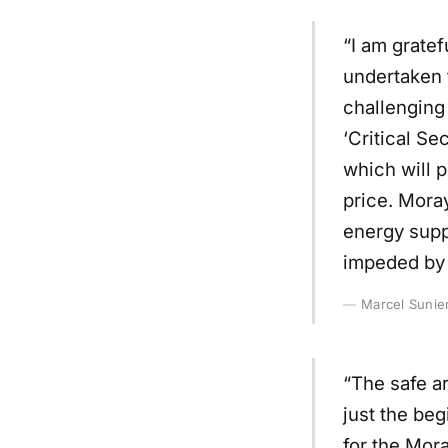
“I am gratef
undertaken t
challenging 
‘Critical Se
which will p
price. Moray
energy suppl
impeded by 
Marcel Sunier
“The safe ar
just the beg
for the Mor