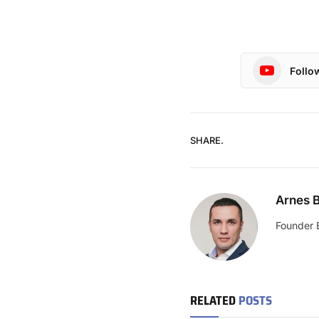
Follo
SHARE.
Arnes B
Founder 
RELATED
POSTS