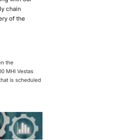
ly chain
ery of the
en the
100 MHI Vestas
that is scheduled