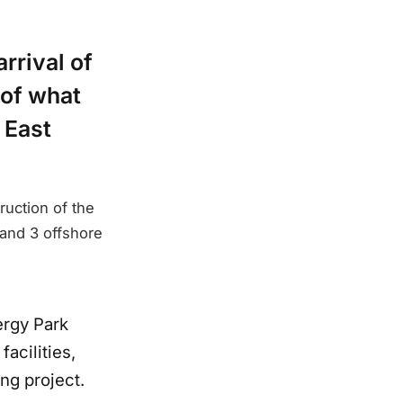
rrival of
 of what
 East
ruction of the
 and 3 offshore
ergy Park
acilities,
ng project.