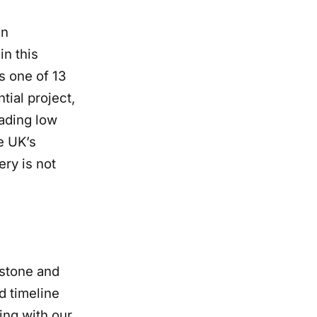
en
in this
s one of 13
tial project,
eading low
he UK’s
ery is not
lestone and
d timeline
ing with our