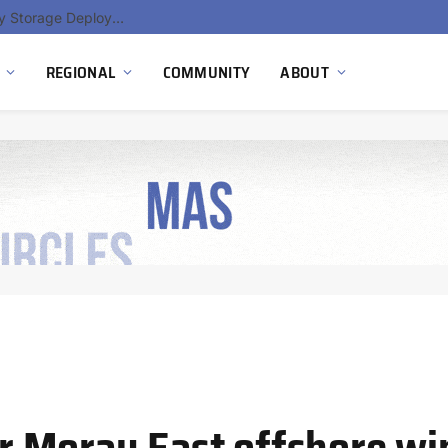
Ola Electric, Axis Energy Target 20 GWh Battery Storage Deployment as India’s Grid Flexibility Needs Accelerate
REGIONAL
COMMUNITY
ABOUT
for Moray East offshore w