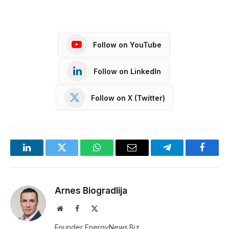
Follow on YouTube
Follow on LinkedIn
Follow on X (Twitter)
LinkedIn
Twitter
WhatsApp
Email
Telegram
Facebo
Arnes Biogradlija
Website
Facebook
X
(Twitter)
Founder EnergyNews.Biz