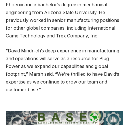
Phoenix and a bachelor’s degree in mechanical
engineering from Arizona State University. He
previously worked in senior manufacturing positions
for other global companies, including International
Game Technology and Trex Company, Inc.
“David Mindnich’s deep experience in manufacturing
and operations will serve as a resource for Plug
Power as we expand our capabilities and global
footprint,” Marsh said. “We’re thrilled to have David’s
expertise as we continue to grow our team and
customer base.”