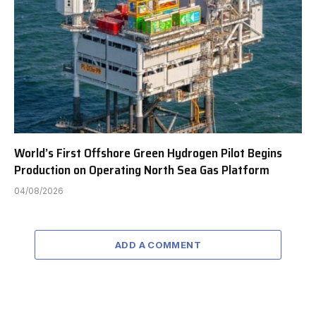
World’s First Offshore Green Hydrogen Pilot Begins
Production on Operating North Sea Gas Platform
04/08/2026
ADD A COMMENT