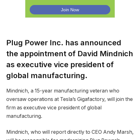
Plug Power Inc. has announced
the appointment of David Mindnich
as executive vice president of
global manufacturing.
Mindnich, a 15-year manufacturing veteran who
oversaw operations at Tesla’s Gigafactory, will join the
firm as executive vice president of global
manufacturing.
Mindnich, who will report directly to CEO Andy Marsh,