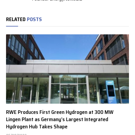
RELATED
POSTS
RWE Produces First Green Hydrogen at 300 MW
Lingen Plant as Germany’s Largest Integrated
Hydrogen Hub Takes Shape