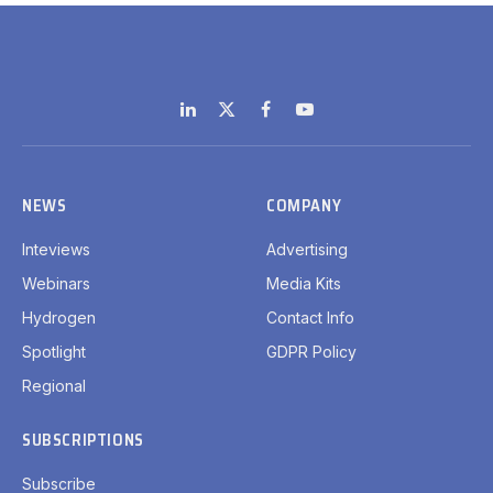
LinkedIn
X
Facebook
YouTube
(Twitter)
NEWS
COMPANY
Inteviews
Advertising
Webinars
Media Kits
Hydrogen
Contact Info
Spotlight
GDPR Policy
Regional
SUBSCRIPTIONS
Subscribe