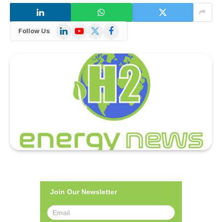
LinkedIn
YouTube
X
Facebook
Follow Us
(Twitter)
Join Our Newsletter