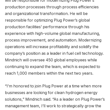
will be responsible for modernizing Plug Power’s
production processes through process efficiencies
and organizational transformation. He will be
responsible for optimizing Plug Power’s global
production facilities’ performance through his
experience with high-volume global manufacturing,
process improvement, and automation. Modernizing
operations will increase profitability and solidify the
company’s position as a leader in fuel cell technology.
Mindnich will oversee 450 global employees while
continuing to expand the team, which is expected to
reach 1,000 members within the next two years.
“I’m honored to join Plug Power at a time when more
businesses are looking for clean hydrogen energy
solutions,” Mindnich said. “As a leader on Plug Power’s
management team, I’ll work to strategically grow the