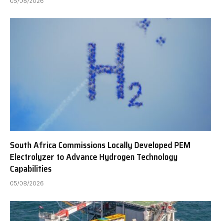
05/08/2026
South Africa Commissions Locally Developed PEM
Electrolyzer to Advance Hydrogen Technology
Capabilities
05/08/2026