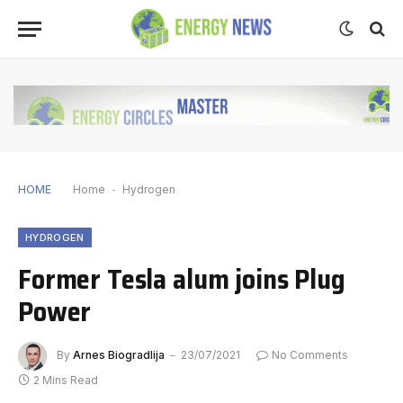
HOME
Home
-
Hydrogen
HYDROGEN
Former Tesla alum joins Plug
Power
By
Arnes Biogradlija
23/07/2021
No Comments
2 Mins Read