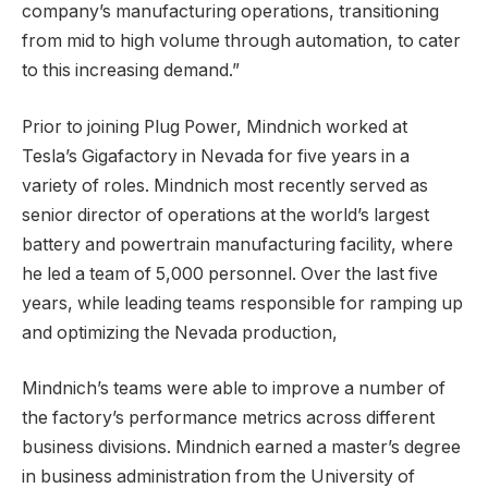
company’s manufacturing operations, transitioning
from mid to high volume through automation, to cater
to this increasing demand.”
Prior to joining Plug Power, Mindnich worked at
Tesla’s Gigafactory in Nevada for five years in a
variety of roles. Mindnich most recently served as
senior director of operations at the world’s largest
battery and powertrain manufacturing facility, where
he led a team of 5,000 personnel. Over the last five
years, while leading teams responsible for ramping up
and optimizing the Nevada production,
Mindnich’s teams were able to improve a number of
the factory’s performance metrics across different
business divisions. Mindnich earned a master’s degree
in business administration from the University of