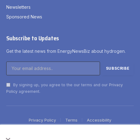
Newsletters
Sponsored News
Subscribe to Updates
Get the latest news from EnergyNewsBiz about hydrogen.
By signing up, you agree to the our terms and our
Privacy
Policy
agreement.
Privacy Policy
Terms
Accessibility
×