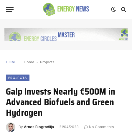
HOME
Home
-
Projects
PROJECTS
Galp Invests Nearly €500M in
Advanced Biofuels and Green
Hydrogen
By
Arnes Biogradlija
21/04/2023
No Comments