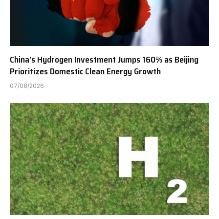
China’s Hydrogen Investment Jumps 160% as Beijing
Prioritizes Domestic Clean Energy Growth
07/08/2026