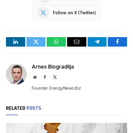
Follow on X (Twitter)
LinkedIn
Twitter
WhatsApp
Email
Telegram
Facebo
Arnes Biogradlija
Website
Facebook
X
(Twitter)
Founder EnergyNews.Biz
RELATED
POSTS