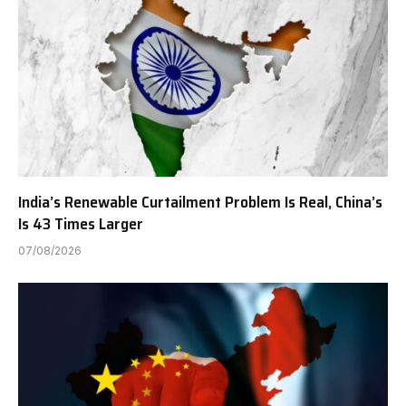
India’s Renewable Curtailment Problem Is Real, China’s
Is 43 Times Larger
07/08/2026