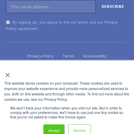
By signing up, you agree to the our terms and our
Privacy
Policy
agreement.
Privacy Policy
Terms
Accessibility
×
This website stores cookies on your computer. These cookies are used to
improve your website experience and provide more personalized services to
you, both on this website and through other media. To find out more about the
cookies we use, see our Privacy Policy.
We won't track your information when you visit our site. But in order to
comply with your preferences, we'll have to use just one tiny cookie so
that you're not asked to make this choice again.
Accept
Decline