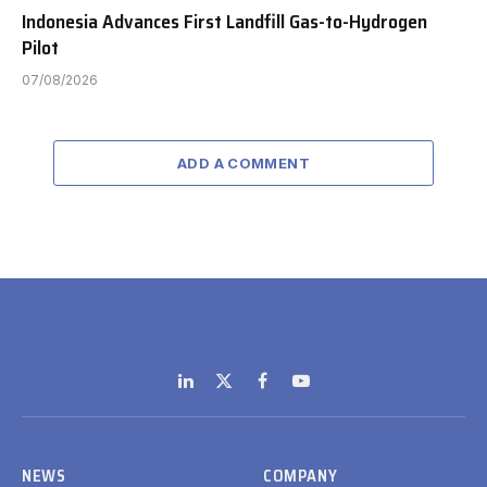
Indonesia Advances First Landfill Gas-to-Hydrogen
Pilot
07/08/2026
ADD A COMMENT
LinkedIn
X
Facebook
YouTube
(Twitter)
NEWS
COMPANY