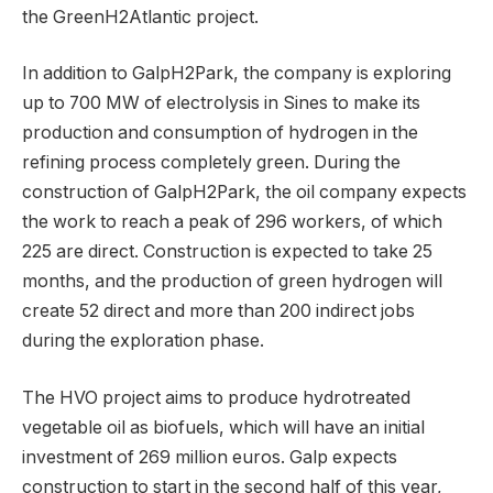
the GreenH2Atlantic project.
In addition to GalpH2Park, the company is exploring
up to 700 MW of electrolysis in Sines to make its
production and consumption of hydrogen in the
refining process completely green. During the
construction of GalpH2Park, the oil company expects
the work to reach a peak of 296 workers, of which
225 are direct. Construction is expected to take 25
months, and the production of green hydrogen will
create 52 direct and more than 200 indirect jobs
during the exploration phase.
The HVO project aims to produce hydrotreated
vegetable oil as biofuels, which will have an initial
investment of 269 million euros. Galp expects
construction to start in the second half of this year,