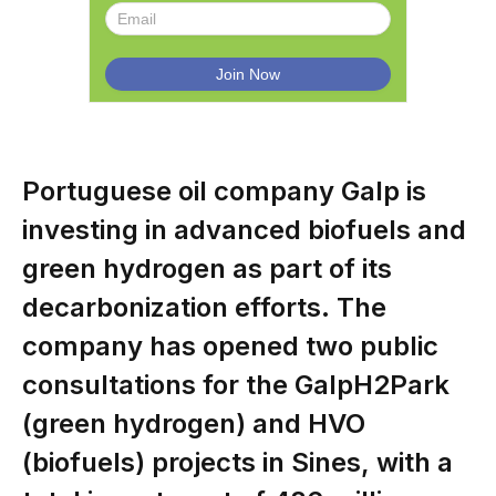
Portuguese oil company Galp is
investing in advanced biofuels and
green hydrogen as part of its
decarbonization efforts. The
company has opened two public
consultations for the GalpH2Park
(green hydrogen) and HVO
(biofuels) projects in Sines, with a