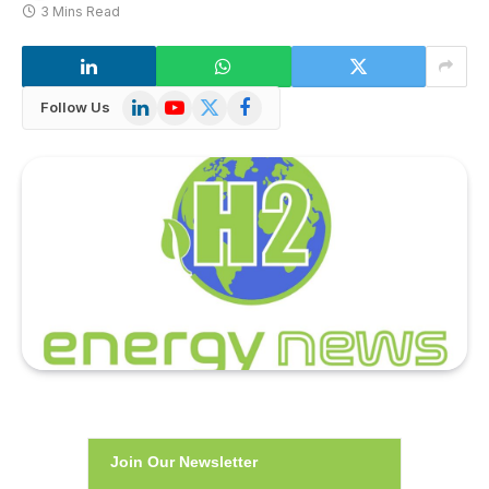
3 Mins Read
LinkedIn
YouTube
X
Facebook
Follow Us
(Twitter)
Join Our Newsletter