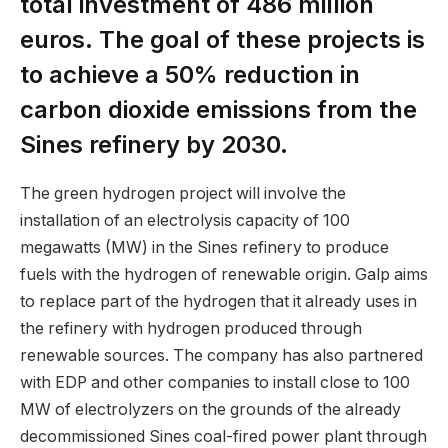
total investment of 486 million
euros. The goal of these projects is
to achieve a 50% reduction in
carbon dioxide emissions from the
Sines refinery by 2030.
The green hydrogen project will involve the
installation of an electrolysis capacity of 100
megawatts (MW) in the Sines refinery to produce
fuels with the hydrogen of renewable origin. Galp aims
to replace part of the hydrogen that it already uses in
the refinery with hydrogen produced through
renewable sources. The company has also partnered
with EDP and other companies to install close to 100
MW of electrolyzers on the grounds of the already
decommissioned Sines coal-fired power plant through