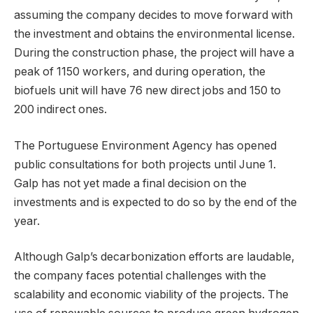
assuming the company decides to move forward with
the investment and obtains the environmental license.
During the construction phase, the project will have a
peak of 1150 workers, and during operation, the
biofuels unit will have 76 new direct jobs and 150 to
200 indirect ones.
The Portuguese Environment Agency has opened
public consultations for both projects until June 1.
Galp has not yet made a final decision on the
investments and is expected to do so by the end of the
year.
Although Galp’s decarbonization efforts are laudable,
the company faces potential challenges with the
scalability and economic viability of the projects. The