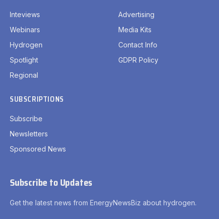
Inteviews
Advertising
Webinars
Media Kits
Hydrogen
Contact Info
Spotlight
GDPR Policy
Regional
SUBSCRIPTIONS
Subscribe
Newsletters
Sponsored News
Subscribe to Updates
Get the latest news from EnergyNewsBiz about hydrogen.