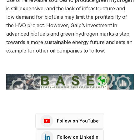
use of renewable sources to produce green hydrogen
is still expensive, and the lack of infrastructure and
low demand for biofuels may limit the profitability of
the HVO project. However, Galp’s investment in
advanced biofuels and green hydrogen marks a step
towards a more sustainable energy future and sets an
example for other oil companies to follow.
Follow on YouTube
Follow on LinkedIn