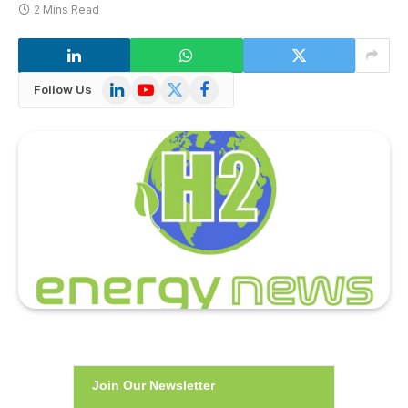
2 Mins Read
LinkedIn
YouTube
X
Facebook
Follow Us
(Twitter)
Join Our Newsletter