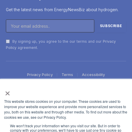
Get the latest news from EnergyNewsBiz about hydrogen.
By signing up, you agree to the our terms and our
Privacy
Policy
agreement.
Privacy Policy
Terms
Accessibility
×
This website stores cookies on your computer. These cookies are used to
improve your website experience and provide more personalized services to
you, both on this website and through other media. To find out more about the
cookies we use, see our Privacy Policy.
We won't track your information when you visit our site. But in order to
comply with your preferences, we'll have to use just one tiny cookie so