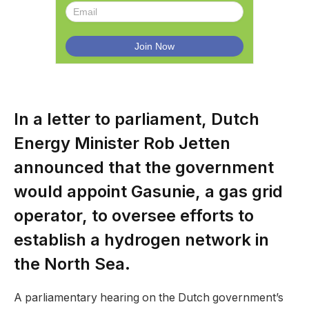
In a letter to parliament, Dutch
Energy Minister Rob Jetten
announced that the government
would appoint Gasunie, a gas grid
operator, to oversee efforts to
establish a hydrogen network in
the North Sea.
A parliamentary hearing on the Dutch government’s