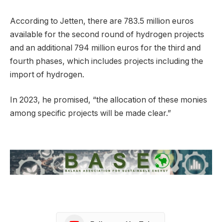
According to Jetten, there are 783.5 million euros
available for the second round of hydrogen projects
and an additional 794 million euros for the third and
fourth phases, which includes projects including the
import of hydrogen.
In 2023, he promised, “the allocation of these monies
among specific projects will be made clear.”