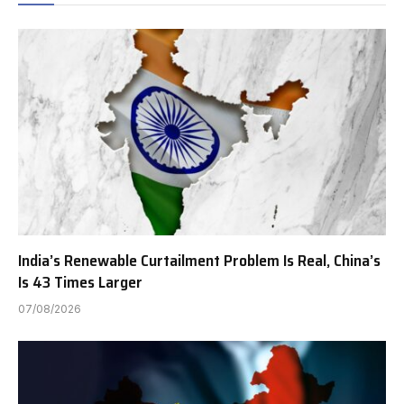
India’s Renewable Curtailment Problem Is Real, China’s
Is 43 Times Larger
07/08/2026