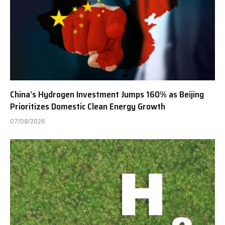
China’s Hydrogen Investment Jumps 160% as Beijing
Prioritizes Domestic Clean Energy Growth
07/08/2026