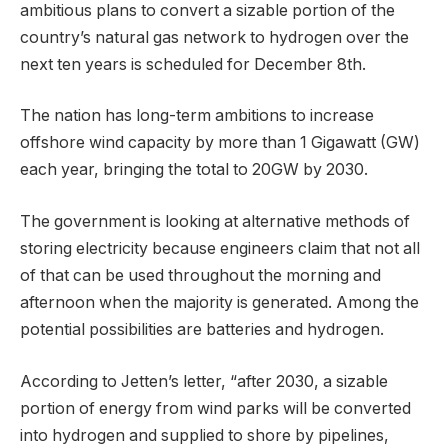
ambitious plans to convert a sizable portion of the
country’s natural gas network to hydrogen over the
next ten years is scheduled for December 8th.
The nation has long-term ambitions to increase
offshore wind capacity by more than 1 Gigawatt (GW)
each year, bringing the total to 20GW by 2030.
The government is looking at alternative methods of
storing electricity because engineers claim that not all
of that can be used throughout the morning and
afternoon when the majority is generated. Among the
potential possibilities are batteries and hydrogen.
According to Jetten’s letter, “after 2030, a sizable
portion of energy from wind parks will be converted
into hydrogen and supplied to shore by pipelines,