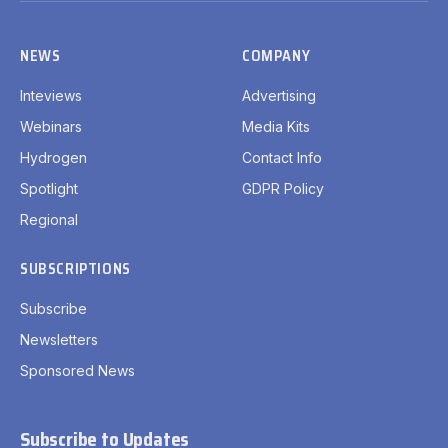
NEWS
COMPANY
Inteviews
Advertising
Webinars
Media Kits
Hydrogen
Contact Info
Spotlight
GDPR Policy
Regional
SUBSCRIPTIONS
Subscribe
Newsletters
Sponsored News
Subscribe to Updates