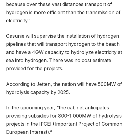
because over these vast distances transport of
hydrogen is more efficient than the transmission of
electricity.”
Gasunie will supervise the installation of hydrogen
pipelines that will transport hydrogen to the beach
and have a 4GW capacity to hydrolyze electricity at
sea into hydrogen. There was no cost estimate
provided for the projects.
According to Jetten, the nation will have 500MW of
hydrolysis capacity by 2025.
In the upcoming year, “the cabinet anticipates
providing subsidies for 800-1,000MW of hydrolysis
projects in the IPCEI (Important Project of Common
European Interest).”