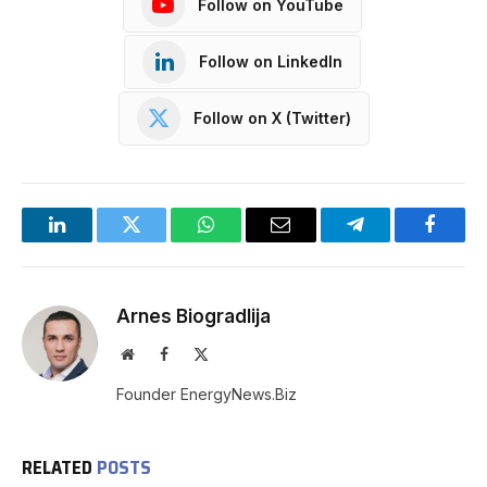
Follow on YouTube
Follow on LinkedIn
Follow on X (Twitter)
LinkedIn
Twitter
WhatsApp
Email
Telegram
Facebo
Arnes Biogradlija
Website
Facebook
X
(Twitter)
Founder EnergyNews.Biz
RELATED
POSTS