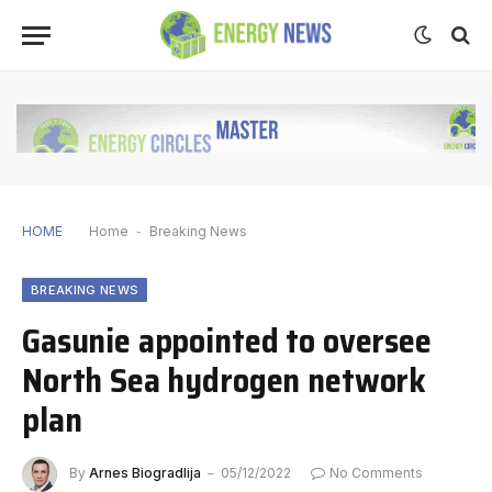
HOME
Home
-
Breaking News
BREAKING NEWS
Gasunie appointed to oversee
North Sea hydrogen network
plan
By
Arnes Biogradlija
05/12/2022
No Comments