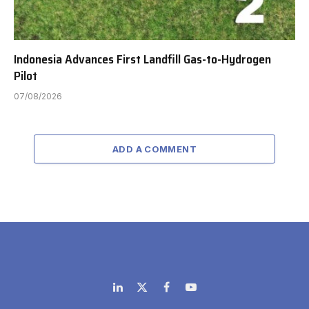
Indonesia Advances First Landfill Gas-to-Hydrogen
Pilot
07/08/2026
ADD A COMMENT
LinkedIn
X
Facebook
YouTube
(Twitter)