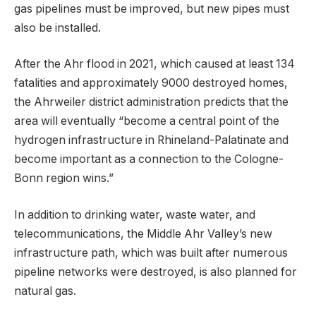
gas pipelines must be improved, but new pipes must
also be installed.
After the Ahr flood in 2021, which caused at least 134
fatalities and approximately 9000 destroyed homes,
the Ahrweiler district administration predicts that the
area will eventually “become a central point of the
hydrogen infrastructure in Rhineland-Palatinate and
become important as a connection to the Cologne-
Bonn region wins.”
In addition to drinking water, waste water, and
telecommunications, the Middle Ahr Valley’s new
infrastructure path, which was built after numerous
pipeline networks were destroyed, is also planned for
natural gas.