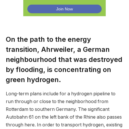
On the path to the energy
transition, Ahrweiler, a German
neighbourhood that was destroyed
by flooding, is concentrating on
green hydrogen.
Long-term plans include for a hydrogen pipeline to
run through or close to the neighborhood from
Rotterdam to southern Germany. The significant
Autobahn 61 on the left bank of the Rhine also passes
through here. In order to transport hydrogen, existing