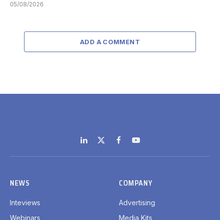
05/08/2026
ADD A COMMENT
LinkedIn
X
Facebook
YouTube
(Twitter)
NEWS
COMPANY
Inteviews
Advertising
Webinars
Media Kits