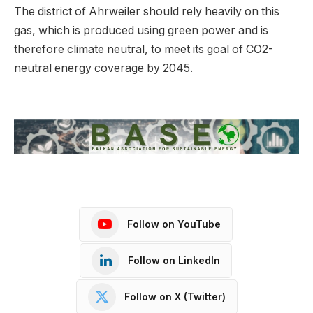
The district of Ahrweiler should rely heavily on this
gas, which is produced using green power and is
therefore climate neutral, to meet its goal of CO2-
neutral energy coverage by 2045.
Follow on YouTube
Follow on LinkedIn
Follow on X (Twitter)