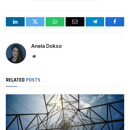
LinkedIn
Twitter
WhatsApp
Email
Telegram
Facebo
Anela Dokso
Website
RELATED
POSTS