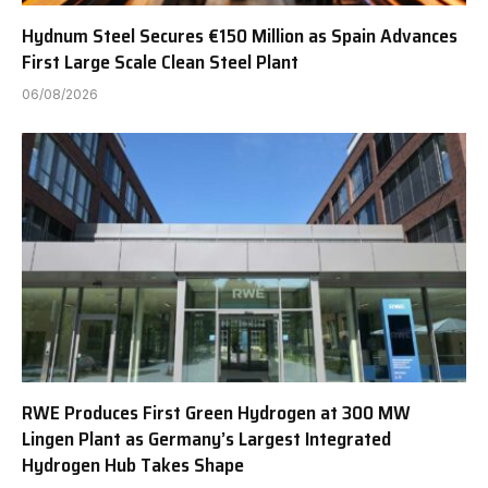
Hydnum Steel Secures €150 Million as Spain Advances
First Large Scale Clean Steel Plant
06/08/2026
RWE Produces First Green Hydrogen at 300 MW
Lingen Plant as Germany’s Largest Integrated
Hydrogen Hub Takes Shape