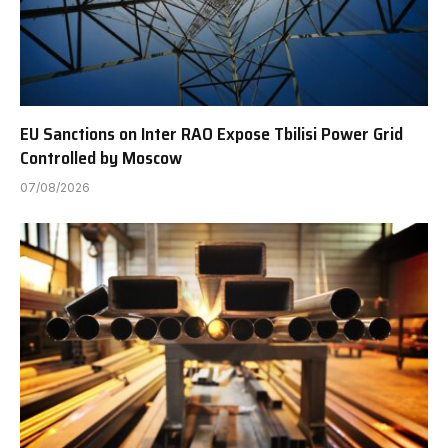
EU Sanctions on Inter RAO Expose Tbilisi Power Grid
Controlled by Moscow
07/08/2026