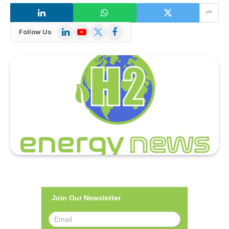
LinkedIn
YouTube
X
Facebook
Follow Us
(Twitter)
Join Our Newsletter