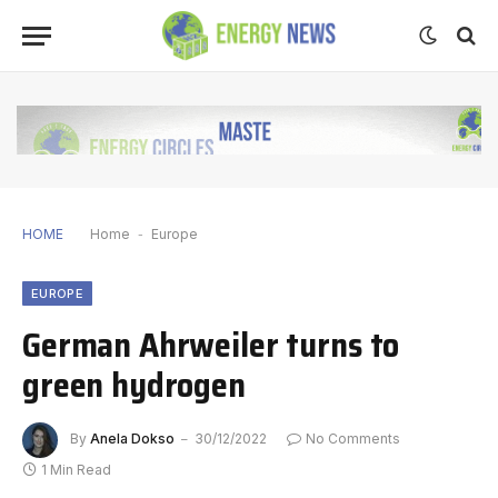
HOME
Home
-
Europe
EUROPE
German Ahrweiler turns to
green hydrogen
By
Anela Dokso
30/12/2022
No Comments
1 Min Read