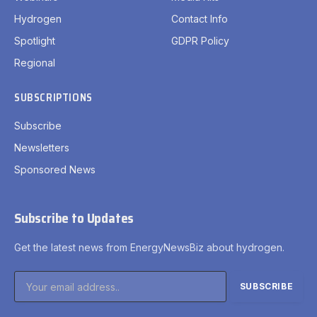
Hydrogen
Contact Info
Spotlight
GDPR Policy
Regional
SUBSCRIPTIONS
Subscribe
Newsletters
Sponsored News
Subscribe to Updates
Get the latest news from EnergyNewsBiz about hydrogen.