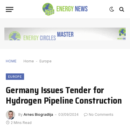
HOME
Home
-
Europe
EUROPE
Germany Issues Tender for
Hydrogen Pipeline Construction
By
Arnes Biogradlija
03/09/2024
No Comments
2 Mins Read