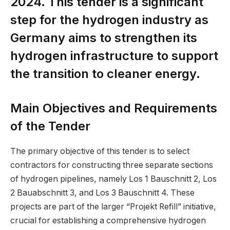
2024. This tender is a significant
step for the hydrogen industry as
Germany aims to strengthen its
hydrogen infrastructure to support
the transition to cleaner energy.
Main Objectives and Requirements
of the Tender
The primary objective of this tender is to select
contractors for constructing three separate sections
of hydrogen pipelines, namely Los 1 Bauschnitt 2, Los
2 Bauabschnitt 3, and Los 3 Bauschnitt 4. These
projects are part of the larger “Projekt Refill” initiative,
crucial for establishing a comprehensive hydrogen