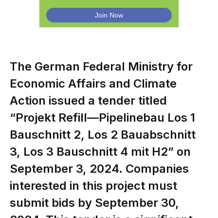
The German Federal Ministry for
Economic Affairs and Climate
Action issued a tender titled
“Projekt Refill—Pipelinebau Los 1
Bauschnitt 2, Los 2 Bauabschnitt
3, Los 3 Bauschnitt 4 mit H2” on
September 3, 2024. Companies
interested in this project must
submit bids by September 30,