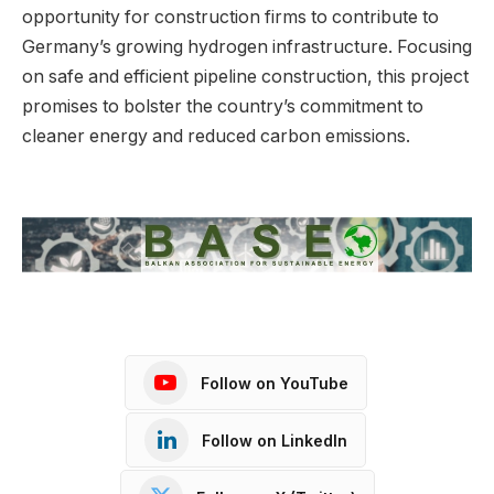
opportunity for construction firms to contribute to
Germany’s growing hydrogen infrastructure. Focusing
on safe and efficient pipeline construction, this project
promises to bolster the country’s commitment to
cleaner energy and reduced carbon emissions.
Follow on YouTube
Follow on LinkedIn