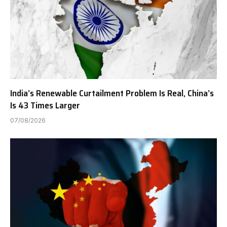
India’s Renewable Curtailment Problem Is Real, China’s
Is 43 Times Larger
07/08/2026