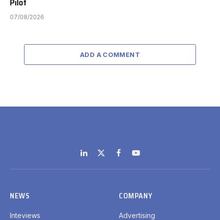
Pilot
07/08/2026
ADD A COMMENT
LinkedIn
X
Facebook
YouTube
(Twitter)
NEWS
COMPANY
Inteviews
Advertising