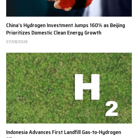
China’s Hydrogen Investment Jumps 160% as Beijing
Prioritizes Domestic Clean Energy Growth
07/08/2026
Indonesia Advances First Landfill Gas-to-Hydrogen