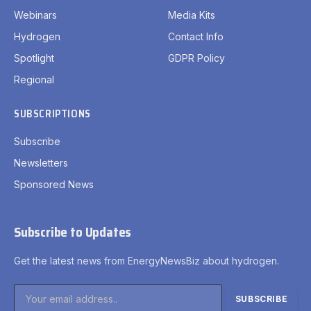
Webinars
Media Kits
Hydrogen
Contact Info
Spotlight
GDPR Policy
Regional
SUBSCRIPTIONS
Subscribe
Newsletters
Sponsored News
Subscribe to Updates
Get the latest news from EnergyNewsBiz about hydrogen.