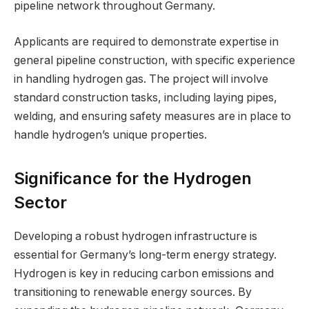
pipeline network throughout Germany.
Applicants are required to demonstrate expertise in
general pipeline construction, with specific experience
in handling hydrogen gas. The project will involve
standard construction tasks, including laying pipes,
welding, and ensuring safety measures are in place to
handle hydrogen’s unique properties.
Significance for the Hydrogen
Sector
Developing a robust hydrogen infrastructure is
essential for Germany’s long-term energy strategy.
Hydrogen is key in reducing carbon emissions and
transitioning to renewable energy sources. By