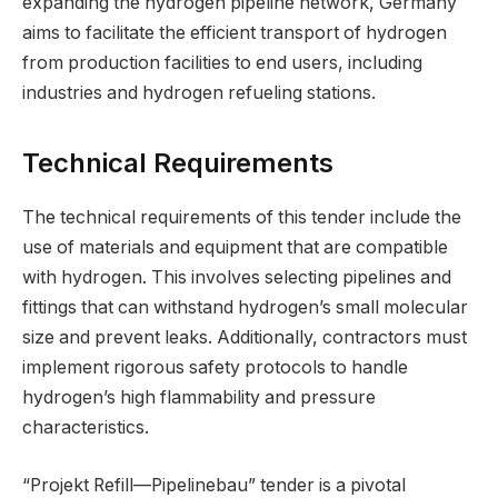
expanding the hydrogen pipeline network, Germany
aims to facilitate the efficient transport of hydrogen
from production facilities to end users, including
industries and hydrogen refueling stations.
Technical Requirements
The technical requirements of this tender include the
use of materials and equipment that are compatible
with hydrogen. This involves selecting pipelines and
fittings that can withstand hydrogen’s small molecular
size and prevent leaks. Additionally, contractors must
implement rigorous safety protocols to handle
hydrogen’s high flammability and pressure
characteristics.
“Projekt Refill—Pipelinebau” tender is a pivotal