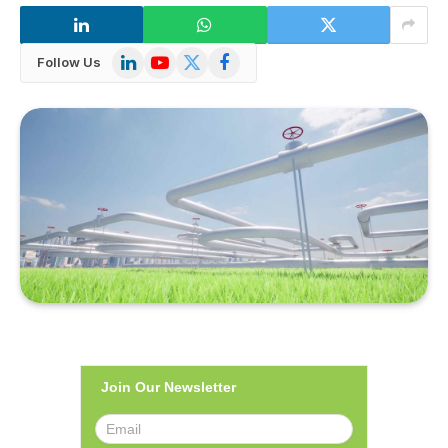
LinkedIn
YouTube
X
Facebook
Follow Us
(Twitter)
Join Our Newsletter