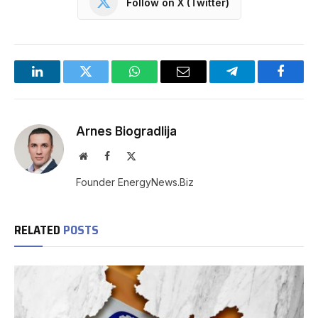
Follow on X (Twitter)
LinkedIn
Twitter
WhatsApp
Email
Telegram
Facebo
Arnes Biogradlija
Website
Facebook
X
(Twitter)
Founder EnergyNews.Biz
RELATED
POSTS