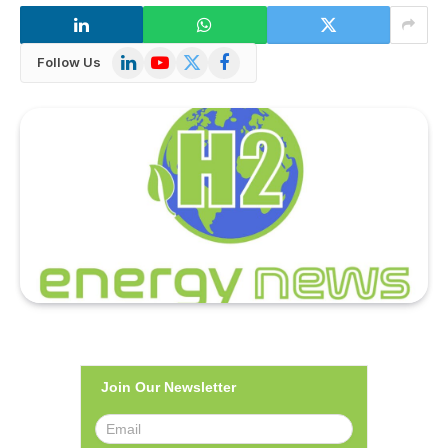
LinkedIn
YouTube
X
Facebook
Follow Us
(Twitter)
Join Our Newsletter