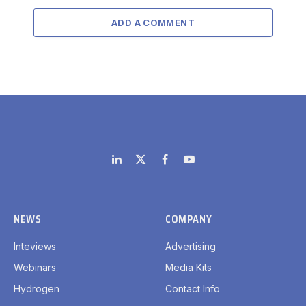
ADD A COMMENT
LinkedIn
X
Facebook
YouTube
(Twitter)
NEWS
COMPANY
Inteviews
Advertising
Webinars
Media Kits
Hydrogen
Contact Info