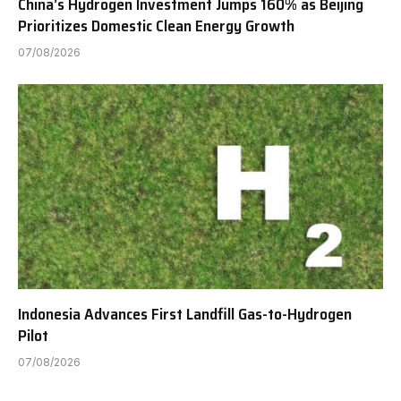
China’s Hydrogen Investment Jumps 160% as Beijing
Prioritizes Domestic Clean Energy Growth
07/08/2026
Indonesia Advances First Landfill Gas-to-Hydrogen
Pilot
07/08/2026