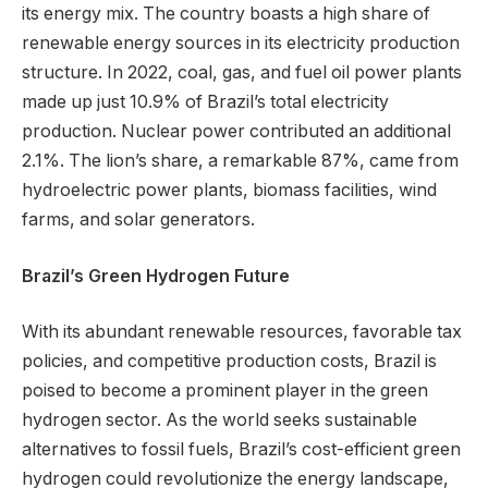
its energy mix. The country boasts a high share of
renewable energy sources in its electricity production
structure. In 2022, coal, gas, and fuel oil power plants
made up just 10.9% of Brazil’s total electricity
production. Nuclear power contributed an additional
2.1%. The lion’s share, a remarkable 87%, came from
hydroelectric power plants, biomass facilities, wind
farms, and solar generators.
Brazil’s Green Hydrogen Future
With its abundant renewable resources, favorable tax
policies, and competitive production costs, Brazil is
poised to become a prominent player in the green
hydrogen sector. As the world seeks sustainable
alternatives to fossil fuels, Brazil’s cost-efficient green
hydrogen could revolutionize the energy landscape,