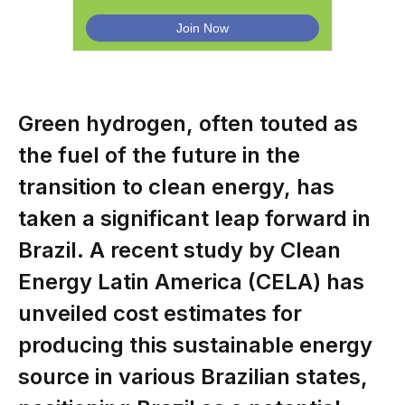
Green hydrogen, often touted as
the fuel of the future in the
transition to clean energy, has
taken a significant leap forward in
Brazil. A recent study by Clean
Energy Latin America (CELA) has
unveiled cost estimates for
producing this sustainable energy
source in various Brazilian states,