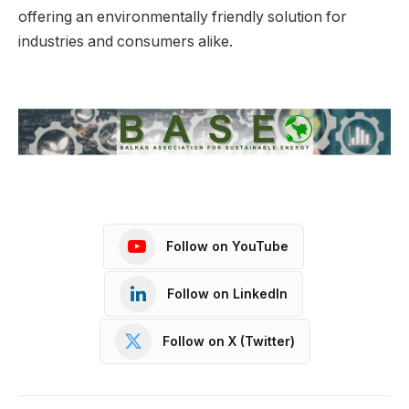
offering an environmentally friendly solution for
industries and consumers alike.
Follow on YouTube
Follow on LinkedIn
Follow on X (Twitter)