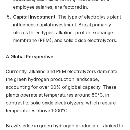
employee salaries, are factored in.
Capital Investment:
The type of electrolysis plant
influences capital investment. Brazil primarily
utilizes three types: alkaline, proton exchange
membrane (PEM), and solid oxide electrolyzers.
A Global Perspective
Currently, alkaline and PEM electrolyzers dominate
the green hydrogen production landscape,
accounting for over 90% of global capacity. These
plants operate at temperatures around 80°C, in
contrast to solid oxide electrolyzers, which require
temperatures above 1000°C.
Brazil’s edge in green hydrogen production is linked to