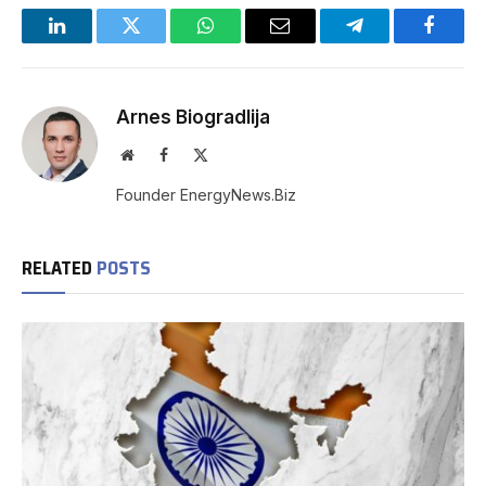
LinkedIn
Twitter
WhatsApp
Email
Telegram
Facebo
Arnes Biogradlija
Website
Facebook
X
(Twitter)
Founder EnergyNews.Biz
RELATED
POSTS