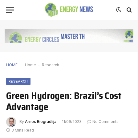
HOME
Home
-
Research
RESEARCH
Green Hydrogen: Brazil’s Cost
Advantage
By
Arnes Biogradlija
11/09/2023
No Comments
3 Mins Read