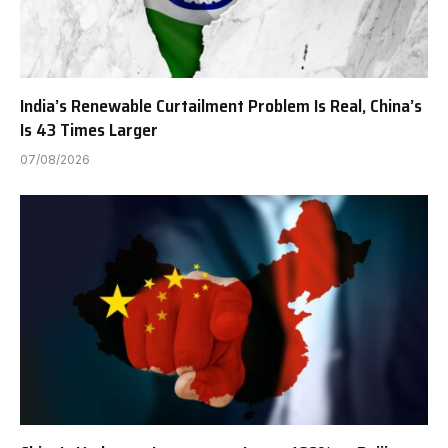
India’s Renewable Curtailment Problem Is Real, China’s
Is 43 Times Larger
07/08/2026