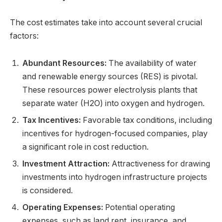
The cost estimates take into account several crucial
factors:
Abundant Resources:
The availability of water
and renewable energy sources (RES) is pivotal.
These resources power electrolysis plants that
separate water (H2O) into oxygen and hydrogen.
Tax Incentives:
Favorable tax conditions, including
incentives for hydrogen-focused companies, play
a significant role in cost reduction.
Investment Attraction:
Attractiveness for drawing
investments into hydrogen infrastructure projects
is considered.
Operating Expenses:
Potential operating
expenses, such as land rent, insurance, and