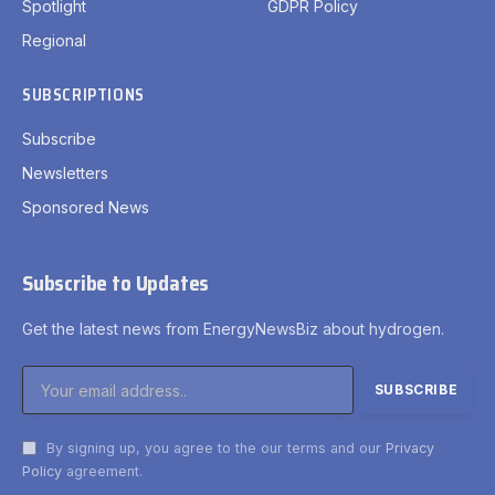
Spotlight
GDPR Policy
Regional
SUBSCRIPTIONS
Subscribe
Newsletters
Sponsored News
Subscribe to Updates
Get the latest news from EnergyNewsBiz about hydrogen.
By signing up, you agree to the our terms and our
Privacy
Policy
agreement.