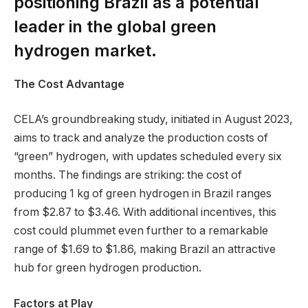
positioning Brazil as a potential
leader in the global green
hydrogen market.
The Cost Advantage
CELA’s groundbreaking study, initiated in August 2023,
aims to track and analyze the production costs of
“green” hydrogen, with updates scheduled every six
months. The findings are striking: the cost of
producing 1 kg of green hydrogen in Brazil ranges
from $2.87 to $3.46. With additional incentives, this
cost could plummet even further to a remarkable
range of $1.69 to $1.86, making Brazil an attractive
hub for green hydrogen production.
Factors at Play