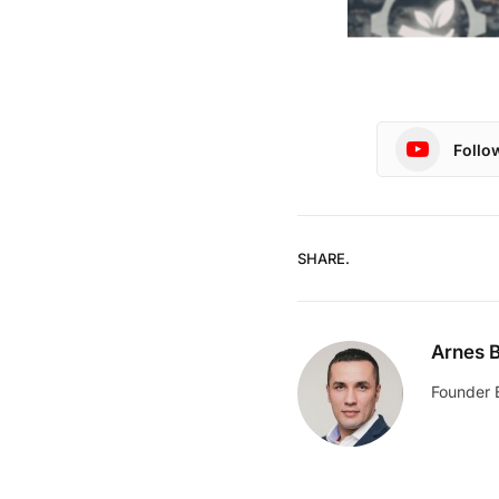
Follo
SHARE.
Arnes B
Founder 