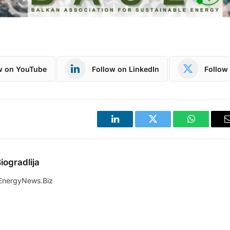
w on YouTube
Follow on LinkedIn
Follow 
LinkedIn
Twitter
WhatsApp
iogradlija
EnergyNews.Biz