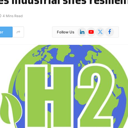
4 Mins Read
LinkedIn
YouTube
X
Facebook
er
Follow Us
(Twitter)