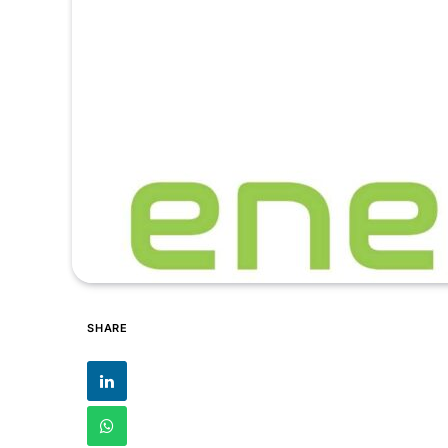
SHARE