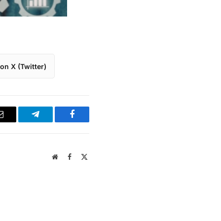
on X (Twitter)
Email
Telegram
Facebook
Website
Facebook
X
(Twitter)