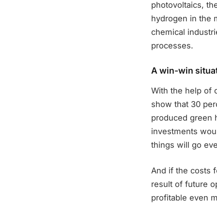
photovoltaics, th
hydrogen in the m
chemical industrie
processes.
A win-win situa
With the help of 
show that 30 perc
produced green h
investments would
things will go eve
And if the costs 
result of future 
profitable even 