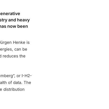
generative
stry and heavy
t has now been
Jürgen Henke is
ergies, can be
nd reduces the
emberg”, or I-H2-
lth of data. The
 distribution