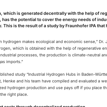
 which is generated decentrally with the help of re
 has the potential to cover the energy needs of indu
ly. This is the result of a study by Fraunhofer IPA tha
n hydrogen makes ecological and economic sense,” Dr. 
ogen, which is obtained with the help of regenerative en
industrial processes, the production is climate-neutral a
as imports.”
published study “Industrial Hydrogen Hubs in Baden-Württ
, Henke and his team have compiled and evaluated a wea
ized hydrogen production and use pays off if you place the
the right place.
t costs through decentralized production