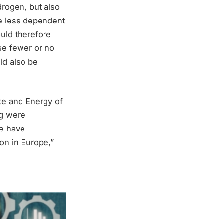
drogen, but also
e less dependent
ould therefore
use fewer or no
ld also be
te and Energy of
rg were
we have
on in Europe,”