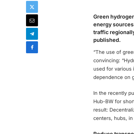
Green hydrogen,
energy sources,
traffic regional
published.
“The use of gree
convincing: “Hydr
used for various 
dependence on g
In the recently 
Hub-BW for short
result: Decentral
centers, hubs, in 
Reduce transpor