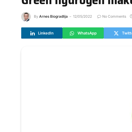
By
Arnes Biogradlija
12/05/2022
No Comments
LinkedIn
WhatsApp
Twitt