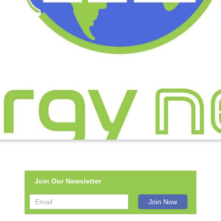
Join Our Newsletter