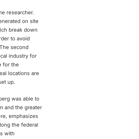
the researcher.
generated on site
hich break down
rder to avoid
. The second
cal industry for
 for the
deal locations are
set up.
mberg was able to
on and the greater
here, emphasizes
long the federal
s with