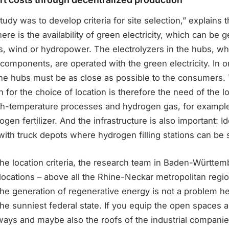
tudy was to develop criteria for site selection,” explains 
 here is the availability of green electricity, which can be 
cs, wind or hydropower. The electrolyzers in the hubs, w
s components, are operated with the green electricity. In o
 the hubs must be as close as possible to the consumers
n for the choice of location is therefore the need of the lo
gh-temperature processes and hydrogen gas, for example
ogen fertilizer. And the infrastructure is also important: I
ith truck depots where hydrogen filling stations can be 
the location criteria, the research team in Baden-Württe
 locations – above all the Rhine-Neckar metropolitan regi
The generation of regenerative energy is not a problem 
e sunniest federal state. If you equip the open spaces a
ays and maybe also the roofs of the industrial companie