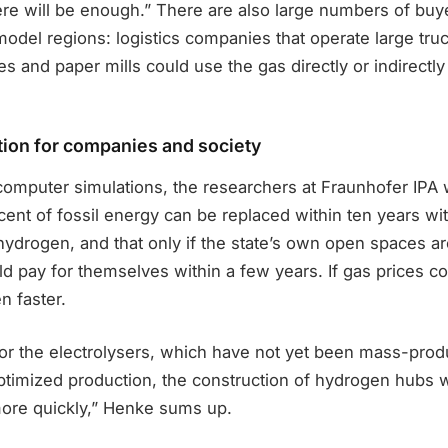
ere will be enough.” There are also large numbers of buy
odel regions: logistics companies that operate large truc
s and paper mills could use the gas directly or indirectly 
tion for companies and society
computer simulations, the researchers at Fraunhofer IPA 
ent of fossil energy can be replaced within ten years wit
ydrogen, and that only if the state’s own open spaces ar
 pay for themselves within a few years. If gas prices con
n faster.
for the electrolysers, which have not yet been mass-produ
optimized production, the construction of hydrogen hubs 
more quickly,” Henke sums up.