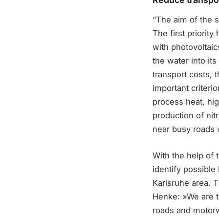
“The aim of the s
The first priority
with photovoltai
the water into it
transport costs,
important criterio
process heat, hi
production of nitr
near busy roads w
With the help of 
identify possible
Karlsruhe area. 
Henke: »We are th
roads and motorw