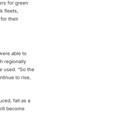
ers for green
k fleets,
for their
were able to
h regionally
e used. “So the
tinue to rise,
ced, fall as a
will become