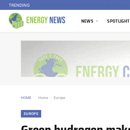
TRENDING
NEWS
SPOTLIGHT
HOME
Home
-
Europe
EUROPE
Green hydrogen makes 