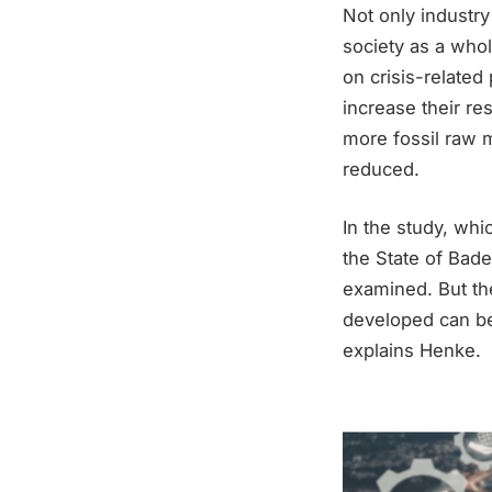
Not only industry
society as a wh
on crisis-related
increase their re
more fossil raw 
reduced.
In the study, whi
the State of Bad
examined. But th
developed can be 
explains Henke.