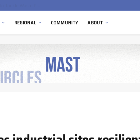
EU Sanctions on Inter RAO Expose Tbilisi Power Grid Controlled by Moscow
REGIONAL
COMMUNITY
ABOUT
industrial sites resilien