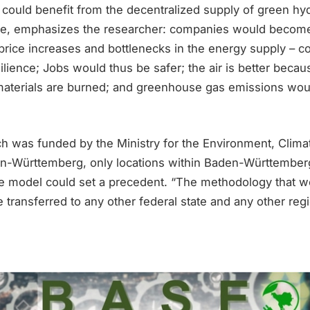
 could benefit from the decentralized supply of green hy
ole, emphasizes the researcher: companies would becom
 price increases and bottlenecks in the energy supply – c
silience; Jobs would thus be safer; the air is better beca
materials are burned; and greenhouse gas emissions wou
ch was funded by the Ministry for the Environment, Clima
en-Württemberg, only locations within Baden-Württembe
e model could set a precedent. “The methodology that 
transferred to any other federal state and any other regi