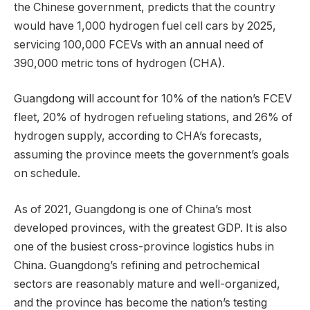
the Chinese government, predicts that the country
would have 1,000 hydrogen fuel cell cars by 2025,
servicing 100,000 FCEVs with an annual need of
390,000 metric tons of hydrogen (CHA).
Guangdong will account for 10% of the nation’s FCEV
fleet, 20% of hydrogen refueling stations, and 26% of
hydrogen supply, according to CHA’s forecasts,
assuming the province meets the government’s goals
on schedule.
As of 2021, Guangdong is one of China’s most
developed provinces, with the greatest GDP. It is also
one of the busiest cross-province logistics hubs in
China. Guangdong’s refining and petrochemical
sectors are reasonably mature and well-organized,
and the province has become the nation’s testing