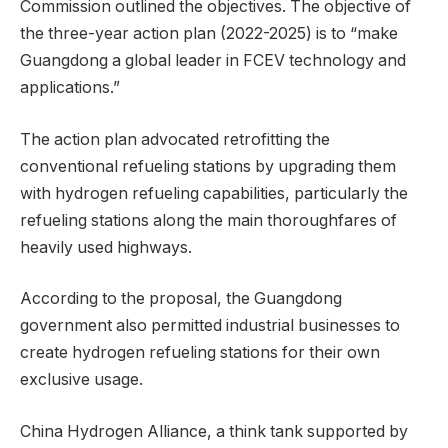
Commission outlined the objectives. The objective of
the three-year action plan (2022-2025) is to “make
Guangdong a global leader in FCEV technology and
applications.”
The action plan advocated retrofitting the
conventional refueling stations by upgrading them
with hydrogen refueling capabilities, particularly the
refueling stations along the main thoroughfares of
heavily used highways.
According to the proposal, the Guangdong
government also permitted industrial businesses to
create hydrogen refueling stations for their own
exclusive usage.
China Hydrogen Alliance, a think tank supported by