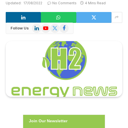
Updated:
17/08/2022
No Comments
4 Mins Read
LinkedIn
YouTube
X
Facebook
Follow Us
(Twitter)
Join Our Newsletter