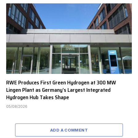
RWE Produces First Green Hydrogen at 300 MW
Lingen Plant as Germany’s Largest Integrated
Hydrogen Hub Takes Shape
05/08/2026
ADD A COMMENT