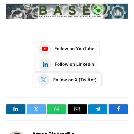
Follow on YouTube
Follow on LinkedIn
Follow on X (Twitter)
LinkedIn
Twitter
WhatsApp
Email
Telegram
Facebo