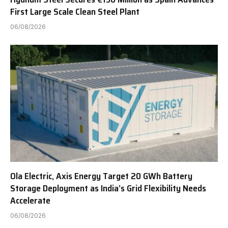
First Large Scale Clean Steel Plant
06/08/2026
Ola Electric, Axis Energy Target 20 GWh Battery
Storage Deployment as India’s Grid Flexibility Needs
Accelerate
06/08/2026