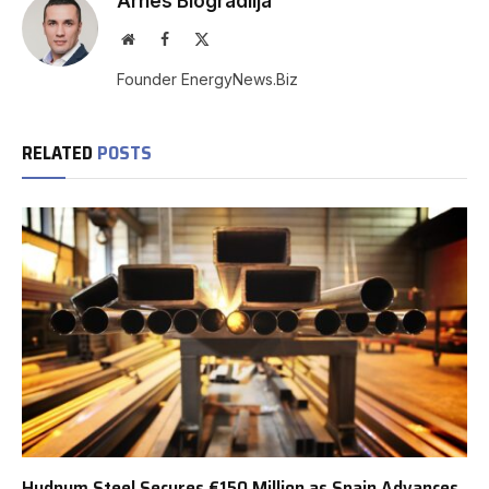
Arnes Biogradlija
Website
Facebook
X
(Twitter)
Founder EnergyNews.Biz
RELATED
POSTS
Hydnum Steel Secures €150 Million as Spain Advances