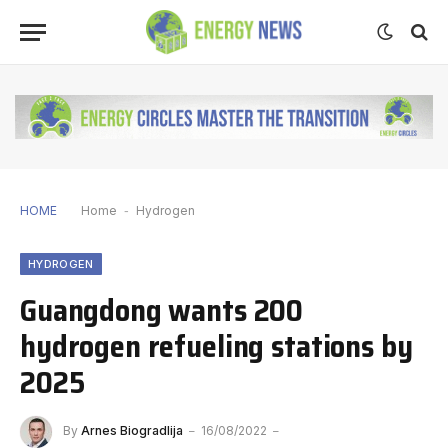
HOME
Home
-
Hydrogen
HYDROGEN
Guangdong wants 200
hydrogen refueling stations by
2025
By
Arnes Biogradlija
16/08/2022