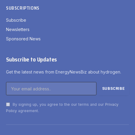
SUBSCRIPTIONS
Subscribe
Newsletters
Sponsored News
Subscribe to Updates
Get the latest news from EnergyNewsBiz about hydrogen.
By signing up, you agree to the our terms and our
Privacy
Policy
agreement.