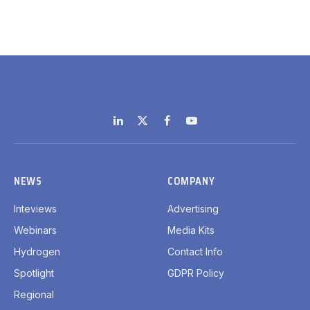
LinkedIn
X
Facebook
YouTube
(Twitter)
NEWS
COMPANY
Inteviews
Advertising
Webinars
Media Kits
Hydrogen
Contact Info
Spotlight
GDPR Policy
Regional