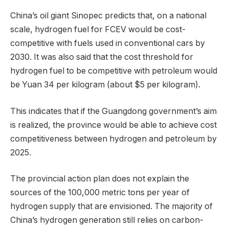
China’s oil giant Sinopec predicts that, on a national
scale, hydrogen fuel for FCEV would be cost-
competitive with fuels used in conventional cars by
2030. It was also said that the cost threshold for
hydrogen fuel to be competitive with petroleum would
be Yuan 34 per kilogram (about $5 per kilogram).
This indicates that if the Guangdong government’s aim
is realized, the province would be able to achieve cost
competitiveness between hydrogen and petroleum by
2025.
The provincial action plan does not explain the
sources of the 100,000 metric tons per year of
hydrogen supply that are envisioned. The majority of
China’s hydrogen generation still relies on carbon-