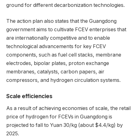
ground for different decarbonization technologies.
The action plan also states that the Guangdong
government aims to cultivate FCEV enterprises that
are internationally competitive and to enable
technological advancements for key FCEV
components, such as fuel cell stacks, membrane
electrodes, bipolar plates, proton exchange
membranes, catalysts, carbon papers, air
compressors, and hydrogen circulation systems.
Scale efficiencies
As a result of achieving economies of scale, the retail
price of hydrogen for FCEVs in Guangdong is
projected to fall to Yuan 30/kg (about $4.4/kg) by
2025.