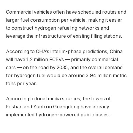
Commercial vehicles often have scheduled routes and
larger fuel consumption per vehicle, making it easier
to construct hydrogen refueling networks and
leverage the infrastructure of existing filling stations.
According to CHA’s interim-phase predictions, China
will have 1,2 million FCEVs — primarily commercial
cars — on the road by 2035, and the overall demand
for hydrogen fuel would be around 3,94 million metric
tons per year.
According to local media sources, the towns of
Foshan and Yunfu in Guangdong have already
implemented hydrogen-powered public buses.