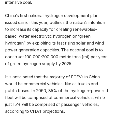
intensive coal.
China’s first national hydrogen development plan,
issued earlier this year, outlines the nation’s intention
to increase its capacity for creating renewables-
based, water electrolytic hydrogen or “green
hydrogen” by exploiting its fast rising solar and wind
power generation capacities. The national goal is to
construct 100,000-200,000 metric tons (mt) per year
of green hydrogen supply by 2025.
It is anticipated that the majority of FCEVs in China
would be commercial vehicles, like as trucks and
public buses. In 2060, 85% of the hydrogen-powered
fleet will be comprised of commercial vehicles, while
just 15% will be comprised of passenger vehicles,
according to CHA’s projections.