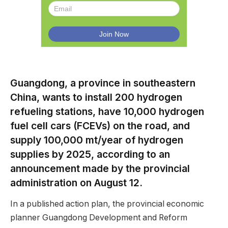
Guangdong, a province in southeastern
China, wants to install 200 hydrogen
refueling stations, have 10,000 hydrogen
fuel cell cars (FCEVs) on the road, and
supply 100,000 mt/year of hydrogen
supplies by 2025, according to an
announcement made by the provincial
administration on August 12.
In a published action plan, the provincial economic
planner Guangdong Development and Reform