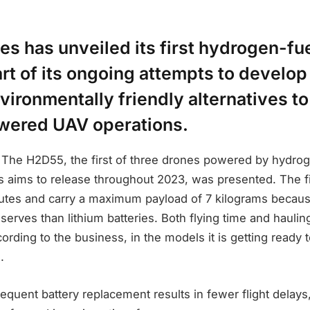
s has unveiled its first hydrogen-f
rt of its ongoing attempts to develo
vironmentally friendly alternatives to
wered UAV operations.
v The H2D55, the first of three drones powered by hydro
 aims to release throughout 2023, was presented. The fi
nutes and carry a maximum payload of 7 kilograms becaus
serves than lithium batteries. Both flying time and hauling
ording to the business, in the models it is getting ready 
.
 frequent battery replacement results in fewer flight delays,