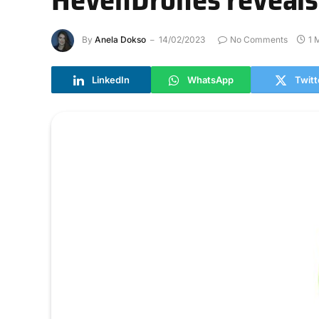
By
Anela Dokso
14/02/2023
No Comments
1 
LinkedIn
WhatsApp
Twitt