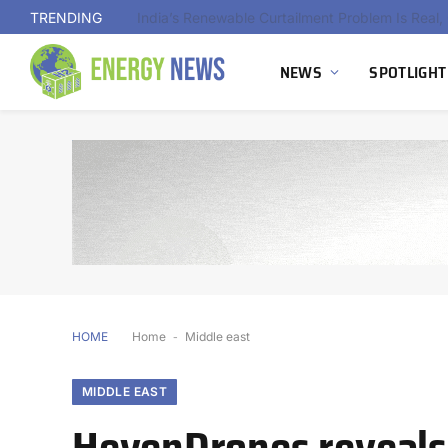
TRENDING
NEWS
SPOTLIGHT
HOME
Home
-
Middle east
MIDDLE EAST
HevenDrones reveals