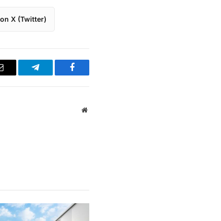
on X (Twitter)
Email
Telegram
Facebook
Website