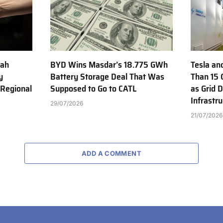
jah
BYD Wins Masdar’s 18.775 GWh
Tesla an
y
Battery Storage Deal That Was
Than 15 
 Regional
Supposed to Go to CATL
as Grid 
Infrastr
29/07/2026
21/07/2026
ADD A COMMENT