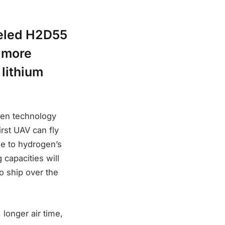
ueled H2D55
p more
 lithium
gen technology
rst UAV can fly
e to hydrogen’s
 capacities will
to ship over the
 longer air time,