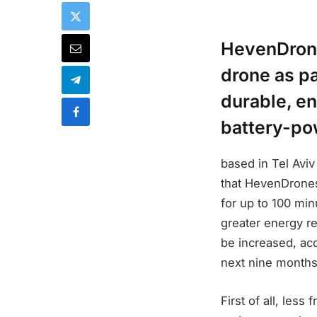
HevenDrone
drone as pa
durable, en
battery-po
based in Tel Avi
that HevenDrones
for up to 100 mi
greater energy re
be increased, acc
next nine months
First of all, less