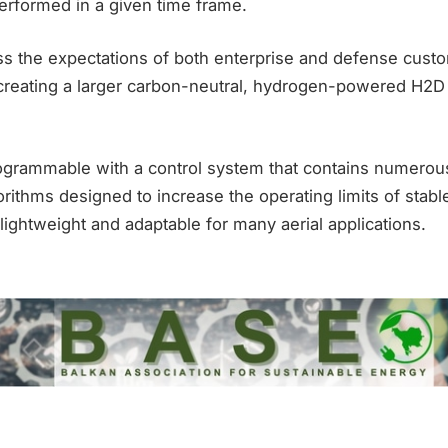
rformed in a given time frame.
ess the expectations of both enterprise and defense cust
reating a larger carbon-neutral, hydrogen-powered H2D
grammable with a control system that contains numero
rithms designed to increase the operating limits of stable 
 lightweight and adaptable for many aerial applications.