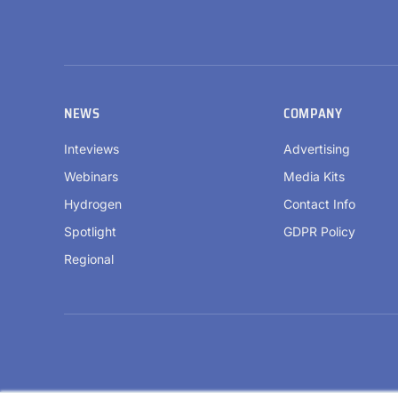
NEWS
COMPANY
Inteviews
Advertising
Webinars
Media Kits
Hydrogen
Contact Info
Spotlight
GDPR Policy
Regional