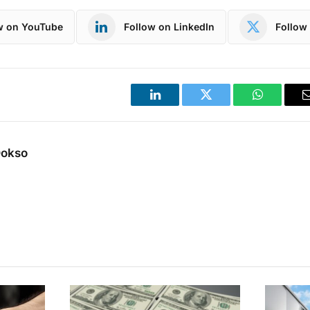
w on YouTube
Follow on LinkedIn
Follow 
LinkedIn
Twitter
WhatsApp
Dokso