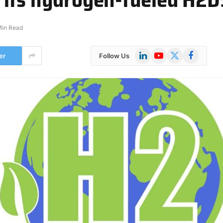
Min Read
LinkedIn
YouTube
X
Facebook
er
Follow Us
(Twitter)