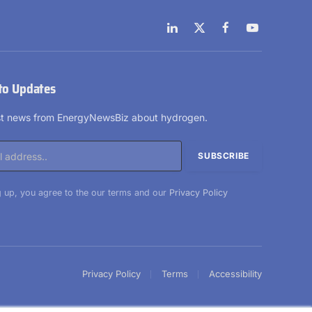
LinkedIn
X
Facebook
YouTube
(Twitter)
to Updates
est news from EnergyNewsBiz about hydrogen.
 up, you agree to the our terms and our
Privacy Policy
Privacy Policy
Terms
Accessibility