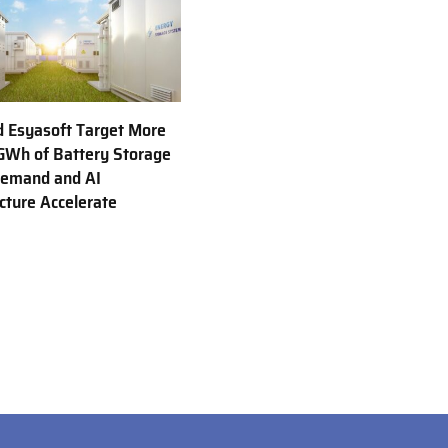
d Esyasoft Target More
GWh of Battery Storage
Demand and AI
ucture Accelerate