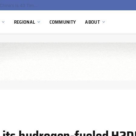
China’s Hydrogen Investment Jumps 160% as Beijing Prioritizes Domestic Clean Energy Growth
REGIONAL
COMMUNITY
ABOUT
 its hydrogen-fueled H2D