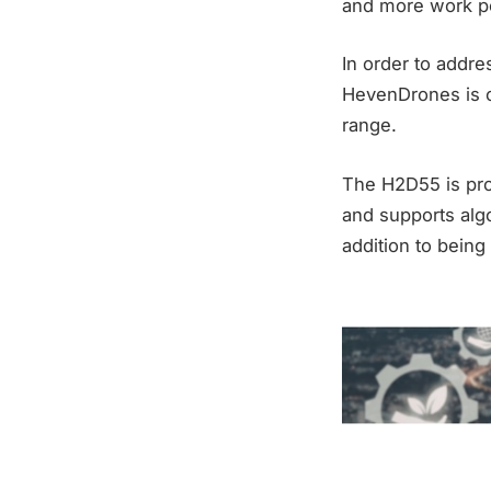
and more work pe
In order to addr
HevenDrones is c
range.
The H2D55 is pro
and supports algo
addition to being