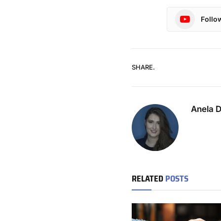
Follo
SHARE.
Anela 
RELATED
POSTS