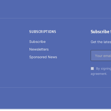
Subscribe 
SUBSCRIPTIONS
Subscribe
Get the lat
Newsletters
Sponsored News
By signing
agreement.