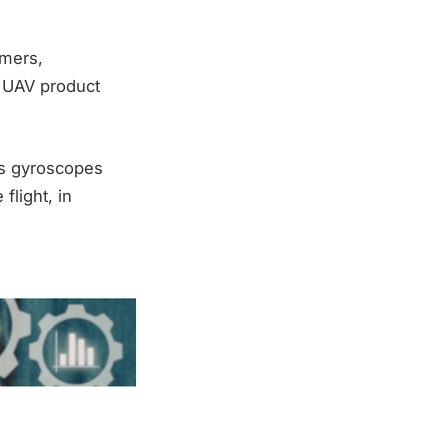
omers,
 UAV product
us gyroscopes
flight, in