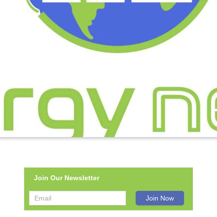
Join Our Newsletter