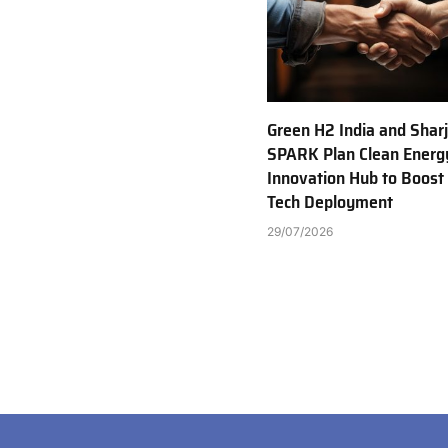
Green H2 India and Shar
SPARK Plan Clean Energ
Innovation Hub to Boost
Tech Deployment
29/07/2026