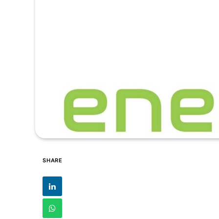
SHARE