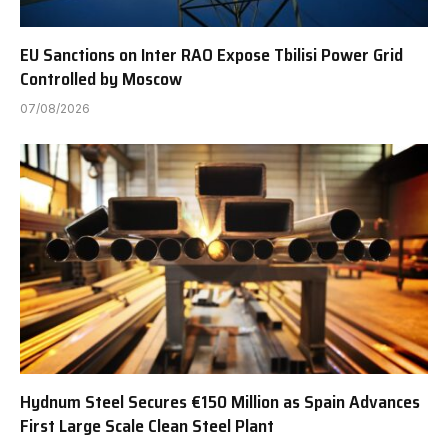
EU Sanctions on Inter RAO Expose Tbilisi Power Grid
Controlled by Moscow
07/08/2026
Hydnum Steel Secures €150 Million as Spain Advances
First Large Scale Clean Steel Plant