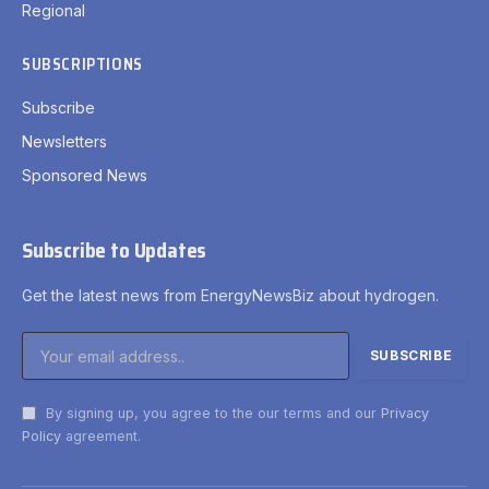
Regional
SUBSCRIPTIONS
Subscribe
Newsletters
Sponsored News
Subscribe to Updates
Get the latest news from EnergyNewsBiz about hydrogen.
By signing up, you agree to the our terms and our
Privacy
Policy
agreement.