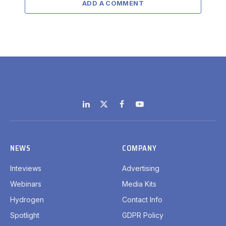
ADD A COMMENT
LinkedIn
X
Facebook
YouTube
(Twitter)
NEWS
COMPANY
Inteviews
Advertising
Webinars
Media Kits
Hydrogen
Contact Info
Spotlight
GDPR Policy