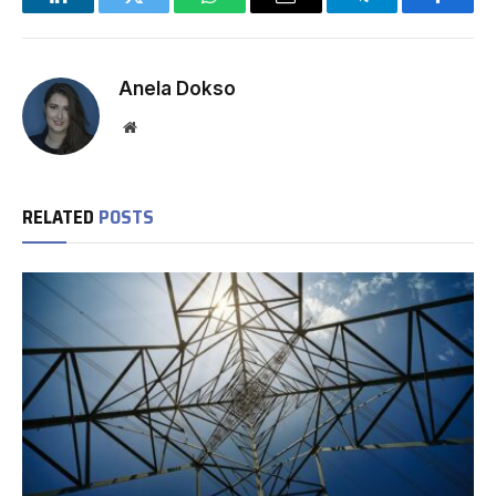
LinkedIn
Twitter
WhatsApp
Email
Telegram
Facebo
Anela Dokso
Website
RELATED
POSTS