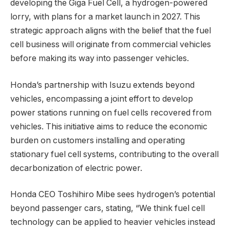
developing the Giga Fuel Cell, a hydrogen-powered
lorry, with plans for a market launch in 2027. This
strategic approach aligns with the belief that the fuel
cell business will originate from commercial vehicles
before making its way into passenger vehicles.
Honda’s partnership with Isuzu extends beyond
vehicles, encompassing a joint effort to develop
power stations running on fuel cells recovered from
vehicles. This initiative aims to reduce the economic
burden on customers installing and operating
stationary fuel cell systems, contributing to the overall
decarbonization of electric power.
Honda CEO Toshihiro Mibe sees hydrogen’s potential
beyond passenger cars, stating, “We think fuel cell
technology can be applied to heavier vehicles instead