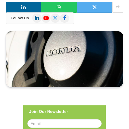
LinkedIn
YouTube
X
Facebook
Follow Us
(Twitter)
Join Our Newsletter