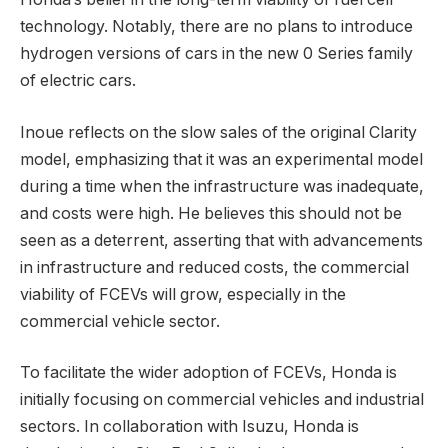
technology. Notably, there are no plans to introduce
hydrogen versions of cars in the new 0 Series family
of electric cars.
Inoue reflects on the slow sales of the original Clarity
model, emphasizing that it was an experimental model
during a time when the infrastructure was inadequate,
and costs were high. He believes this should not be
seen as a deterrent, asserting that with advancements
in infrastructure and reduced costs, the commercial
viability of FCEVs will grow, especially in the
commercial vehicle sector.
To facilitate the wider adoption of FCEVs, Honda is
initially focusing on commercial vehicles and industrial
sectors. In collaboration with Isuzu, Honda is