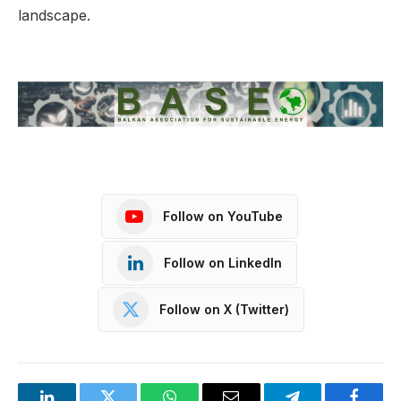
landscape.
Follow on YouTube
Follow on LinkedIn
Follow on X (Twitter)