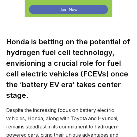
Honda is betting on the potential of
hydrogen fuel cell technology,
envisioning a crucial role for fuel
cell electric vehicles (FCEVs) once
the ‘battery EV era’ takes center
stage.
Despite the increasing focus on battery electric
vehicles, Honda, along with Toyota and Hyundai,
remains steadfast in its commitment to hydrogen-
powered cars, citing their unique advantages and