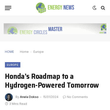
HOME
Home
-
Europe
EUROPE
Honda’s Roadmap to a
Hydrogen-Powered Tomorrow
By
Anela Dokso
15/01/2024
No Comments
3 Mins Read