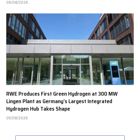
06/08/2026
RWE Produces First Green Hydrogen at 300 MW
Lingen Plant as Germany’s Largest Integrated
Hydrogen Hub Takes Shape
05/08/2026