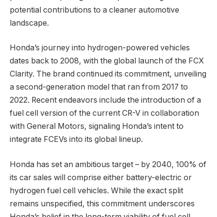
potential contributions to a cleaner automotive
landscape.
Honda’s journey into hydrogen-powered vehicles
dates back to 2008, with the global launch of the FCX
Clarity. The brand continued its commitment, unveiling
a second-generation model that ran from 2017 to
2022. Recent endeavors include the introduction of a
fuel cell version of the current CR-V in collaboration
with General Motors, signaling Honda’s intent to
integrate FCEVs into its global lineup.
Honda has set an ambitious target – by 2040, 100% of
its car sales will comprise either battery-electric or
hydrogen fuel cell vehicles. While the exact split
remains unspecified, this commitment underscores
Honda’s belief in the long-term viability of fuel cell