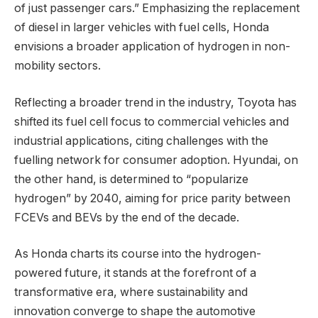
of just passenger cars.” Emphasizing the replacement
of diesel in larger vehicles with fuel cells, Honda
envisions a broader application of hydrogen in non-
mobility sectors.
Reflecting a broader trend in the industry, Toyota has
shifted its fuel cell focus to commercial vehicles and
industrial applications, citing challenges with the
fuelling network for consumer adoption. Hyundai, on
the other hand, is determined to “popularize
hydrogen” by 2040, aiming for price parity between
FCEVs and BEVs by the end of the decade.
As Honda charts its course into the hydrogen-
powered future, it stands at the forefront of a
transformative era, where sustainability and
innovation converge to shape the automotive