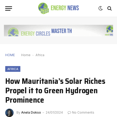
HOME
Home
-
Africa
AFRICA
How Mauritania’s Solar Riches
Propel it to Green Hydrogen
Prominence
By
Anela Dokso
24/01/2024
No Comments