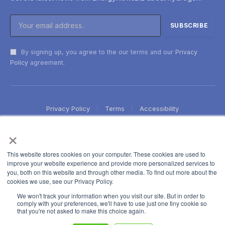
By signing up, you agree to the our terms and our
Privacy
Policy
agreement.
Privacy Policy
Terms
Accessibility
×
This website stores cookies on your computer. These cookies are used to
improve your website experience and provide more personalized services to
you, both on this website and through other media. To find out more about the
cookies we use, see our Privacy Policy.
We won't track your information when you visit our site. But in order to
comply with your preferences, we'll have to use just one tiny cookie so
that you're not asked to make this choice again.