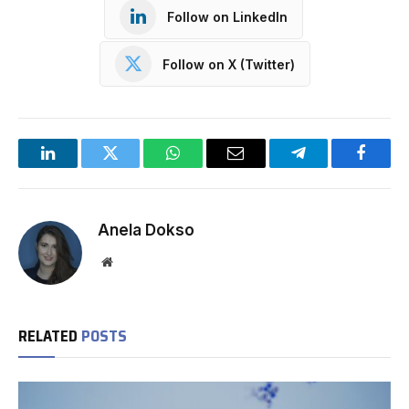
Follow on LinkedIn
Follow on X (Twitter)
LinkedIn
Twitter
WhatsApp
Email
Telegram
Facebo
Anela Dokso
Website
RELATED
POSTS