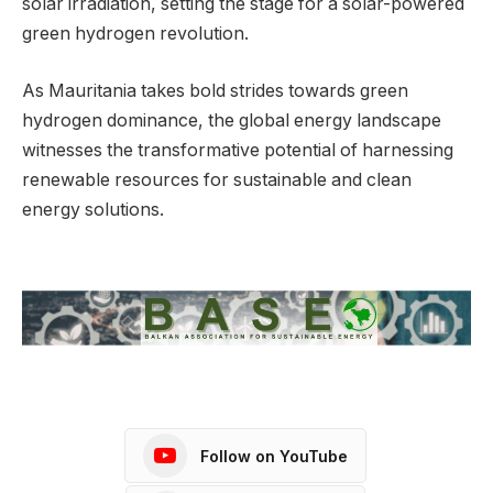
solar irradiation, setting the stage for a solar-powered
green hydrogen revolution.
As Mauritania takes bold strides towards green
hydrogen dominance, the global energy landscape
witnesses the transformative potential of harnessing
renewable resources for sustainable and clean
energy solutions.
Follow on YouTube