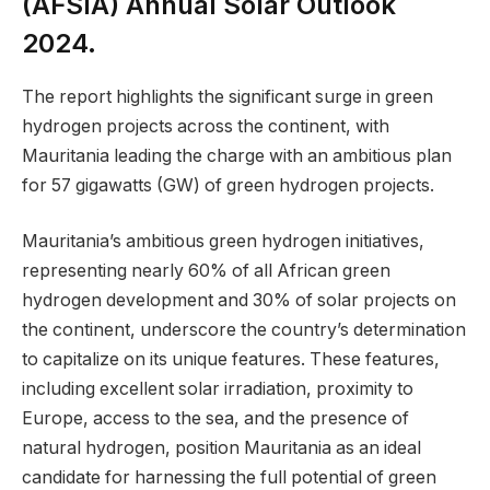
(AFSIA) Annual Solar Outlook
2024.
The report highlights the significant surge in green
hydrogen projects across the continent, with
Mauritania leading the charge with an ambitious plan
for 57 gigawatts (GW) of green hydrogen projects.
Mauritania’s ambitious green hydrogen initiatives,
representing nearly 60% of all African green
hydrogen development and 30% of solar projects on
the continent, underscore the country’s determination
to capitalize on its unique features. These features,
including excellent solar irradiation, proximity to
Europe, access to the sea, and the presence of
natural hydrogen, position Mauritania as an ideal
candidate for harnessing the full potential of green