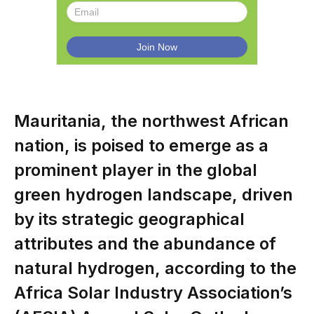
Mauritania, the northwest African
nation, is poised to emerge as a
prominent player in the global
green hydrogen landscape, driven
by its strategic geographical
attributes and the abundance of
natural hydrogen, according to the
Africa Solar Industry Association’s