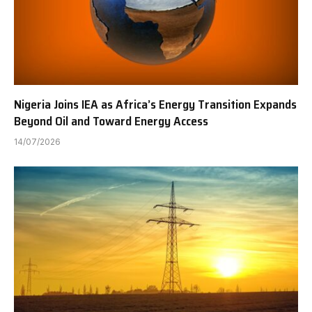
Nigeria Joins IEA as Africa’s Energy Transition Expands
Beyond Oil and Toward Energy Access
14/07/2026