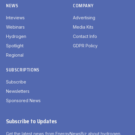
NEWS
COMPANY
Inteviews
Advertising
Webinars
Media Kits
Hydrogen
Contact Info
Spotlight
GDPR Policy
Regional
SUBSCRIPTIONS
Subscribe
Newsletters
Sponsored News
Subscribe to Updates
Get the latest news from EnergyNewsBiz about hydrogen.