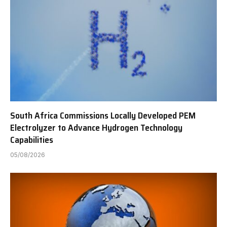
South Africa Commissions Locally Developed PEM
Electrolyzer to Advance Hydrogen Technology
Capabilities
05/08/2026