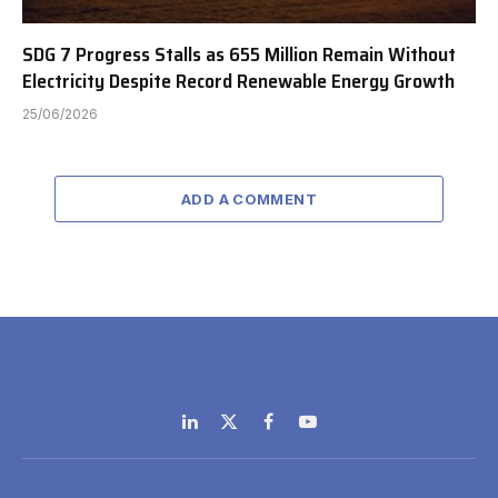
SDG 7 Progress Stalls as 655 Million Remain Without
Electricity Despite Record Renewable Energy Growth
25/06/2026
ADD A COMMENT
LinkedIn
X
Facebook
YouTube
(Twitter)