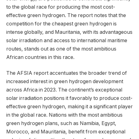
to the global race for producing the most cost-
effective green hydrogen. The report notes that the
competition for the cheapest green hydrogen is
intense globally, and Mauritania, with its advantageous
solar irradiation and access to international maritime
routes, stands out as one of the most ambitious
African countries in this race.
The AFSIA report accentuates the broader trend of
increased interest in green hydrogen development
across Africa in 2023. The continent’s exceptional
solar irradiation positions it favorably to produce cost-
effective green hydrogen, making it a significant player
in the global race. Nations with the most ambitious
green hydrogen plans, such as Namibia, Egypt,
Morocco, and Mauritania, benefit from exceptional