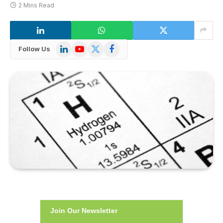
2 Mins Read
LinkedIn
YouTube
X
Facebook
Follow Us
(Twitter)
Join Our Newsletter