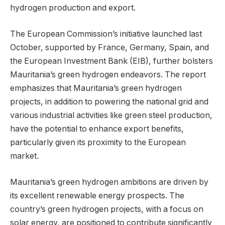
hydrogen production and export.
The European Commission’s initiative launched last
October, supported by France, Germany, Spain, and
the European Investment Bank (EIB), further bolsters
Mauritania’s green hydrogen endeavors. The report
emphasizes that Mauritania’s green hydrogen
projects, in addition to powering the national grid and
various industrial activities like green steel production,
have the potential to enhance export benefits,
particularly given its proximity to the European
market.
Mauritania’s green hydrogen ambitions are driven by
its excellent renewable energy prospects. The
country’s green hydrogen projects, with a focus on
solar energy, are positioned to contribute significantly