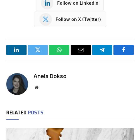
Follow on LinkedIn
Follow on X (Twitter)
LinkedIn
Twitter
WhatsApp
Email
Telegram
Facebo
Anela Dokso
Website
RELATED
POSTS