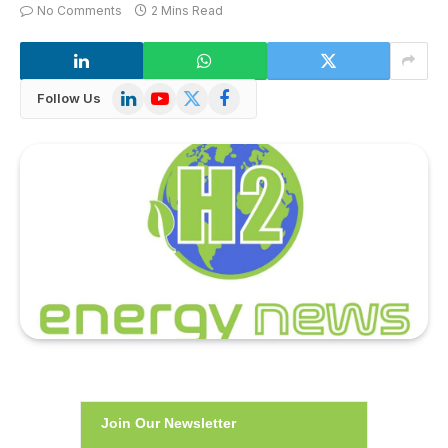
No Comments
2 Mins Read
LinkedIn
YouTube
X
Facebook
Follow Us
(Twitter)
Join Our Newsletter