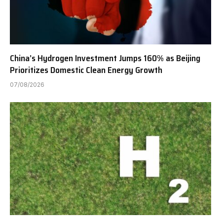
China’s Hydrogen Investment Jumps 160% as Beijing
Prioritizes Domestic Clean Energy Growth
07/08/2026