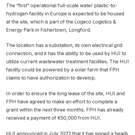
The “first” operational full-scale water plastic-to-
hydrogen facility in Europe is expected to be housed
at the site, which is part of the Logeco Logistics &
Energy Park in Fishertown, Longford.
The location has a substation, its own electrical grid
connection, and it has the ability to be used by HUI to
utilize current wastewater treatment facilities. The HUI
facility could be powered by a solar farm that FPH
claims to have authorization to develop.
In order to ensure the long lease of the site, HUI and
FPH have agreed to make an effort to complete a
grant within the next three months. FPH has already
received a payment of €50,000 from HUI.
HUI announced in July 2022 that it has signed a heads