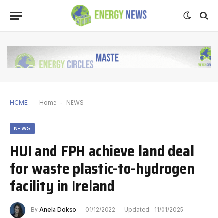
HOME
Home
-
NEWS
NEWS
HUI and FPH achieve land deal
for waste plastic-to-hydrogen
facility in Ireland
By
Anela Dokso
01/12/2022
Updated:
11/01/2025