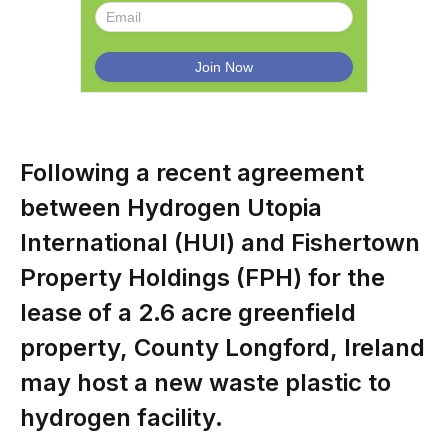
Following a recent agreement
between Hydrogen Utopia
International (HUI) and Fishertown
Property Holdings (FPH) for the
lease of a 2.6 acre greenfield
property, County Longford, Ireland
may host a new waste plastic to
hydrogen facility.