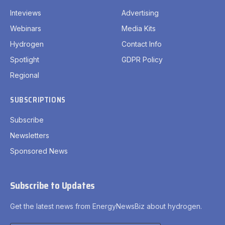
Inteviews
Advertising
Webinars
Media Kits
Hydrogen
Contact Info
Spotlight
GDPR Policy
Regional
SUBSCRIPTIONS
Subscribe
Newsletters
Sponsored News
Subscribe to Updates
Get the latest news from EnergyNewsBiz about hydrogen.