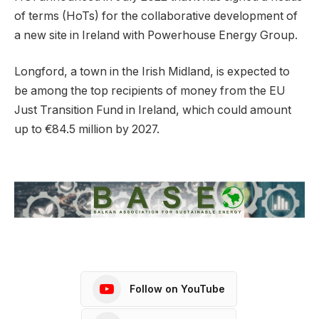
of terms (HoTs) for the collaborative development of
a new site in Ireland with Powerhouse Energy Group.
Longford, a town in the Irish Midland, is expected to
be among the top recipients of money from the EU
Just Transition Fund in Ireland, which could amount
up to €84.5 million by 2027.
Follow on YouTube