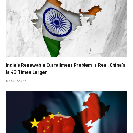
India’s Renewable Curtailment Problem Is Real, China’s
Is 43 Times Larger
07/08/2026