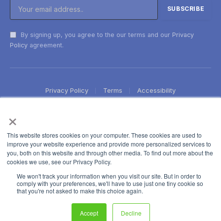
By signing up, you agree to the our terms and our
Privacy
Policy
agreement.
Privacy Policy
Terms
Accessibility
×
This website stores cookies on your computer. These cookies are used to
improve your website experience and provide more personalized services to
you, both on this website and through other media. To find out more about the
cookies we use, see our Privacy Policy.
We won't track your information when you visit our site. But in order to
comply with your preferences, we'll have to use just one tiny cookie so
that you're not asked to make this choice again.
Accept
Decline