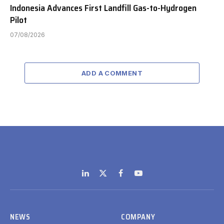
Indonesia Advances First Landfill Gas-to-Hydrogen
Pilot
07/08/2026
ADD A COMMENT
LinkedIn
X
Facebook
YouTube
(Twitter)
NEWS
COMPANY