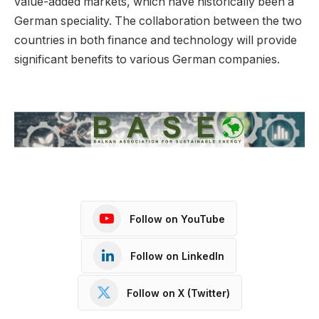
value-added markets, which have historically been a
German speciality. The collaboration between the two
countries in both finance and technology will provide
significant benefits to various German companies.
Follow on YouTube
Follow on LinkedIn
Follow on X (Twitter)