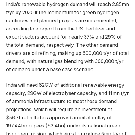
India’s renewable hydrogen demand will reach 2.85mn
t/yr by 2030 if the momentum for green hydrogen
continues and planned projects are implemented,
according to a report from the US. Fertilizer and
export sectors account for nearly 37% and 29% of
the total demand, respectively. The other demand
drivers are oil refining, making up 600,000 t/yr of total
demand, with natural gas blending with 360,000 t/yr
of demand under a base case scenario.
India will need 62GW of additional renewable energy
capacity, 29GW of electrolyser capacity, and 11mn t/yr
of ammonia infrastructure to meet these demand
projections, which will require an investment of
$56.7bn. Delhi has approved an initial outlay of
197.44bn rupees ($2.4bn) under its national green
hydrogen mission, which aims to produce 5mn t/yr of