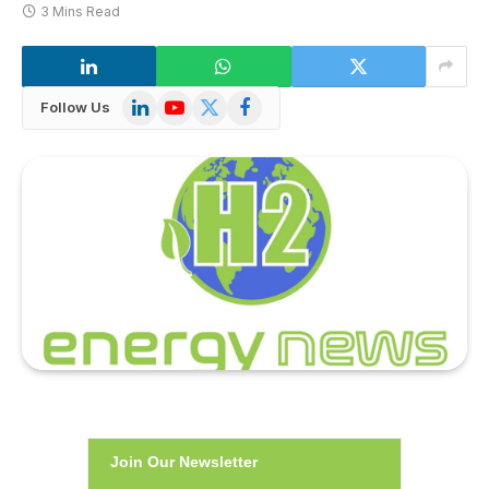
3 Mins Read
LinkedIn
YouTube
X
Facebook
Follow Us
(Twitter)
Join Our Newsletter