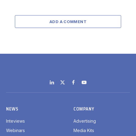
ADD A COMMENT
LinkedIn
X
Facebook
YouTube
(Twitter)
NEWS
COMPANY
Inteviews
Advertising
Webinars
Media Kits