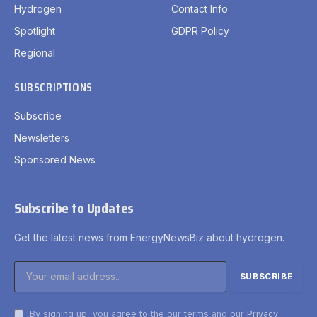
Hydrogen
Contact Info
Spotlight
GDPR Policy
Regional
SUBSCRIPTIONS
Subscribe
Newsletters
Sponsored News
Subscribe to Updates
Get the latest news from EnergyNewsBiz about hydrogen.
By signing up, you agree to the our terms and our
Privacy