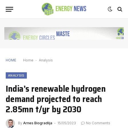
HOME
Home
-
Analysis
ANALYSIS
India’s renewable hydrogen
demand projected to reach
2.85mn t/yr by 2030
By
Arnes Biogradlija
15/05/2023
No Comments