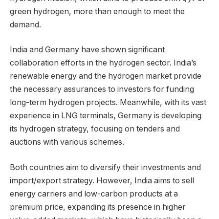
green hydrogen, more than enough to meet the
demand.
India and Germany have shown significant
collaboration efforts in the hydrogen sector. India’s
renewable energy and the hydrogen market provide
the necessary assurances to investors for funding
long-term hydrogen projects. Meanwhile, with its vast
experience in LNG terminals, Germany is developing
its hydrogen strategy, focusing on tenders and
auctions with various schemes.
Both countries aim to diversify their investments and
import/export strategy. However, India aims to sell
energy carriers and low-carbon products at a
premium price, expanding its presence in higher