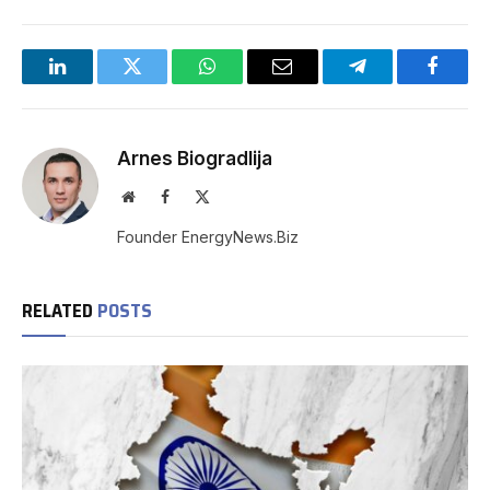
LinkedIn
Twitter
WhatsApp
Email
Telegram
Facebo
Arnes Biogradlija
Website
Facebook
X
(Twitter)
Founder EnergyNews.Biz
RELATED
POSTS