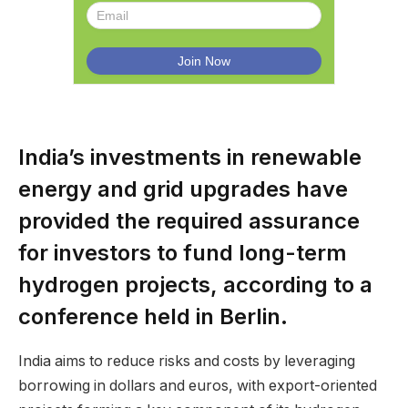
India’s investments in renewable
energy and grid upgrades have
provided the required assurance
for investors to fund long-term
hydrogen projects, according to a
conference held in Berlin.
India aims to reduce risks and costs by leveraging
borrowing in dollars and euros, with export-oriented