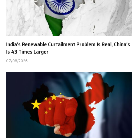
India’s Renewable Curtailment Problem Is Real, China’s
Is 43 Times Larger
07/08/2026