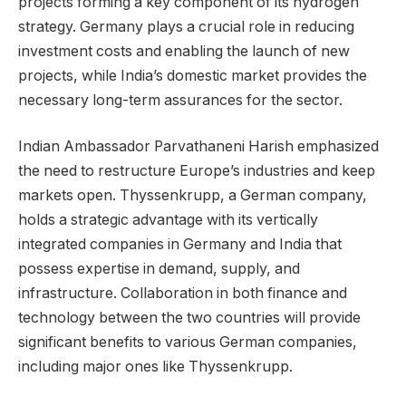
projects forming a key component of its hydrogen
strategy. Germany plays a crucial role in reducing
investment costs and enabling the launch of new
projects, while India’s domestic market provides the
necessary long-term assurances for the sector.
Indian Ambassador Parvathaneni Harish emphasized
the need to restructure Europe’s industries and keep
markets open. Thyssenkrupp, a German company,
holds a strategic advantage with its vertically
integrated companies in Germany and India that
possess expertise in demand, supply, and
infrastructure. Collaboration in both finance and
technology between the two countries will provide
significant benefits to various German companies,
including major ones like Thyssenkrupp.