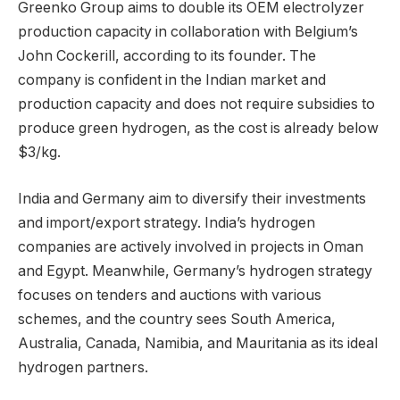
Greenko Group aims to double its OEM electrolyzer
production capacity in collaboration with Belgium’s
John Cockerill, according to its founder. The
company is confident in the Indian market and
production capacity and does not require subsidies to
produce green hydrogen, as the cost is already below
$3/kg.
India and Germany aim to diversify their investments
and import/export strategy. India’s hydrogen
companies are actively involved in projects in Oman
and Egypt. Meanwhile, Germany’s hydrogen strategy
focuses on tenders and auctions with various
schemes, and the country sees South America,
Australia, Canada, Namibia, and Mauritania as its ideal
hydrogen partners.