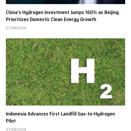
China’s Hydrogen Investment Jumps 160% as Beijing
Prioritizes Domestic Clean Energy Growth
07/08/2026
Indonesia Advances First Landfill Gas-to-Hydrogen
Pilot
07/08/2026