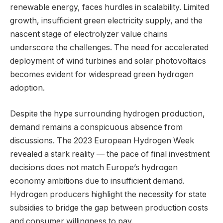
renewable energy, faces hurdles in scalability. Limited
growth, insufficient green electricity supply, and the
nascent stage of electrolyzer value chains
underscore the challenges. The need for accelerated
deployment of wind turbines and solar photovoltaics
becomes evident for widespread green hydrogen
adoption.
Despite the hype surrounding hydrogen production,
demand remains a conspicuous absence from
discussions. The 2023 European Hydrogen Week
revealed a stark reality — the pace of final investment
decisions does not match Europe’s hydrogen
economy ambitions due to insufficient demand.
Hydrogen producers highlight the necessity for state
subsidies to bridge the gap between production costs
and consumer willingness to pay.