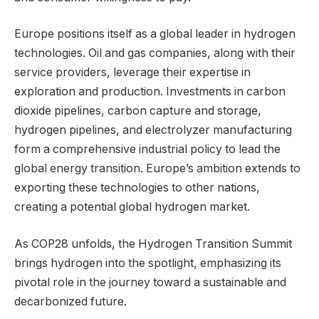
Europe positions itself as a global leader in hydrogen
technologies. Oil and gas companies, along with their
service providers, leverage their expertise in
exploration and production. Investments in carbon
dioxide pipelines, carbon capture and storage,
hydrogen pipelines, and electrolyzer manufacturing
form a comprehensive industrial policy to lead the
global energy transition. Europe’s ambition extends to
exporting these technologies to other nations,
creating a potential global hydrogen market.
As COP28 unfolds, the Hydrogen Transition Summit
brings hydrogen into the spotlight, emphasizing its
pivotal role in the journey toward a sustainable and
decarbonized future.