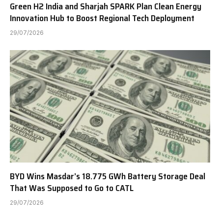
Green H2 India and Sharjah SPARK Plan Clean Energy
Innovation Hub to Boost Regional Tech Deployment
29/07/2026
BYD Wins Masdar’s 18.775 GWh Battery Storage Deal
That Was Supposed to Go to CATL
29/07/2026