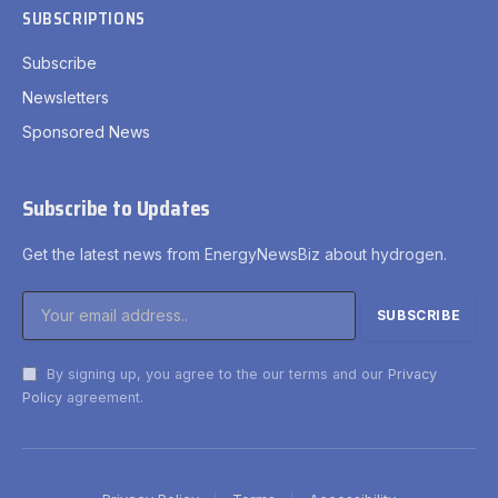
SUBSCRIPTIONS
Subscribe
Newsletters
Sponsored News
Subscribe to Updates
Get the latest news from EnergyNewsBiz about hydrogen.
By signing up, you agree to the our terms and our
Privacy
Policy
agreement.