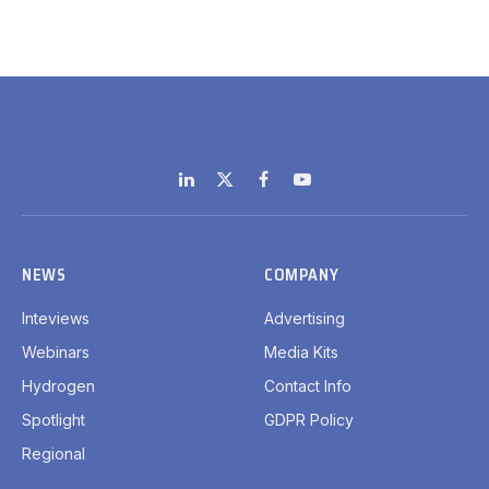
LinkedIn
X
Facebook
YouTube
(Twitter)
NEWS
COMPANY
Inteviews
Advertising
Webinars
Media Kits
Hydrogen
Contact Info
Spotlight
GDPR Policy
Regional