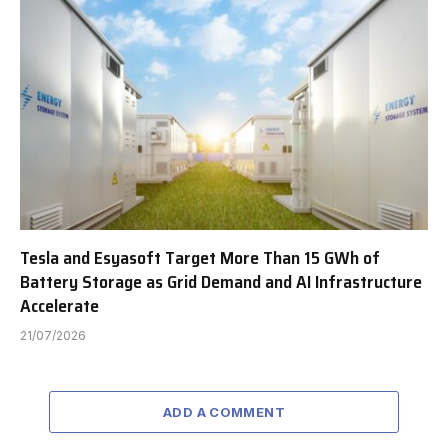
Tesla and Esyasoft Target More Than 15 GWh of
Battery Storage as Grid Demand and AI Infrastructure
Accelerate
21/07/2026
ADD A COMMENT