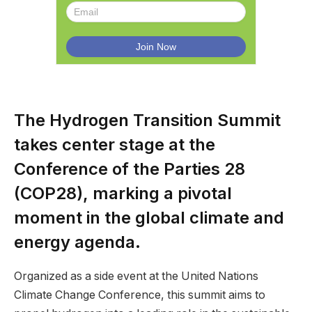
The Hydrogen Transition Summit
takes center stage at the
Conference of the Parties 28
(COP28), marking a pivotal
moment in the global climate and
energy agenda.
Organized as a side event at the United Nations
Climate Change Conference, this summit aims to