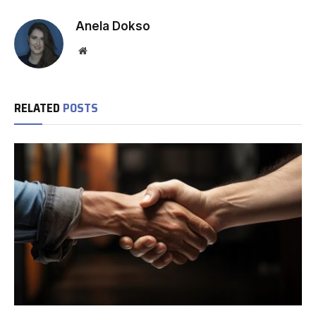
Anela Dokso
Website
RELATED
POSTS