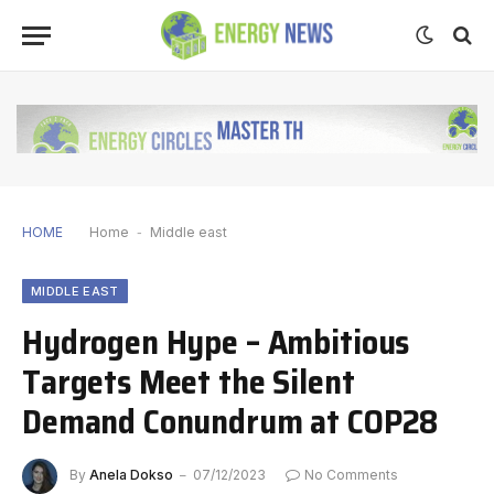
HOME
Home
-
Middle east
MIDDLE EAST
Hydrogen Hype – Ambitious
Targets Meet the Silent
Demand Conundrum at COP28
By
Anela Dokso
07/12/2023
No Comments