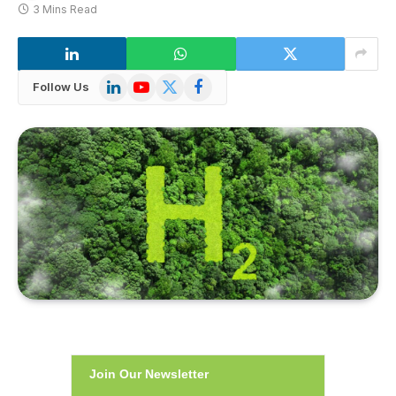
3 Mins Read
LinkedIn
YouTube
X
Facebook
Follow Us
(Twitter)
Join Our Newsletter