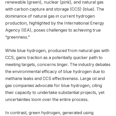
renewable (green), nuclear (pink), and natural gas
with carbon capture and storage (CCS) (blue). The
dominance of natural gas in current hydrogen
production, highlighted by the International Energy
Agency (IEA), poses challenges to achieving true
“greenness.”
While blue hydrogen, produced from natural gas with
CCS, gains traction as a potentially quicker path to
meeting targets, concerns linger. The industry debates
the environmental efficacy of blue hydrogen due to
methane leaks and CCS effectiveness. Large oil and
gas companies advocate for blue hydrogen, citing
their capacity to undertake substantial projects, yet
uncertainties loom over the entire process.
In contrast, green hydrogen, generated using