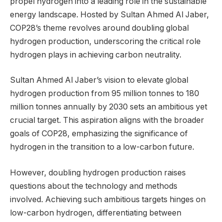
propel hydrogen into a leading role in the sustainable
energy landscape. Hosted by Sultan Ahmed Al Jaber,
COP28’s theme revolves around doubling global
hydrogen production, underscoring the critical role
hydrogen plays in achieving carbon neutrality.
Sultan Ahmed Al Jaber’s vision to elevate global
hydrogen production from 95 million tonnes to 180
million tonnes annually by 2030 sets an ambitious yet
crucial target. This aspiration aligns with the broader
goals of COP28, emphasizing the significance of
hydrogen in the transition to a low-carbon future.
However, doubling hydrogen production raises
questions about the technology and methods
involved. Achieving such ambitious targets hinges on
low-carbon hydrogen, differentiating between