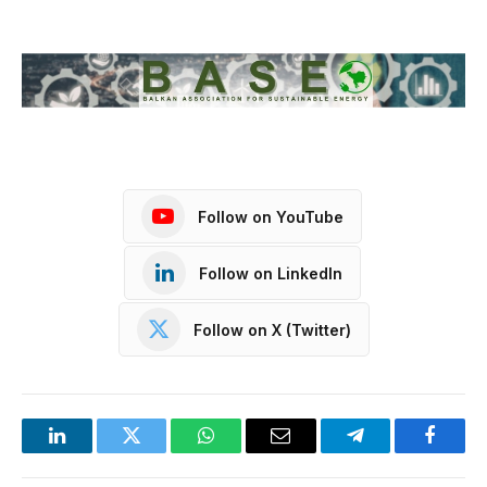
Follow on YouTube
Follow on LinkedIn
Follow on X (Twitter)
LinkedIn
Twitter
WhatsApp
Email
Telegram
Facebo