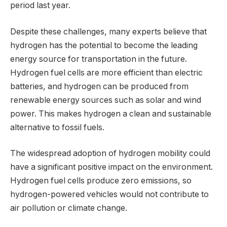
period last year.
Despite these challenges, many experts believe that
hydrogen has the potential to become the leading
energy source for transportation in the future.
Hydrogen fuel cells are more efficient than electric
batteries, and hydrogen can be produced from
renewable energy sources such as solar and wind
power. This makes hydrogen a clean and sustainable
alternative to fossil fuels.
The widespread adoption of hydrogen mobility could
have a significant positive impact on the environment.
Hydrogen fuel cells produce zero emissions, so
hydrogen-powered vehicles would not contribute to
air pollution or climate change.