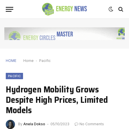
HOME
Home
-
Pacific
PACIFIC
Hydrogen Mobility Grows
Despite High Prices, Limited
Models
By
Anela Dokso
05/10/2023
No Comments