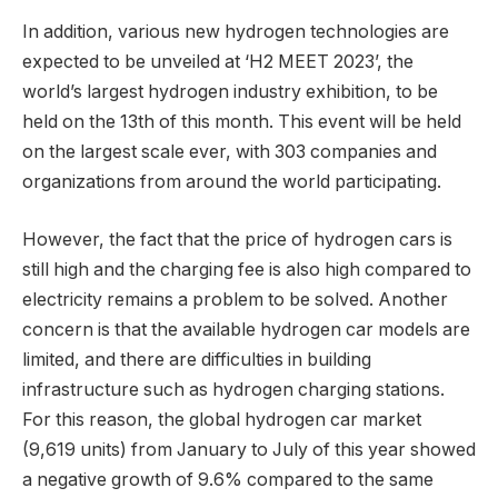
In addition, various new hydrogen technologies are
expected to be unveiled at ‘H2 MEET 2023’, the
world’s largest hydrogen industry exhibition, to be
held on the 13th of this month. This event will be held
on the largest scale ever, with 303 companies and
organizations from around the world participating.
However, the fact that the price of hydrogen cars is
still high and the charging fee is also high compared to
electricity remains a problem to be solved. Another
concern is that the available hydrogen car models are
limited, and there are difficulties in building
infrastructure such as hydrogen charging stations.
For this reason, the global hydrogen car market
(9,619 units) from January to July of this year showed
a negative growth of 9.6% compared to the same