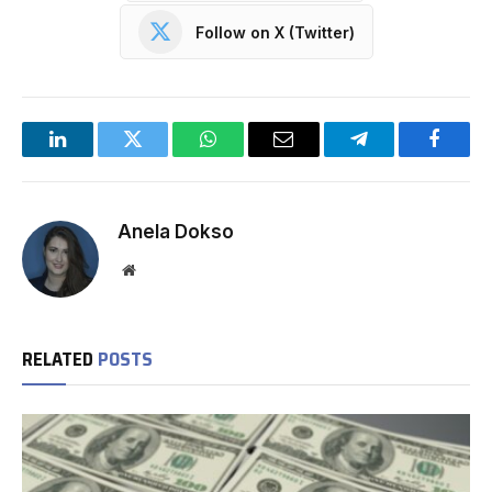
Follow on X (Twitter)
LinkedIn
Twitter
WhatsApp
Email
Telegram
Facebo
Anela Dokso
Website
RELATED
POSTS