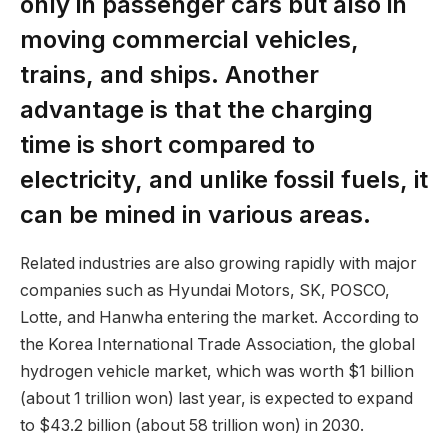
only in passenger cars but also in
moving commercial vehicles,
trains, and ships. Another
advantage is that the charging
time is short compared to
electricity, and unlike fossil fuels, it
can be mined in various areas.
Related industries are also growing rapidly with major
companies such as Hyundai Motors, SK, POSCO,
Lotte, and Hanwha entering the market. According to
the Korea International Trade Association, the global
hydrogen vehicle market, which was worth $1 billion
(about 1 trillion won) last year, is expected to expand
to $43.2 billion (about 58 trillion won) in 2030.