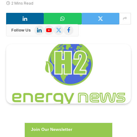
2 Mins Read
LinkedIn
YouTube
X
Facebook
Follow Us
(Twitter)
Join Our Newsletter