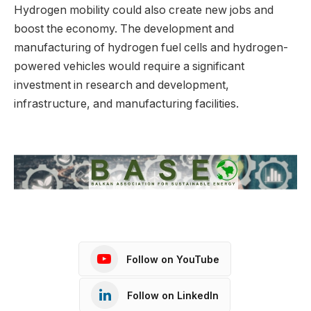
Hydrogen mobility could also create new jobs and
boost the economy. The development and
manufacturing of hydrogen fuel cells and hydrogen-
powered vehicles would require a significant
investment in research and development,
infrastructure, and manufacturing facilities.
Follow on YouTube
Follow on LinkedIn