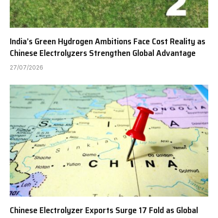
India’s Green Hydrogen Ambitions Face Cost Reality as
Chinese Electrolyzers Strengthen Global Advantage
27/07/2026
Chinese Electrolyzer Exports Surge 17 Fold as Global