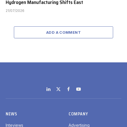
Hydrogen Manufacturing Shifts East
21/07/2026
ADD A COMMENT
LinkedIn
X
Facebook
YouTube
(Twitter)
NEWS
COMPANY
Inteviews
Advertising