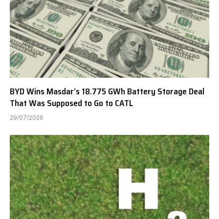
BYD Wins Masdar’s 18.775 GWh Battery Storage Deal
That Was Supposed to Go to CATL
29/07/2026