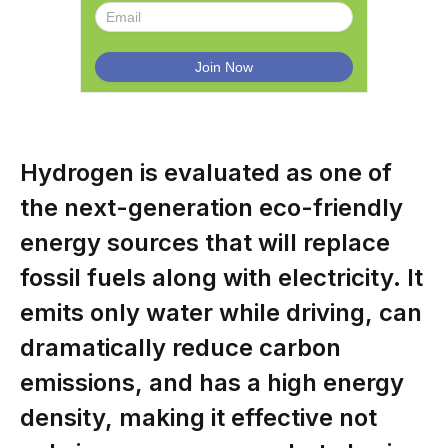
Hydrogen is evaluated as one of
the next-generation eco-friendly
energy sources that will replace
fossil fuels along with electricity. It
emits only water while driving, can
dramatically reduce carbon
emissions, and has a high energy
density, making it effective not