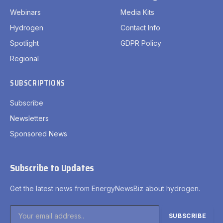
Webinars
Media Kits
Hydrogen
Contact Info
Spotlight
GDPR Policy
Regional
SUBSCRIPTIONS
Subscribe
Newsletters
Sponsored News
Subscribe to Updates
Get the latest news from EnergyNewsBiz about hydrogen.