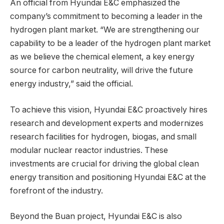
An official from Hyundai E&C emphasized the
company’s commitment to becoming a leader in the
hydrogen plant market. “We are strengthening our
capability to be a leader of the hydrogen plant market
as we believe the chemical element, a key energy
source for carbon neutrality, will drive the future
energy industry,” said the official.
To achieve this vision, Hyundai E&C proactively hires
research and development experts and modernizes
research facilities for hydrogen, biogas, and small
modular nuclear reactor industries. These
investments are crucial for driving the global clean
energy transition and positioning Hyundai E&C at the
forefront of the industry.
Beyond the Buan project, Hyundai E&C is also