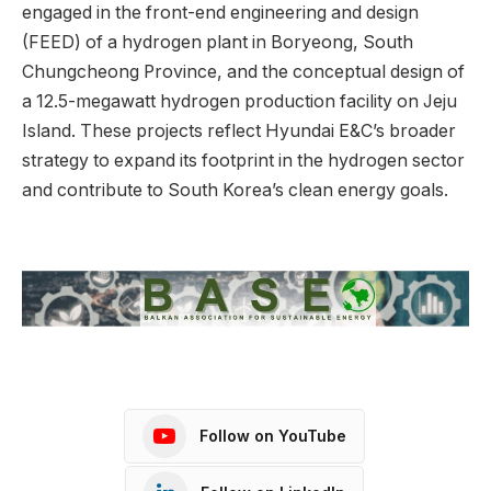
engaged in the front-end engineering and design
(FEED) of a hydrogen plant in Boryeong, South
Chungcheong Province, and the conceptual design of
a 12.5-megawatt hydrogen production facility on Jeju
Island. These projects reflect Hyundai E&C’s broader
strategy to expand its footprint in the hydrogen sector
and contribute to South Korea’s clean energy goals.
Follow on YouTube