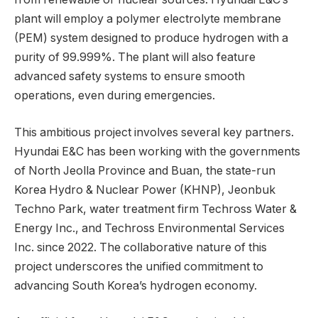
plant will employ a polymer electrolyte membrane
(PEM) system designed to produce hydrogen with a
purity of 99.999%. The plant will also feature
advanced safety systems to ensure smooth
operations, even during emergencies.
This ambitious project involves several key partners.
Hyundai E&C has been working with the governments
of North Jeolla Province and Buan, the state-run
Korea Hydro & Nuclear Power (KHNP), Jeonbuk
Techno Park, water treatment firm Techross Water &
Energy Inc., and Techross Environmental Services
Inc. since 2022. The collaborative nature of this
project underscores the unified commitment to
advancing South Korea’s hydrogen economy.