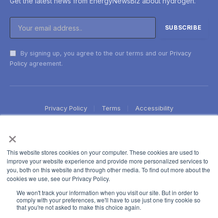
Get the latest news from EnergyNewsBiz about hydrogen.
By signing up, you agree to the our terms and our
Privacy
Policy
agreement.
Privacy Policy
Terms
Accessibility
×
This website stores cookies on your computer. These cookies are used to
improve your website experience and provide more personalized services to
you, both on this website and through other media. To find out more about the
cookies we use, see our Privacy Policy.
We won't track your information when you visit our site. But in order to
comply with your preferences, we'll have to use just one tiny cookie so
that you're not asked to make this choice again.