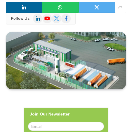
LinkedIn
YouTube
X
Facebook
Follow Us
(Twitter)
Join Our Newsletter