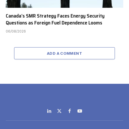
Canada’s SMR Strategy Faces Energy Security
Questions as Foreign Fuel Dependence Looms
06/08/2026
ADD A COMMENT
LinkedIn
X
Facebook
YouTube
(Twitter)