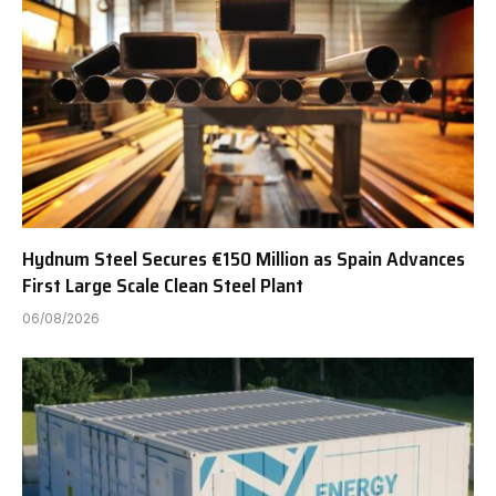
Hydnum Steel Secures €150 Million as Spain Advances
First Large Scale Clean Steel Plant
06/08/2026