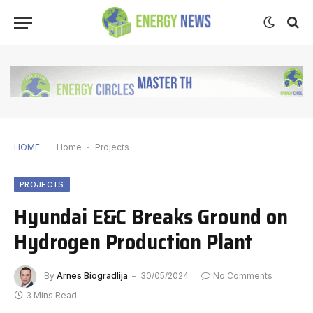
HOME
Home
-
Projects
PROJECTS
Hyundai E&C Breaks Ground on
Hydrogen Production Plant
By
Arnes Biogradlija
30/05/2024
No Comments
3 Mins Read