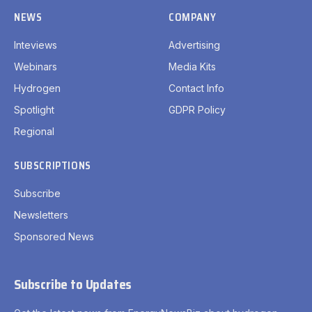
NEWS
COMPANY
Inteviews
Advertising
Webinars
Media Kits
Hydrogen
Contact Info
Spotlight
GDPR Policy
Regional
SUBSCRIPTIONS
Subscribe
Newsletters
Sponsored News
Subscribe to Updates