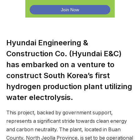
Hyundai Engineering &
Construction Co. (Hyundai E&C)
has embarked on a venture to
construct South Korea’s first
hydrogen production plant utilizing
water electrolysis.
This project, backed by government support,
represents a significant stride towards clean energy
and carbon neutrality. The plant, located in Buan
County, North Jeolla Province, is set to be operational