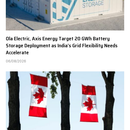
Ola Electric, Axis Energy Target 20 GWh Battery
Storage Deployment as India’s Grid Flexibility Needs
Accelerate
06/08/2026