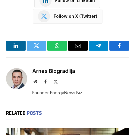
Follow on LinkedIn
Follow on X (Twitter)
LinkedIn
Twitter
WhatsApp
Email
Telegram
Facebo
Arnes Biogradlija
Website
Facebook
X
(Twitter)
Founder EnergyNews.Biz
RELATED
POSTS