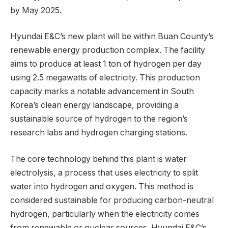
by May 2025.
Hyundai E&C’s new plant will be within Buan County’s
renewable energy production complex. The facility
aims to produce at least 1 ton of hydrogen per day
using 2.5 megawatts of electricity. This production
capacity marks a notable advancement in South
Korea’s clean energy landscape, providing a
sustainable source of hydrogen to the region’s
research labs and hydrogen charging stations.
The core technology behind this plant is water
electrolysis, a process that uses electricity to split
water into hydrogen and oxygen. This method is
considered sustainable for producing carbon-neutral
hydrogen, particularly when the electricity comes
from renewable or nuclear sources. Hyundai E&C’s