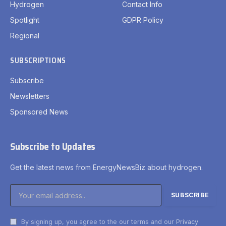
Hydrogen
Contact Info
Spotlight
GDPR Policy
Regional
SUBSCRIPTIONS
Subscribe
Newsletters
Sponsored News
Subscribe to Updates
Get the latest news from EnergyNewsBiz about hydrogen.
By signing up, you agree to the our terms and our
Privacy