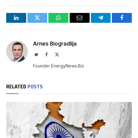
LinkedIn
Twitter
WhatsApp
Email
Telegram
Facebo
Arnes Biogradlija
Website
Facebook
X
(Twitter)
Founder EnergyNews.Biz
RELATED
POSTS