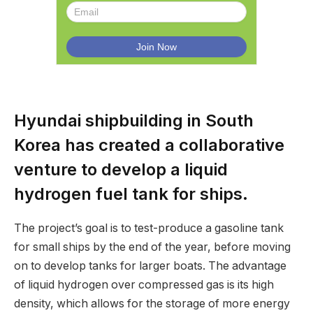
Hyundai shipbuilding in South
Korea has created a collaborative
venture to develop a liquid
hydrogen fuel tank for ships.
The project’s goal is to test-produce a gasoline tank
for small ships by the end of the year, before moving
on to develop tanks for larger boats. The advantage
of liquid hydrogen over compressed gas is its high
density, which allows for the storage of more energy