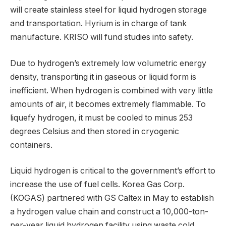
will create stainless steel for liquid hydrogen storage
and transportation. Hyrium is in charge of tank
manufacture. KRISO will fund studies into safety.
Due to hydrogen’s extremely low volumetric energy
density, transporting it in gaseous or liquid form is
inefficient. When hydrogen is combined with very little
amounts of air, it becomes extremely flammable. To
liquefy hydrogen, it must be cooled to minus 253
degrees Celsius and then stored in cryogenic
containers.
Liquid hydrogen is critical to the government’s effort to
increase the use of fuel cells. Korea Gas Corp.
(KOGAS) partnered with GS Caltex in May to establish
a hydrogen value chain and construct a 10,000-ton-
per-year liquid hydrogen facility using waste cold