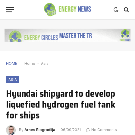
HOME
Home
-
Asia
ASIA
Hyundai shipyard to develop
liquefied hydrogen fuel tank
for ships
By
Arnes Biogradlija
06/09/2021
No Comments