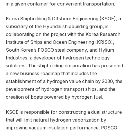
in a given container for convenient transportation.
Korea Shipbuilding & Offshore Engineering (KSOE), a
subsidiary of the Hyundai shipbuilding group, is
collaborating on the project with the Korea Research
Institute of Ships and Ocean Engineering (KRISO),
South Korea’s POSCO steel company, and Hylium
Industries, a developer of hydrogen technology
solutions. The shipbuilding corporation has presented
a new business roadmap that includes the
establishment of a hydrogen value chain by 2030, the
development of hydrogen transport ships, and the
creation of boats powered by hydrogen fuel.
KSOE is responsible for constructing a dual structure
that will limit natural hydrogen vaporization by
improving vacuum insulation performance. POSCO