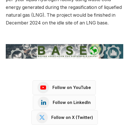
energy generated during the regasification of liquefied
natural gas (LNG). The project would be finished in
December 2024 on the idle site of an LNG base.
Follow on YouTube
Follow on LinkedIn
Follow on X (Twitter)