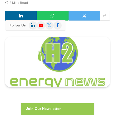
2 Mins Read
LinkedIn
YouTube
X
Facebook
Follow Us
(Twitter)
Join Our Newsletter