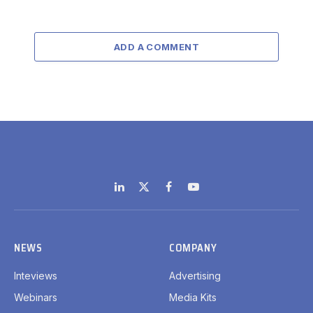
ADD A COMMENT
LinkedIn
X
Facebook
YouTube
(Twitter)
NEWS
COMPANY
Inteviews
Advertising
Webinars
Media Kits