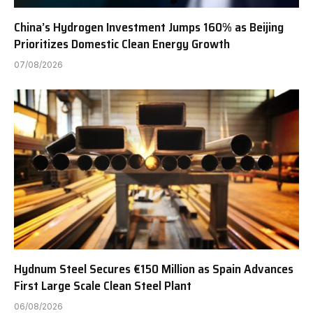
China’s Hydrogen Investment Jumps 160% as Beijing
Prioritizes Domestic Clean Energy Growth
07/08/2026
Hydnum Steel Secures €150 Million as Spain Advances
First Large Scale Clean Steel Plant
06/08/2026