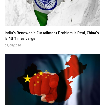
India’s Renewable Curtailment Problem Is Real, China’s
Is 43 Times Larger
07/08/2026