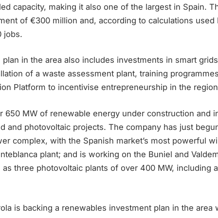
ed capacity, making it also one of the largest in Spain. T
ment of €300 million and, according to calculations used
 jobs.
n plan in the area also includes investments in smart grid
tallation of a waste assessment plant, training programme
tion Platform to incentivise entrepreneurship in the region
er 650 MW of renewable energy under construction and in 
ind and photovoltaic projects. The company has just begu
er complex, with the Spanish market’s most powerful wi
enteblanca plant; and is working on the Buniel and Vald
as three photovoltaic plants of over 400 MW, including a 
drola is backing a renewables investment plan in the area 