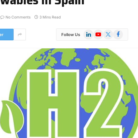
No Comments
3 Mins Read
LinkedIn
YouTube
X
Facebook
er
Follow Us
(Twitter)