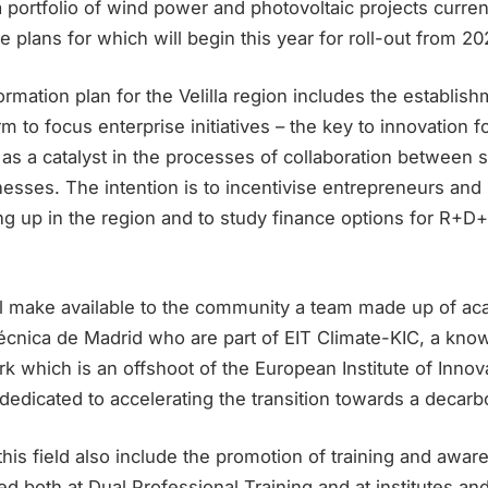
portfolio of wind power and photovoltaic projects curren
e plans for which will begin this year for roll-out from 20
ormation plan for the Velilla region includes the establish
rm to focus enterprise initiatives – the key to innovation 
t as a catalyst in the processes of collaboration between s
nesses. The intention is to incentivise entrepreneurs and 
ng up in the region and to study finance options for R+D+i
 make available to the community a team made up of ac
técnica de Madrid who are part of EIT Climate-KIC, a kn
k which is an offshoot of the European Institute of Innov
dedicated to accelerating the transition towards a deca
n this field also include the promotion of training and awa
both at Dual Professional Training and at institutes and 