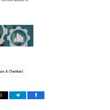
on X (Twitter)
Email
Telegram
Facebook