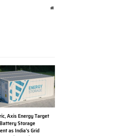
Website
ric, Axis Energy Target
Battery Storage
nt as India’s Grid