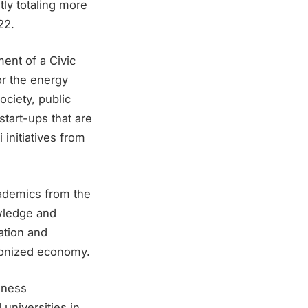
tly totaling more
22.
ment of a Civic
for the energy
ociety, public
start-ups that are
 initiatives from
ademics from the
owledge and
ation and
rbonized economy.
reness
universities in