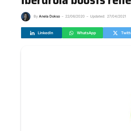
By
Anela Dokso
22/06/2020
Updated:
27/04/2021
LinkedIn
WhatsApp
Twitt