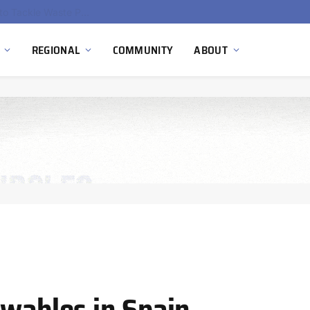
EU Sanctions on Inter RAO Expose Tbilisi Power Grid Controlled by Moscow
REGIONAL
COMMUNITY
ABOUT
ewables in Spain