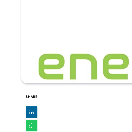
SHARE