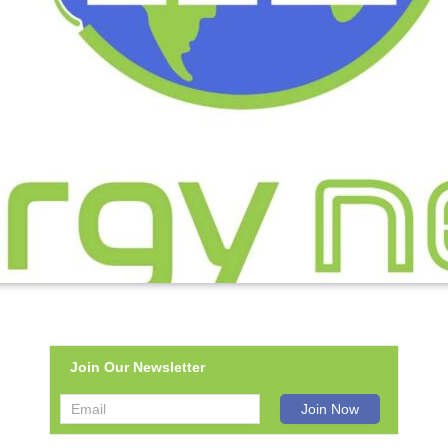
Join Our Newsletter