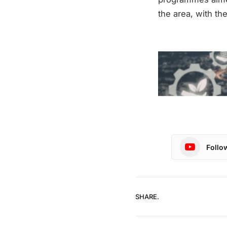
the area, with th
Follo
SHARE.