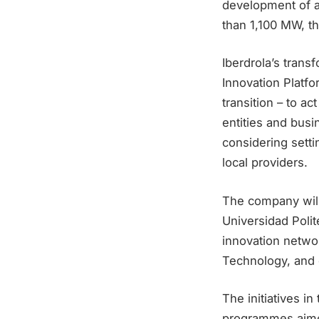
development of a 
than 1,100 MW, th
Iberdrola’s transf
Innovation Platfo
transition – to ac
entities and busi
considering setti
local providers.
The company will
Universidad Poli
innovation networ
Technology, and 
The initiatives i
programmes aimed 