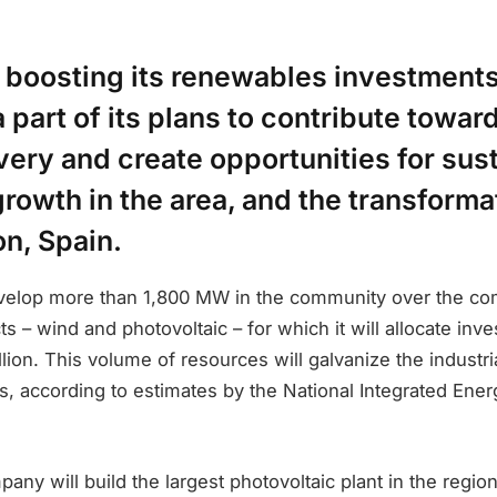
s boosting its renewables investments 
a part of its plans to contribute towar
ery and create opportunities for sus
owth in the area, and the transformat
on, Spain.
develop more than 1,800 MW in the community over the co
s – wind and photovoltaic – for which it will allocate inv
llion. This volume of resources will galvanize the industri
s, according to estimates by the National Integrated Ene
mpany will build the largest photovoltaic plant in the region