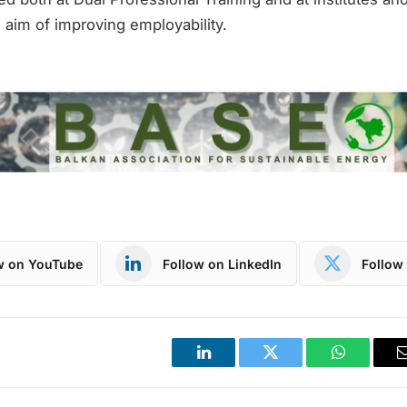
e aim of improving employability.
w on YouTube
Follow on LinkedIn
Follow 
LinkedIn
Twitter
WhatsApp