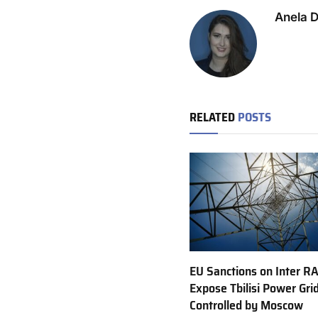
Anela 
RELATED
POSTS
EU Sanctions on Inter R
Expose Tbilisi Power Gri
Controlled by Moscow