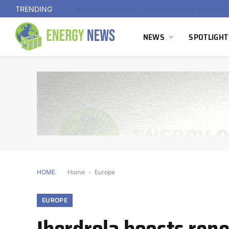
TRENDING
NEWS
SPOTLIGHT
HOME
Home
-
Europe
EUROPE
Iberdrola boosts ren