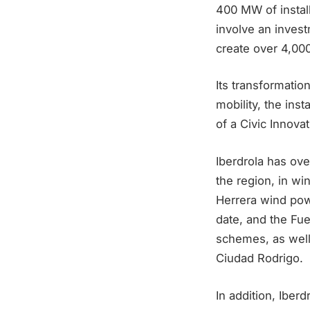
400 MW of install
involve an invest
create over 4,000
Its transformatio
mobility, the ins
of a Civic Innova
Iberdrola has ov
the region, in w
Herrera wind pow
date, and the Fu
schemes, as well 
Ciudad Rodrigo.
In addition, Iber