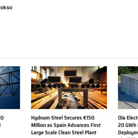
Dokso
AO
Hydnum Steel Secures €150
Ola Elect
d
Million as Spain Advances First
20 GWh 
Large Scale Clean Steel Plant
Deployme