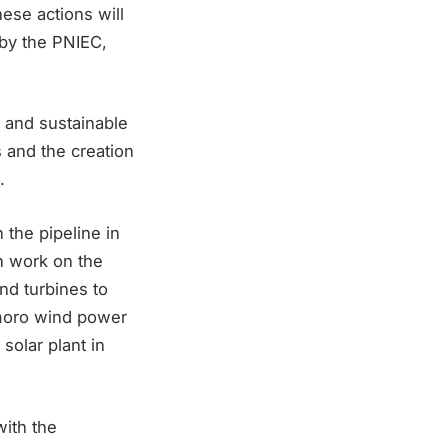
hese actions will
 by the PNIEC,
s and sustainable
s and the creation
.
the pipeline in
n work on the
nd turbines to
emoro wind power
solar plant in
with the