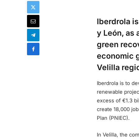
Iberdrola i
y León, as 
green recov
economic gr
Velilla regi
Iberdrola is to 
renewable project
excess of €1.3 bi
create 18,000 job
Plan (PNIEC).
In Velilla, the co