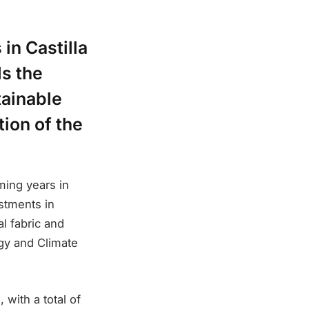
in Castilla
ds the
tainable
ion of the
ming years in
estments in
al fabric and
rgy and Climate
, with a total of